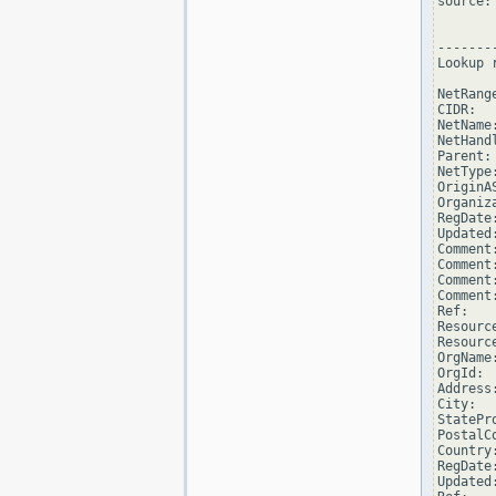
source: 
--------
Lookup 
NetRang
CIDR:  
NetName
NetHand
Parent:
NetType
OriginAS
Organiz
RegDate
Updated
Comment
Comment
Comment
Comment
Ref:   
Resourc
Resourc
OrgName
OrgId: 
Address
City:  
StatePro
PostalCo
Country:
RegDate
Updated