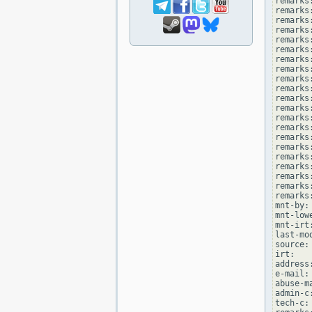
remarks
remarks
remarks:
remarks
remarks
remarks
remarks:
remarks
remarks
remarks
remarks:
remarks
remarks
remarks
remarks:
remarks
remarks
remarks:
remarks
remarks:
remarks
mnt-by:
mnt-low
mnt-irt
last-mo
source: 
irt:   
address
e-mail:
abuse-m
admin-c
tech-c: