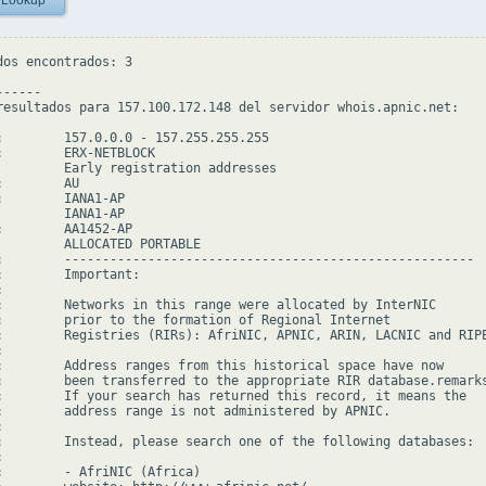
 Lookup
dos encontrados: 3

-----

resultados para 157.100.172.148 del servidor whois.apnic.net:

:        157.0.0.0 - 157.255.255.255

:        ERX-NETBLOCK

         Early registration addresses

        AU

:        IANA1-AP

         IANA1-AP

:        AA1452-AP

         ALLOCATED PORTABLE

:        ------------------------------------------------------

:        Important:



:        Networks in this range were allocated by InterNIC

:        prior to the formation of Regional Internet

:        Registries (RIRs): AfriNIC, APNIC, ARIN, LACNIC and RIPE


:        Address ranges from this historical space have now

:        been transferred to the appropriate RIR database.remarks
:        If your search has returned this record, it means the

:        address range is not administered by APNIC.



:        Instead, please search one of the following databases:



:        - AfriNIC (Africa)
