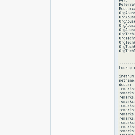
Ref:   
Referra
Resourc
OrgAbus
OrgAbus
OrgAbus
OrgAbus
OrgAbus
OrgTech
OrgTech
OrgTech
OrgTech
OrgTech
--------
Lookup 
inetnum
netname
descr: 
remarks
remarks:
remarks
remarks
remarks:
remarks:
remarks
remarks
remarks
remarks:
remarks