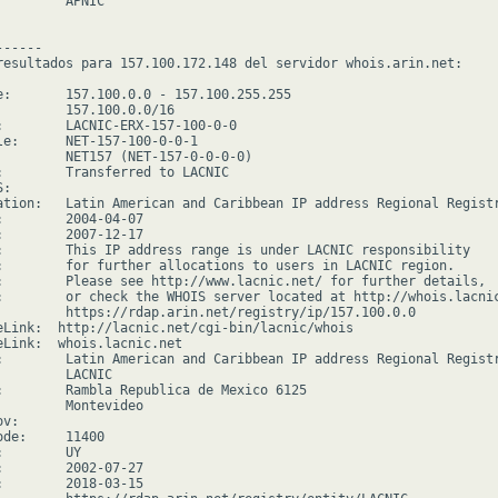
        APNIC

-----

resultados para 157.100.172.148 del servidor whois.arin.net:

e:       157.100.0.0 - 157.100.255.255

         157.100.0.0/16

:        LACNIC-ERX-157-100-0-0

le:      NET-157-100-0-0-1

         NET157 (NET-157-0-0-0-0)

:        Transferred to LACNIC

:

ation:   Latin American and Caribbean IP address Regional Registr
:        2004-04-07

:        2007-12-17

:        This IP address range is under LACNIC responsibility

:        for further allocations to users in LACNIC region.

:        Please see http://www.lacnic.net/ for further details,

:        or check the WHOIS server located at http://whois.lacnic
         https://rdap.arin.net/registry/ip/157.100.0.0

eLink:  http://lacnic.net/cgi-bin/lacnic/whois

eLink:  whois.lacnic.net

:        Latin American and Caribbean IP address Regional Registr
         LACNIC

:        Rambla Republica de Mexico 6125

         Montevideo

v:

de:     11400

        UY

:        2002-07-27

:        2018-03-15
