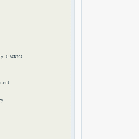
y (LACNIC)

.net

y
