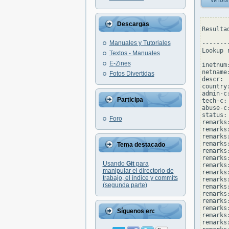
Whois
Descargas
Resulta
Manuales y Tutoriales
--------
Lookup 
Textos - Manuales
E-Zines
inetnum
netname
Fotos Divertidas
descr: 
country:
admin-c
Participa
tech-c:
abuse-c
status:
Foro
remarks
remarks
remarks:
remarks
Tema destacado
remarks
remarks
Usando
Git
para
remarks:
manipular el directorio de
remarks
trabajo, el índice y commits
remarks
(segunda parte)
remarks
remarks
remarks:
remarks
Síguenos en:
remarks:
remarks