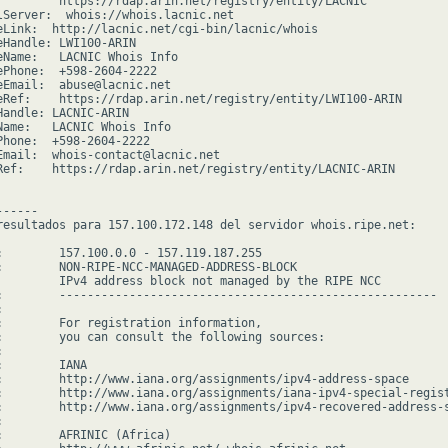
         https://rdap.arin.net/registry/entity/LACNIC

lServer:  whois://whois.lacnic.net

eLink:  http://lacnic.net/cgi-bin/lacnic/whois

eHandle: LWI100-ARIN

eName:   LACNIC Whois Info

ePhone:  +598-2604-2222

eEmail:  abuse@lacnic.net

eRef:    https://rdap.arin.net/registry/entity/LWI100-ARIN

Handle: LACNIC-ARIN

Name:   LACNIC Whois Info

Phone:  +598-2604-2222

Email:  whois-contact@lacnic.net

Ref:    https://rdap.arin.net/registry/entity/LACNIC-ARIN

-----

resultados para 157.100.172.148 del servidor whois.ripe.net:

:        157.100.0.0 - 157.119.187.255

:        NON-RIPE-NCC-MANAGED-ADDRESS-BLOCK

         IPv4 address block not managed by the RIPE NCC

:        ------------------------------------------------------



:        For registration information,

:        you can consult the following sources:



        IANA

:        http://www.iana.org/assignments/ipv4-address-space

:        http://www.iana.org/assignments/iana-ipv4-special-regist
:        http://www.iana.org/assignments/ipv4-recovered-address-s


:        AFRINIC (Africa)
