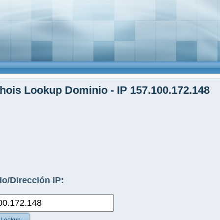
ois Lookup Dominio - IP 157.100.172.148
o/Dirección IP: