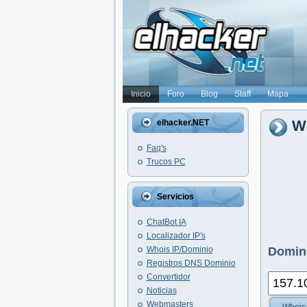
Inicio
Foro
Blog
Staff
Mapa
Wh
elhacker.NET
Faq's
Trucos PC
Servicios
ChatBot IA
Localizador IP's
Whois IP/Dominio
Domini
Registros DNS Dominio
Convertidor
Noticias
Webmasters