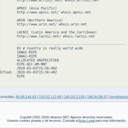
:        http://www.afrinic.net/ whois.afrinic.net



:        APNIC (Asia Pacific)

:        http://www.apnic.net/ whois.apnic.net



:        ARIN (Northern America)

:        http://www.arin.net/ whois.arin.net



:        LACNIC (Latin America and the Carribean)

:        http://www.lacnic.net/ whois.lacnic.net



:        ------------------------------------------------------

:        EU # Country is really world wide

:        IANA1-RIPE

         IANA1-RIPE

         ALLOCATED UNSPECIFIED

         RIPE-NCC-HM-MNT

:        2020-03-03T15:56:48Z

dified:  2020-03-03T15:56:48Z

        RIPE

consultas:
88.99.146.83
|
154.92.122.66
|
185.93.3.195
|
186.84.88.97
|
boydlawlo
Copyleft (2001-2026) elhacker.NET. Algunos derechos reservados.
Usamos cookies propias y de terceros. Consulta el
Aviso Legal
para mas información.