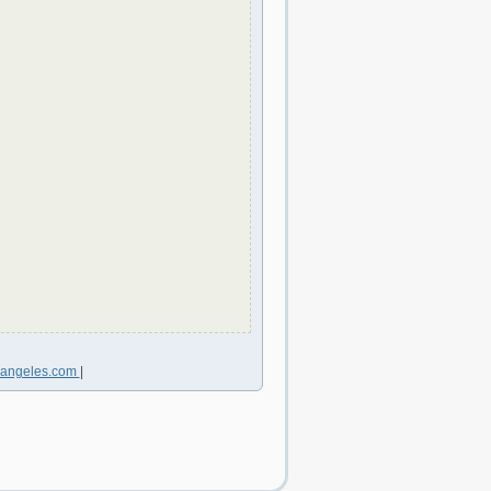
sangeles.com
|