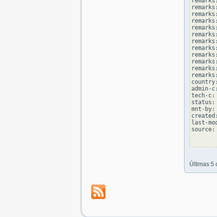
remarks
remarks:
remarks
remarks
remarks:
remarks
remarks
remarks:
remarks
remarks
remarks:
remarks
country
admin-c
tech-c:
status:
mnt-by:
created
last-mo
source: 
Últimas 5 