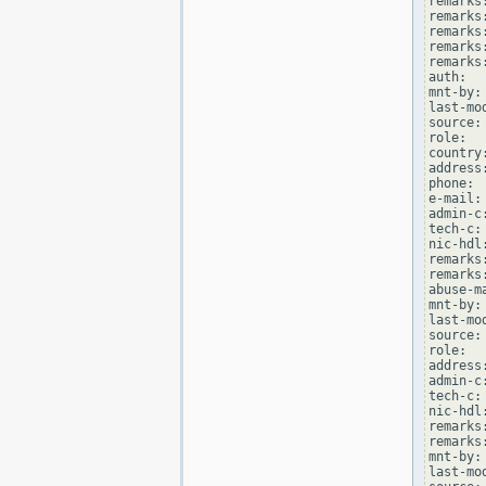
remarks
remarks
remarks
remarks
remarks
auth:  
mnt-by:
last-mo
source: 
role:  
country:
address
phone: 
e-mail:
admin-c
tech-c:
nic-hdl
remarks
remarks
abuse-m
mnt-by:
last-mo
source: 
role:  
address
admin-c
tech-c:
nic-hdl
remarks
remarks
mnt-by:
last-mo