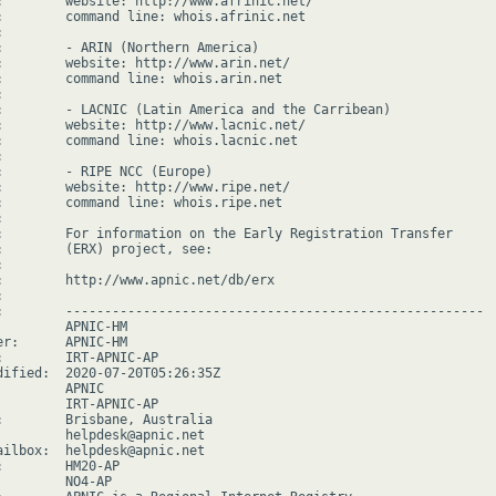
:        website: http://www.afrinic.net/

:        command line: whois.afrinic.net



:        - ARIN (Northern America)

:        website: http://www.arin.net/

:        command line: whois.arin.net



:        - LACNIC (Latin America and the Carribean)

:        website: http://www.lacnic.net/

:        command line: whois.lacnic.net



:        - RIPE NCC (Europe)

:        website: http://www.ripe.net/

:        command line: whois.ripe.net



:        For information on the Early Registration Transfer

:        (ERX) project, see:



:        http://www.apnic.net/db/erx



:        ------------------------------------------------------

         APNIC-HM

er:      APNIC-HM

:        IRT-APNIC-AP

dified:  2020-07-20T05:26:35Z

        APNIC

         IRT-APNIC-AP

:        Brisbane, Australia

         helpdesk@apnic.net

ailbox:  helpdesk@apnic.net

:        HM20-AP

         NO4-AP
