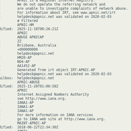
:        APNIC is a Regional Internet Registry.

:        We do not operate the referring network and

:        are unable to investigate complaints of network abuse.

:        For information about IRT, see www.apnic.net/irt

:        helpdesk@apnic.net was validated on 2020-02-03

         # Filtered

         APNIC-HM

dified:  2025-11-18T00:26:21Z

        APNIC

         ABUSE APNICAP

        ZZ

:        Brisbane, Australia

         +000000000

         helpdesk@apnic.net

:        HM20-AP

         NO4-AP

:        AA1452-AP

:        Generated from irt object IRT-APNIC-AP

:        helpdesk@apnic.net was validated on 2020-02-03

ailbox:  helpdesk@apnic.net

         APNIC-ABUSE

dified:  2025-11-28T01:00:58Z

        APNIC

         Internet Assigned Numbers Authority

:        see http://www.iana.org.

:        IANA1-AP

         IANA1-AP

:        IANA1-AP

:        For more information on IANA services

:        go to IANA web site at http://www.iana.org.

         MAINT-APNIC-AP

dified:  2018-06-22T22:34:30Z
