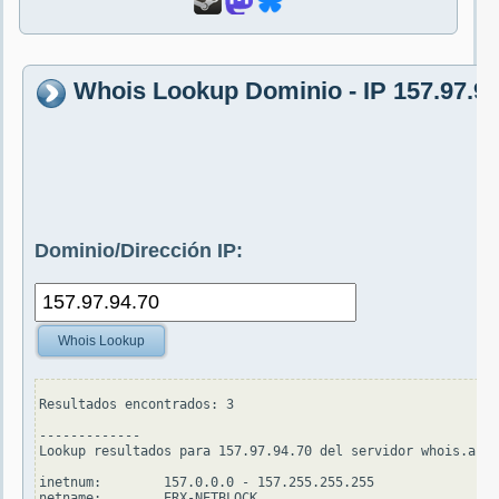
Whois Lookup Dominio - IP 157.97.94
Dominio/Dirección IP:
Whois Lookup
Resultados encontrados: 3

-------------

Lookup resultados para 157.97.94.70 del servidor whois.apni
inetnum:        157.0.0.0 - 157.255.255.255

netname:        ERX-NETBLOCK
