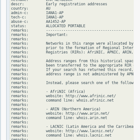
descr:          Early registration addresses

country:        AU

admin-c:        IANA1-AP

tech-c:         IANA1-AP

abuse-c:        AA1452-AP

status:         ALLOCATED PORTABLE

remarks:        -------------------------------------------
remarks:        Important:

remarks:

remarks:        Networks in this range were allocated by In
remarks:        prior to the formation of Regional Internet

remarks:        Registries (RIRs): AfriNIC, APNIC, ARIN, LA
remarks:

remarks:        Address ranges from this historical space h
remarks:        been transferred to the appropriate RIR dat
remarks:        If your search has returned this record, it
remarks:        address range is not administered by APNIC.

remarks:

remarks:        Instead, please search one of the following
remarks:

remarks:        - AfriNIC (Africa)

remarks:        website: http://www.afrinic.net/

remarks:        command line: whois.afrinic.net

remarks:

remarks:        - ARIN (Northern America)

remarks:        website: http://www.arin.net/

remarks:        command line: whois.arin.net

remarks:

remarks:        - LACNIC (Latin America and the Carribean)

remarks:        website: http://www.lacnic.net/

remarks:        command line: whois.lacnic.net

remarks:
