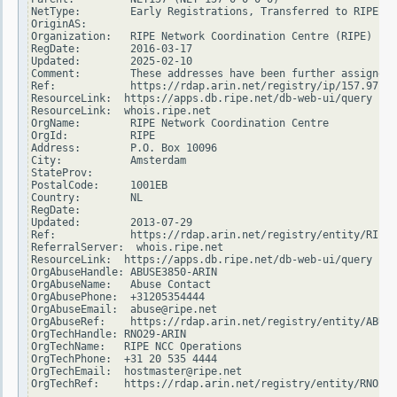
NetType:        Early Registrations, Transferred to RIPE NC
OriginAS:

Organization:   RIPE Network Coordination Centre (RIPE)

RegDate:        2016-03-17

Updated:        2025-02-10

Comment:        These addresses have been further assigned 
Ref:            https://rdap.arin.net/registry/ip/157.97.0.
ResourceLink:  https://apps.db.ripe.net/db-web-ui/query

ResourceLink:  whois.ripe.net

OrgName:        RIPE Network Coordination Centre

OrgId:          RIPE

Address:        P.O. Box 10096

City:           Amsterdam

StateProv:

PostalCode:     1001EB

Country:        NL

RegDate:

Updated:        2013-07-29

Ref:            https://rdap.arin.net/registry/entity/RIPE

ReferralServer:  whois.ripe.net

ResourceLink:  https://apps.db.ripe.net/db-web-ui/query

OrgAbuseHandle: ABUSE3850-ARIN

OrgAbuseName:   Abuse Contact

OrgAbusePhone:  +31205354444

OrgAbuseEmail:  abuse@ripe.net

OrgAbuseRef:    https://rdap.arin.net/registry/entity/ABUSE
OrgTechHandle: RNO29-ARIN

OrgTechName:   RIPE NCC Operations

OrgTechPhone:  +31 20 535 4444

OrgTechEmail:  hostmaster@ripe.net

OrgTechRef:    https://rdap.arin.net/registry/entity/RNO29-