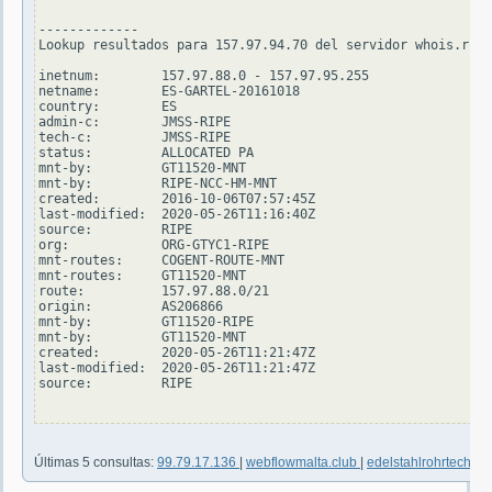
-------------

Lookup resultados para 157.97.94.70 del servidor whois.ripe
inetnum:        157.97.88.0 - 157.97.95.255

netname:        ES-GARTEL-20161018

country:        ES

admin-c:        JMSS-RIPE

tech-c:         JMSS-RIPE

status:         ALLOCATED PA

mnt-by:         GT11520-MNT

mnt-by:         RIPE-NCC-HM-MNT

created:        2016-10-06T07:57:45Z

last-modified:  2020-05-26T11:16:40Z

source:         RIPE

org:            ORG-GTYC1-RIPE

mnt-routes:     COGENT-ROUTE-MNT

mnt-routes:     GT11520-MNT

route:          157.97.88.0/21

origin:         AS206866

mnt-by:         GT11520-RIPE

mnt-by:         GT11520-MNT

created:        2020-05-26T11:21:47Z

last-modified:  2020-05-26T11:21:47Z

source:         RIPE

Últimas 5 consultas:
99.79.17.136
|
webflowmalta.club
|
edelstahlrohrtechnik