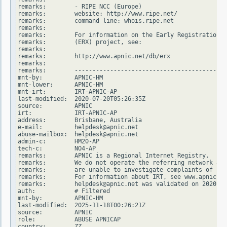
remarks:        - RIPE NCC (Europe)

remarks:        website: http://www.ripe.net/

remarks:        command line: whois.ripe.net

remarks:

remarks:        For information on the Early Registration T
remarks:        (ERX) project, see:

remarks:

remarks:        http://www.apnic.net/db/erx

remarks:

remarks:        -------------------------------------------
mnt-by:         APNIC-HM

mnt-lower:      APNIC-HM

mnt-irt:        IRT-APNIC-AP

last-modified:  2020-07-20T05:26:35Z

source:         APNIC

irt:            IRT-APNIC-AP

address:        Brisbane, Australia

e-mail:         helpdesk@apnic.net

abuse-mailbox:  helpdesk@apnic.net

admin-c:        HM20-AP

tech-c:         NO4-AP

remarks:        APNIC is a Regional Internet Registry.

remarks:        We do not operate the referring network and

remarks:        are unable to investigate complaints of net
remarks:        For information about IRT, see www.apnic.ne
remarks:        helpdesk@apnic.net was validated on 2020-02
auth:           # Filtered

mnt-by:         APNIC-HM

last-modified:  2025-11-18T00:26:21Z

source:         APNIC

role:           ABUSE APNICAP

country:        ZZ
