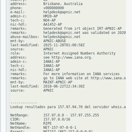
address:        Brisbane, Australia

phone:          +000000000

e-mail:         helpdesk@apnic.net

admin-c:        HM20-AP

tech-c:         NO4-AP

nic-hdl:        AA1452-AP

remarks:        Generated from irt object IRT-APNIC-AP

remarks:        helpdesk@apnic.net was validated on 2020-02
abuse-mailbox:  helpdesk@apnic.net

mnt-by:         APNIC-ABUSE

last-modified:  2025-11-28T01:00:58Z

source:         APNIC

role:           Internet Assigned Numbers Authority

address:        see http://www.iana.org.

admin-c:        IANA1-AP

tech-c:         IANA1-AP

nic-hdl:        IANA1-AP

remarks:        For more information on IANA services

remarks:        go to IANA web site at http://www.iana.org.

mnt-by:         MAINT-APNIC-AP

last-modified:  2018-06-22T22:34:30Z

source:         APNIC

-------------

Lookup resultados para 157.97.94.70 del servidor whois.arin
NetRange:       157.97.0.0 - 157.97.255.255

CIDR:           157.97.0.0/16

NetName:        RIPE

NetHandle:      NET-157-97-0-0-1

Parent:         NET157 (NET-157-0-0-0-0)
