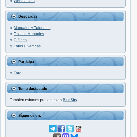
Webmasters
Descargas
Manuales y Tutoriales
Textos - Manuales
E-Zines
Fotos Divertidas
Participa
Foro
Tema destacado
También estamos presentes en
BlueSky
Síguenos en: