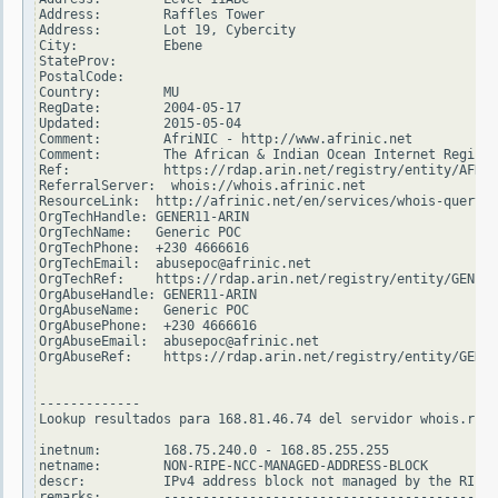
Address:        Raffles Tower

Address:        Lot 19, Cybercity

City:           Ebene

StateProv:

PostalCode:

Country:        MU

RegDate:        2004-05-17

Updated:        2015-05-04

Comment:        AfriNIC - http://www.afrinic.net

Comment:        The African & Indian Ocean Internet Registr
Ref:            https://rdap.arin.net/registry/entity/AFRIN
ReferralServer:  whois://whois.afrinic.net

ResourceLink:  http://afrinic.net/en/services/whois-query

OrgTechHandle: GENER11-ARIN

OrgTechName:   Generic POC

OrgTechPhone:  +230 4666616

OrgTechEmail:  abusepoc@afrinic.net

OrgTechRef:    https://rdap.arin.net/registry/entity/GENER1
OrgAbuseHandle: GENER11-ARIN

OrgAbuseName:   Generic POC

OrgAbusePhone:  +230 4666616

OrgAbuseEmail:  abusepoc@afrinic.net

OrgAbuseRef:    https://rdap.arin.net/registry/entity/GENER
-------------

Lookup resultados para 168.81.46.74 del servidor whois.ripe
inetnum:        168.75.240.0 - 168.85.255.255

netname:        NON-RIPE-NCC-MANAGED-ADDRESS-BLOCK

descr:          IPv4 address block not managed by the RIPE 
remarks:        -------------------------------------------