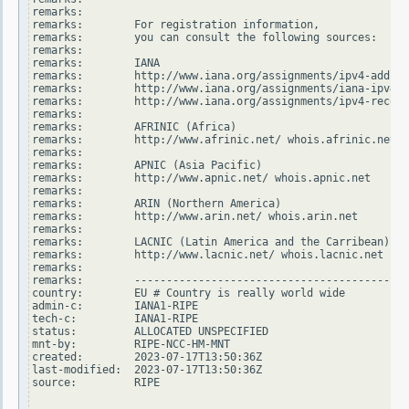
remarks:

remarks:        For registration information,

remarks:        you can consult the following sources:

remarks:

remarks:        IANA

remarks:        http://www.iana.org/assignments/ipv4-addres
remarks:        http://www.iana.org/assignments/iana-ipv4-s
remarks:        http://www.iana.org/assignments/ipv4-recove
remarks:

remarks:        AFRINIC (Africa)

remarks:        http://www.afrinic.net/ whois.afrinic.net

remarks:

remarks:        APNIC (Asia Pacific)

remarks:        http://www.apnic.net/ whois.apnic.net

remarks:

remarks:        ARIN (Northern America)

remarks:        http://www.arin.net/ whois.arin.net

remarks:

remarks:        LACNIC (Latin America and the Carribean)

remarks:        http://www.lacnic.net/ whois.lacnic.net

remarks:

remarks:        -------------------------------------------
country:        EU # Country is really world wide

admin-c:        IANA1-RIPE

tech-c:         IANA1-RIPE

status:         ALLOCATED UNSPECIFIED

mnt-by:         RIPE-NCC-HM-MNT

created:        2023-07-17T13:50:36Z

last-modified:  2023-07-17T13:50:36Z

source:         RIPE
