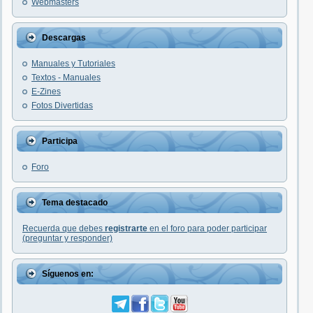
Webmasters
Descargas
Manuales y Tutoriales
Textos - Manuales
E-Zines
Fotos Divertidas
Participa
Foro
Tema destacado
Recuerda que debes
registrarte
en el foro para poder participar
(preguntar y responder)
Síguenos en: