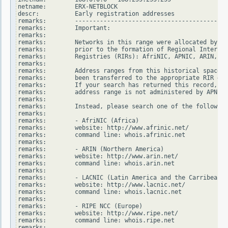
netname:        ERX-NETBLOCK

descr:          Early registration addresses

remarks:        -------------------------------------------
remarks:        Important:

remarks:

remarks:        Networks in this range were allocated by In
remarks:        prior to the formation of Regional Internet

remarks:        Registries (RIRs): AfriNIC, APNIC, ARIN, LA
remarks:

remarks:        Address ranges from this historical space h
remarks:        been transferred to the appropriate RIR dat
remarks:        If your search has returned this record, it
remarks:        address range is not administered by APNIC.

remarks:

remarks:        Instead, please search one of the following
remarks:

remarks:        - AfriNIC (Africa)

remarks:        website: http://www.afrinic.net/

remarks:        command line: whois.afrinic.net

remarks:

remarks:        - ARIN (Northern America)

remarks:        website: http://www.arin.net/

remarks:        command line: whois.arin.net

remarks:

remarks:        - LACNIC (Latin America and the Carribean)

remarks:        website: http://www.lacnic.net/

remarks:        command line: whois.lacnic.net

remarks:

remarks:        - RIPE NCC (Europe)

remarks:        website: http://www.ripe.net/

remarks:        command line: whois.ripe.net

remarks:
