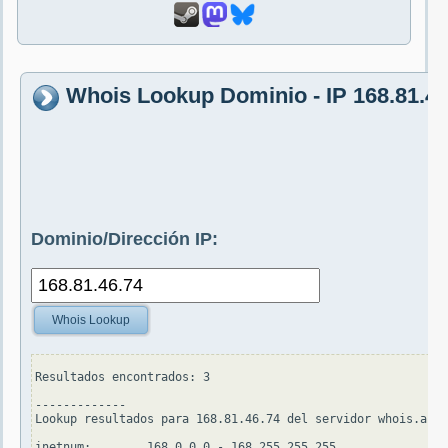
Whois Lookup Dominio - IP 168.81.46
Dominio/Dirección IP:
Whois Lookup
Resultados encontrados: 3

-------------

Lookup resultados para 168.81.46.74 del servidor whois.apni
inetnum:        168.0.0.0 - 168.255.255.255
