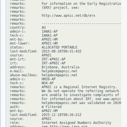
remarks:        For information on the Early Registration T
remarks:        (ERX) project, see:

remarks:

remarks:        http://www.apnic.net/db/erx

remarks:

remarks:        -------------------------------------------
country:        AU

admin-c:        IANA1-AP

tech-c:         IANA1-AP

mnt-by:         APNIC-HM

mnt-lower:      APNIC-HM

status:         ALLOCATED PORTABLE

last-modified:  2015-08-28T00:31:43Z

source:         APNIC

mnt-irt:        IRT-APNIC-AP

irt:            IRT-APNIC-AP

address:        Brisbane, Australia

e-mail:         helpdesk@apnic.net

abuse-mailbox:  helpdesk@apnic.net

admin-c:        HM20-AP

tech-c:         NO4-AP

remarks:        APNIC is a Regional Internet Registry.

remarks:        We do not operate the referring network and

remarks:        are unable to investigate complaints of net
remarks:        For information about IRT, see www.apnic.ne
remarks:        helpdesk@apnic.net was validated on 2020-02
auth:           # Filtered

mnt-by:         APNIC-HM

last-modified:  2025-11-18T00:26:21Z

source:         APNIC

role:           Internet Assigned Numbers Authority

address:        see http://www.iana.org.
