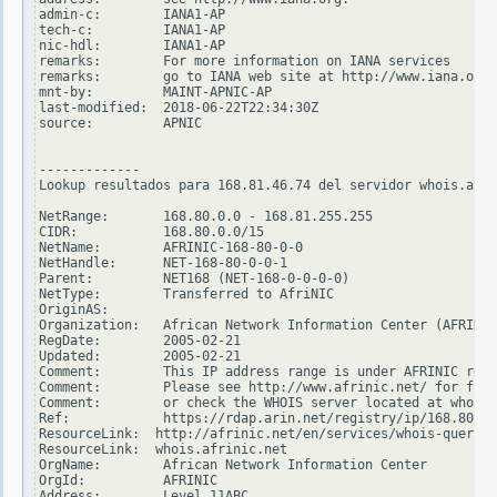
admin-c:        IANA1-AP

tech-c:         IANA1-AP

nic-hdl:        IANA1-AP

remarks:        For more information on IANA services

remarks:        go to IANA web site at http://www.iana.org.

mnt-by:         MAINT-APNIC-AP

last-modified:  2018-06-22T22:34:30Z

source:         APNIC

-------------

Lookup resultados para 168.81.46.74 del servidor whois.arin
NetRange:       168.80.0.0 - 168.81.255.255

CIDR:           168.80.0.0/15

NetName:        AFRINIC-168-80-0-0

NetHandle:      NET-168-80-0-0-1

Parent:         NET168 (NET-168-0-0-0-0)

NetType:        Transferred to AfriNIC

OriginAS:

Organization:   African Network Information Center (AFRINIC
RegDate:        2005-02-21

Updated:        2005-02-21

Comment:        This IP address range is under AFRINIC resp
Comment:        Please see http://www.afrinic.net/ for furt
Comment:        or check the WHOIS server located at whois.
Ref:            https://rdap.arin.net/registry/ip/168.80.0.
ResourceLink:  http://afrinic.net/en/services/whois-query

ResourceLink:  whois.afrinic.net

OrgName:        African Network Information Center

OrgId:          AFRINIC

Address:        Level 11ABC
