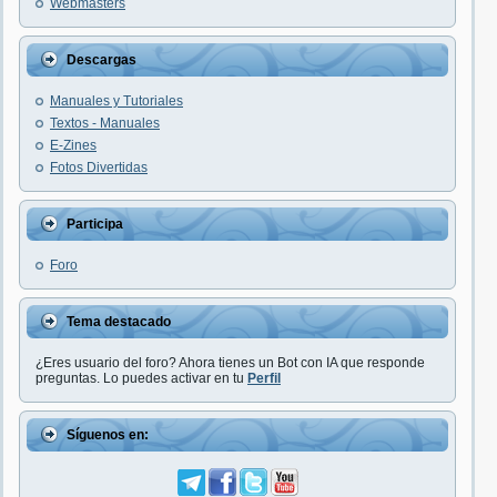
Webmasters
Descargas
Manuales y Tutoriales
Textos - Manuales
E-Zines
Fotos Divertidas
Participa
Foro
Tema destacado
¿Eres usuario del foro? Ahora tienes un Bot con IA que responde
preguntas. Lo puedes activar en tu
Perfil
Síguenos en: