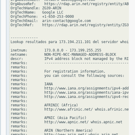
OrgAbuseRef:    https://rdap.arin.net/registry/entity/ABUSE
OrgTechHandle: ZG39-ARIN

OrgTechName:   Google LLC

OrgTechPhone:  +1-650-253-0000

OrgTechEmail:  arin-contact@google.com

OrgTechRef:    https://rdap.arin.net/registry/entity/ZG39-A
-------------

Lookup resultados para 173.194.211.101 del servidor whois.r
inetnum:        173.0.0.0 - 173.199.255.255

netname:        NON-RIPE-NCC-MANAGED-ADDRESS-BLOCK

descr:          IPv4 address block not managed by the RIPE 
remarks:        -------------------------------------------
remarks:

remarks:        For registration information,

remarks:        you can consult the following sources:

remarks:

remarks:        IANA

remarks:        http://www.iana.org/assignments/ipv4-addres
remarks:        http://www.iana.org/assignments/iana-ipv4-s
remarks:        http://www.iana.org/assignments/ipv4-recove
remarks:

remarks:        AFRINIC (Africa)

remarks:        http://www.afrinic.net/ whois.afrinic.net

remarks:

remarks:        APNIC (Asia Pacific)

remarks:        http://www.apnic.net/ whois.apnic.net

remarks:

remarks:        ARIN (Northern America)

remarks:        http://www.arin.net/ whois.arin.net
