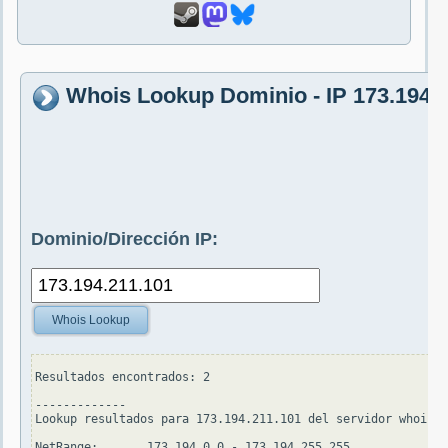
Whois Lookup Dominio - IP 173.194.
Dominio/Dirección IP:
Whois Lookup
Resultados encontrados: 2

-------------

Lookup resultados para 173.194.211.101 del servidor whois.a
NetRange:       173.194.0.0 - 173.194.255.255
