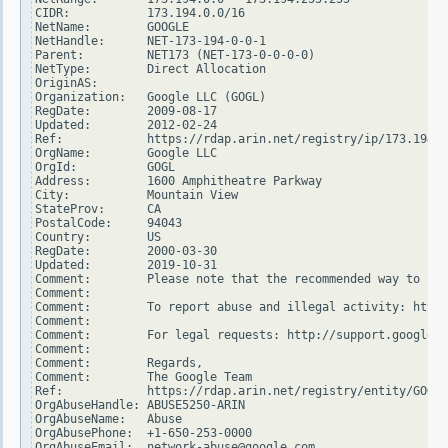
CIDR:           173.194.0.0/16

NetName:        GOOGLE

NetHandle:      NET-173-194-0-0-1

Parent:         NET173 (NET-173-0-0-0-0)

NetType:        Direct Allocation

OriginAS:

Organization:   Google LLC (GOGL)

RegDate:        2009-08-17

Updated:        2012-02-24

Ref:            https://rdap.arin.net/registry/ip/173.194.0
OrgName:        Google LLC

OrgId:          GOGL

Address:        1600 Amphitheatre Parkway

City:           Mountain View

StateProv:      CA

PostalCode:     94043

Country:        US

RegDate:        2000-03-30

Updated:        2019-10-31

Comment:        Please note that the recommended way to fil
Comment:

Comment:        To report abuse and illegal activity: https
Comment:

Comment:        For legal requests: http://support.google.c
Comment:

Comment:        Regards,

Comment:        The Google Team

Ref:            https://rdap.arin.net/registry/entity/GOGL

OrgAbuseHandle: ABUSE5250-ARIN

OrgAbuseName:   Abuse

OrgAbusePhone:  +1-650-253-0000

OrgAbuseEmail:  network-abuse@google.com
