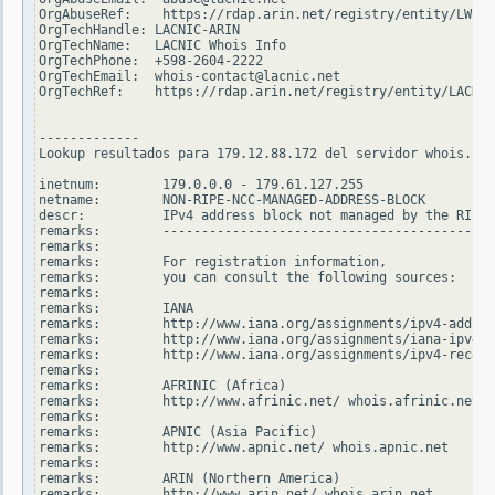
OrgAbuseRef:    https://rdap.arin.net/registry/entity/LWI10
OrgTechHandle: LACNIC-ARIN

OrgTechName:   LACNIC Whois Info

OrgTechPhone:  +598-2604-2222

OrgTechEmail:  whois-contact@lacnic.net

OrgTechRef:    https://rdap.arin.net/registry/entity/LACNIC
-------------

Lookup resultados para 179.12.88.172 del servidor whois.rip
inetnum:        179.0.0.0 - 179.61.127.255

netname:        NON-RIPE-NCC-MANAGED-ADDRESS-BLOCK

descr:          IPv4 address block not managed by the RIPE 
remarks:        -------------------------------------------
remarks:

remarks:        For registration information,

remarks:        you can consult the following sources:

remarks:

remarks:        IANA

remarks:        http://www.iana.org/assignments/ipv4-addres
remarks:        http://www.iana.org/assignments/iana-ipv4-s
remarks:        http://www.iana.org/assignments/ipv4-recove
remarks:

remarks:        AFRINIC (Africa)

remarks:        http://www.afrinic.net/ whois.afrinic.net

remarks:

remarks:        APNIC (Asia Pacific)

remarks:        http://www.apnic.net/ whois.apnic.net

remarks:

remarks:        ARIN (Northern America)

remarks:        http://www.arin.net/ whois.arin.net
