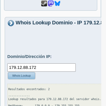
Whois Lookup Dominio - IP 179.12.88
Dominio/Dirección IP:
Whois Lookup
Resultados encontrados: 2

-------------

Lookup resultados para 179.12.88.172 del servidor whois.ari
NetRange:       179.0.0.0 - 179.255.255.255
