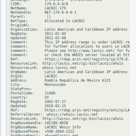
CIDR:           179.0.0.0/8

NetName:        LACNIC-179

NetHandle:      NET-179-0-0-0-1

Parent:          ()

NetType:        Allocated to LACNIC

OriginAS:

Organization:   Latin American and Caribbean IP address Reg
RegDate:        2011-01-04

Updated:        2011-02-08

Comment:        This IP address range is under LACNIC respo
Comment:        for further allocations to users in LACNIC 
Comment:        Please see http://www.lacnic.net/ for furth
Comment:        or check the WHOIS server located at http:/
Ref:            https://rdap.arin.net/registry/ip/179.0.0.0

ResourceLink:  http://lacnic.net/cgi-bin/lacnic/whois

ResourceLink:  whois.lacnic.net

OrgName:        Latin American and Caribbean IP address Reg
OrgId:          LACNIC

Address:        Rambla Republica de Mexico 6125

City:           Montevideo

StateProv:

PostalCode:     11400

Country:        UY

RegDate:        2002-07-27

Updated:        2018-03-15

Ref:            https://rdap.arin.net/registry/entity/LACNI
ReferralServer:  whois://whois.lacnic.net

ResourceLink:  http://lacnic.net/cgi-bin/lacnic/whois

OrgAbuseHandle: LWI100-ARIN

OrgAbuseName:   LACNIC Whois Info

OrgAbusePhone:  +598-2604-2222

OrgAbuseEmail:  abuse@lacnic.net
