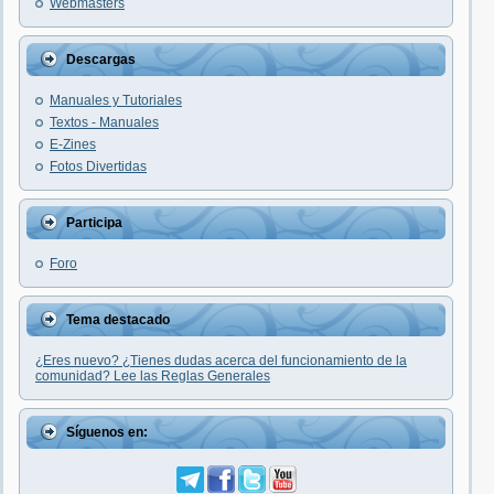
Webmasters
Descargas
Manuales y Tutoriales
Textos - Manuales
E-Zines
Fotos Divertidas
Participa
Foro
Tema destacado
¿Eres nuevo? ¿Tienes dudas acerca del funcionamiento de la
comunidad? Lee las Reglas Generales
Síguenos en: