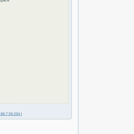
pace

198.7.59.204
|