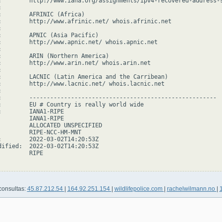
:        http://www.iana.org/assignments/ipv4-recovered-address-s


:        AFRINIC (Africa)

:        http://www.afrinic.net/ whois.afrinic.net



:        APNIC (Asia Pacific)

:        http://www.apnic.net/ whois.apnic.net



:        ARIN (Northern America)

:        http://www.arin.net/ whois.arin.net



:        LACNIC (Latin America and the Carribean)

:        http://www.lacnic.net/ whois.lacnic.net



:        ------------------------------------------------------

:        EU # Country is really world wide

:        IANA1-RIPE

         IANA1-RIPE

         ALLOCATED UNSPECIFIED

         RIPE-NCC-HM-MNT

:        2022-03-02T14:20:53Z

dified:  2022-03-02T14:20:53Z

        RIPE

consultas:
45.87.212.54
|
164.92.251.154
|
wildlifepolice.com
|
rachelwilmann.no
|