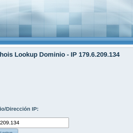
ois Lookup Dominio - IP 179.6.209.134
o/Dirección IP: