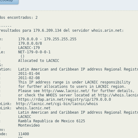
 Lookup
dos encontrados: 2

-----

resultados para 179.6.209.134 del servidor whois.arin.net:

e:       179.0.0.0 - 179.255.255.255

         179.0.0.0/8

:        LACNIC-179

le:      NET-179-0-0-0-1

         ()

:        Allocated to LACNIC

:

ation:   Latin American and Caribbean IP address Regional Registr
:        2011-01-04

:        2011-02-08

:        This IP address range is under LACNIC responsibility

:        for further allocations to users in LACNIC region.

:        Please see http://www.lacnic.net/ for further details,

:        or check the WHOIS server located at http://whois.lacnic
         https://rdap.arin.net/registry/ip/179.0.0.0

eLink:  http://lacnic.net/cgi-bin/lacnic/whois

eLink:  whois.lacnic.net

:        Latin American and Caribbean IP address Regional Registr
         LACNIC

:        Rambla Republica de Mexico 6125

         Montevideo

v:

de:     11400
