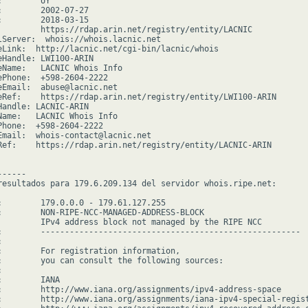
        UY

:        2002-07-27

:        2018-03-15

         https://rdap.arin.net/registry/entity/LACNIC

lServer:  whois://whois.lacnic.net

eLink:  http://lacnic.net/cgi-bin/lacnic/whois

eHandle: LWI100-ARIN

eName:   LACNIC Whois Info

ePhone:  +598-2604-2222

eEmail:  abuse@lacnic.net

eRef:    https://rdap.arin.net/registry/entity/LWI100-ARIN

Handle: LACNIC-ARIN

Name:   LACNIC Whois Info

Phone:  +598-2604-2222

Email:  whois-contact@lacnic.net

Ref:    https://rdap.arin.net/registry/entity/LACNIC-ARIN

-----

resultados para 179.6.209.134 del servidor whois.ripe.net:

:        179.0.0.0 - 179.61.127.255

:        NON-RIPE-NCC-MANAGED-ADDRESS-BLOCK

         IPv4 address block not managed by the RIPE NCC

:        ------------------------------------------------------



:        For registration information,

:        you can consult the following sources:



        IANA

:        http://www.iana.org/assignments/ipv4-address-space

:        http://www.iana.org/assignments/iana-ipv4-special-regist