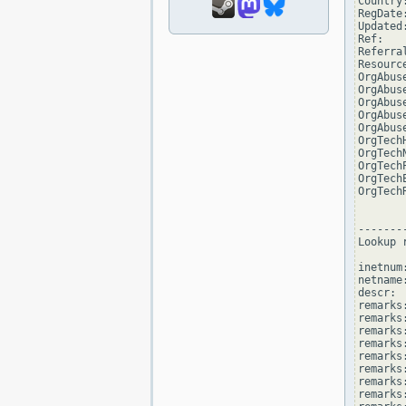
Country:
RegDate
Updated
Ref:   
Referra
Resourc
OrgAbus
OrgAbus
OrgAbus
OrgAbus
OrgAbus
OrgTech
OrgTech
OrgTech
OrgTech
OrgTech
--------
Lookup 
inetnum
netname
descr: 
remarks
remarks:
remarks
remarks
remarks:
remarks:
remarks
remarks