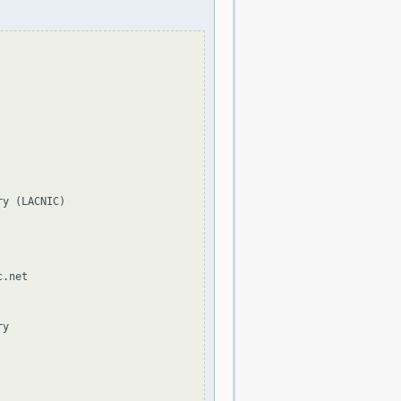
y (LACNIC)

.net

y
