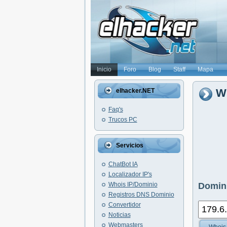
Inicio
Foro
Blog
Staff
Mapa
Wh
elhacker.NET
Faq's
Trucos PC
Servicios
ChatBot IA
Localizador IP's
Whois IP/Dominio
Domini
Registros DNS Dominio
Convertidor
Noticias
Webmasters