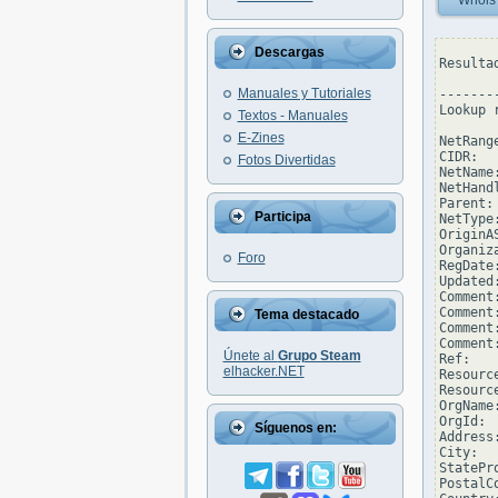
Whois
Descargas
Resulta
Manuales y Tutoriales
--------
Lookup 
Textos - Manuales
E-Zines
NetRang
CIDR:  
Fotos Divertidas
NetName
NetHand
Parent: 
Participa
NetType
OriginAS
Organiz
Foro
RegDate
Updated
Comment
Comment
Tema destacado
Comment
Comment
Únete al
Grupo Steam
Ref:   
elhacker.NET
Resourc
Resourc
OrgName
OrgId: 
Síguenos en:
Address
City:  
StatePro
PostalCo