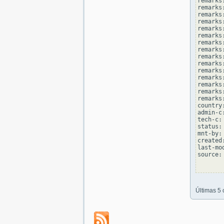
remarks
remarks:
remarks
remarks
remarks:
remarks
remarks
remarks:
remarks
remarks
remarks:
remarks
remarks
remarks:
remarks
country
admin-c
tech-c:
status:
mnt-by:
created
last-mo
source: 
Últimas 5 