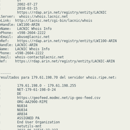
        UY

:        2002-07-27

:        2018-03-15

         https://rdap.arin.net/registry/entity/LACNIC

lServer:  whois://whois.lacnic.net

eLink:  http://lacnic.net/cgi-bin/lacnic/whois

eHandle: LWI100-ARIN

eName:   LACNIC Whois Info

ePhone:  +598-2604-2222

eEmail:  abuse@lacnic.net

eRef:    https://rdap.arin.net/registry/entity/LWI100-ARIN

Handle: LACNIC-ARIN

Name:   LACNIC Whois Info

Phone:  +598-2604-2222

Email:  whois-contact@lacnic.net

Ref:    https://rdap.arin.net/registry/entity/LACNIC-ARIN

-----

resultados para 179.61.198.70 del servidor whois.ripe.net:

:        179.61.198.0 - 179.61.198.255

:        NET-179-61-198-0-24

        DE

:        https://geofeed.modmc.net/ip-geo-feed.csv

         ORG-AA2900-RIPE

        NU834

        NU834

        AR834

         ASSIGNED PA

:        End User Organization

         netutils-mnt
