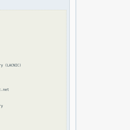
y (LACNIC)

.net

y
