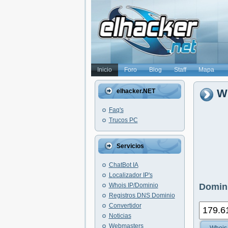
Inicio
Foro
Blog
Staff
Mapa
Wh
elhacker.NET
Faq's
Trucos PC
Servicios
ChatBot IA
Localizador IP's
Whois IP/Dominio
Domini
Registros DNS Dominio
Convertidor
Noticias
Webmasters