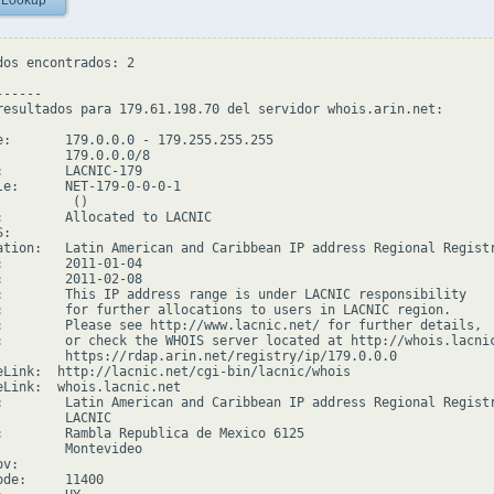
 Lookup
dos encontrados: 2

-----

resultados para 179.61.198.70 del servidor whois.arin.net:

e:       179.0.0.0 - 179.255.255.255

         179.0.0.0/8

:        LACNIC-179

le:      NET-179-0-0-0-1

         ()

:        Allocated to LACNIC

:

ation:   Latin American and Caribbean IP address Regional Registr
:        2011-01-04

:        2011-02-08

:        This IP address range is under LACNIC responsibility

:        for further allocations to users in LACNIC region.

:        Please see http://www.lacnic.net/ for further details,

:        or check the WHOIS server located at http://whois.lacnic
         https://rdap.arin.net/registry/ip/179.0.0.0

eLink:  http://lacnic.net/cgi-bin/lacnic/whois

eLink:  whois.lacnic.net

:        Latin American and Caribbean IP address Regional Registr
         LACNIC

:        Rambla Republica de Mexico 6125

         Montevideo

v:

de:     11400
