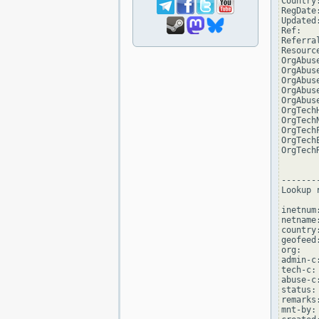
Country:
RegDate
Updated
Ref:   
Referra
Resourc
OrgAbus
OrgAbus
OrgAbus
OrgAbus
OrgAbus
OrgTech
OrgTech
OrgTech
OrgTech
OrgTech
--------
Lookup 
inetnum
netname
country:
geofeed
org:   
admin-c:
tech-c: 
abuse-c:
status:
remarks
mnt-by: