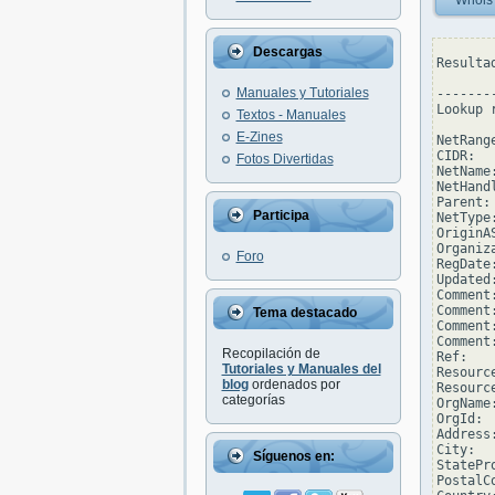
Whois
Descargas
Resulta
Manuales y Tutoriales
--------
Lookup 
Textos - Manuales
E-Zines
NetRang
CIDR:  
Fotos Divertidas
NetName
NetHand
Parent: 
Participa
NetType
OriginAS
Organiz
Foro
RegDate
Updated
Comment
Comment
Tema destacado
Comment
Comment
Recopilación de
Ref:   
Tutoriales y Manuales del
Resourc
blog
ordenados por
Resourc
categorías
OrgName
OrgId: 
Address
City:  
Síguenos en:
StatePro
PostalCo