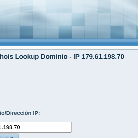
ois Lookup Dominio - IP 179.61.198.70
o/Dirección IP: