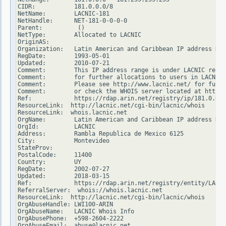
CIDR:           181.0.0.0/8

NetName:        LACNIC-181

NetHandle:      NET-181-0-0-0-0

Parent:          ()

NetType:        Allocated to LACNIC

OriginAS:

Organization:   Latin American and Caribbean IP address Reg
RegDate:        1993-05-01

Updated:        2010-07-21

Comment:        This IP address range is under LACNIC respo
Comment:        for further allocations to users in LACNIC 
Comment:        Please see http://www.lacnic.net/ for furth
Comment:        or check the WHOIS server located at http:/
Ref:            https://rdap.arin.net/registry/ip/181.0.0.0

ResourceLink:  http://lacnic.net/cgi-bin/lacnic/whois

ResourceLink:  whois.lacnic.net

OrgName:        Latin American and Caribbean IP address Reg
OrgId:          LACNIC

Address:        Rambla Republica de Mexico 6125

City:           Montevideo

StateProv:

PostalCode:     11400

Country:        UY

RegDate:        2002-07-27

Updated:        2018-03-15

Ref:            https://rdap.arin.net/registry/entity/LACNI
ReferralServer:  whois://whois.lacnic.net

ResourceLink:  http://lacnic.net/cgi-bin/lacnic/whois

OrgAbuseHandle: LWI100-ARIN

OrgAbuseName:   LACNIC Whois Info

OrgAbusePhone:  +598-2604-2222

OrgAbuseEmail:  abuse@lacnic.net
