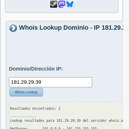
Whois Lookup Dominio - IP 181.29.29
Dominio/Dirección IP:
Whois Lookup
Resultados encontrados: 2

-------------

Lookup resultados para 181.29.29.39 del servidor whois.arin
NetRange:       181.0.0.0 - 181.255.255.255
