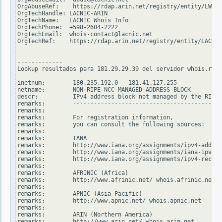
OrgAbuseRef:    https://rdap.arin.net/registry/entity/LWI10
OrgTechHandle: LACNIC-ARIN

OrgTechName:   LACNIC Whois Info

OrgTechPhone:  +598-2604-2222

OrgTechEmail:  whois-contact@lacnic.net

OrgTechRef:    https://rdap.arin.net/registry/entity/LACNIC
-------------

Lookup resultados para 181.29.29.39 del servidor whois.ripe
inetnum:        180.235.192.0 - 181.41.127.255

netname:        NON-RIPE-NCC-MANAGED-ADDRESS-BLOCK

descr:          IPv4 address block not managed by the RIPE 
remarks:        -------------------------------------------
remarks:

remarks:        For registration information,

remarks:        you can consult the following sources:

remarks:

remarks:        IANA

remarks:        http://www.iana.org/assignments/ipv4-addres
remarks:        http://www.iana.org/assignments/iana-ipv4-s
remarks:        http://www.iana.org/assignments/ipv4-recove
remarks:

remarks:        AFRINIC (Africa)

remarks:        http://www.afrinic.net/ whois.afrinic.net

remarks:

remarks:        APNIC (Asia Pacific)

remarks:        http://www.apnic.net/ whois.apnic.net

remarks:

remarks:        ARIN (Northern America)

remarks:        http://www.arin.net/ whois.arin.net
