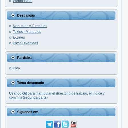
Webmasters
Descargas
Manuales y Tutoriales
Textos - Manuales
E-Zines
Fotos Divertidas
Participa
Foro
Tema destacado
Usando
Git
para manipular el directorio de trabajo, el índice y
commits (segunda parte)
Síguenos en: