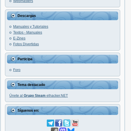
Webmasters
Descargas
Manuales y Tutoriales
Textos - Manuales
E-Zines
Fotos Divertidas
Participa
Foro
Tema destacado
Únete al
Grupo Steam
elhacker.NET
Síguenos en: