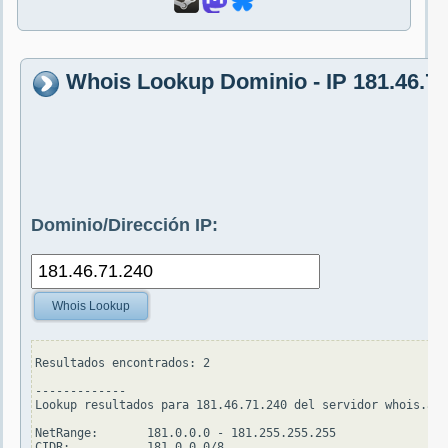
Whois Lookup Dominio - IP 181.46.71
Dominio/Dirección IP:
Whois Lookup
Resultados encontrados: 2

-------------

Lookup resultados para 181.46.71.240 del servidor whois.ari
NetRange:       181.0.0.0 - 181.255.255.255

CIDR:           181.0.0.0/8
