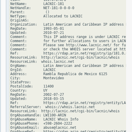
NetName:        LACNIC-181

NetHandle:      NET-181-0-0-0-0

Parent:          ()

NetType:        Allocated to LACNIC

OriginAS:

Organization:   Latin American and Caribbean IP address Reg
RegDate:        1993-05-01

Updated:        2010-07-21

Comment:        This IP address range is under LACNIC respo
Comment:        for further allocations to users in LACNIC 
Comment:        Please see http://www.lacnic.net/ for furth
Comment:        or check the WHOIS server located at http:/
Ref:            https://rdap.arin.net/registry/ip/181.0.0.0

ResourceLink:  http://lacnic.net/cgi-bin/lacnic/whois

ResourceLink:  whois.lacnic.net

OrgName:        Latin American and Caribbean IP address Reg
OrgId:          LACNIC

Address:        Rambla Republica de Mexico 6125

City:           Montevideo

StateProv:

PostalCode:     11400

Country:        UY

RegDate:        2002-07-27

Updated:        2018-03-15

Ref:            https://rdap.arin.net/registry/entity/LACNI
ReferralServer:  whois://whois.lacnic.net

ResourceLink:  http://lacnic.net/cgi-bin/lacnic/whois

OrgAbuseHandle: LWI100-ARIN

OrgAbuseName:   LACNIC Whois Info

OrgAbusePhone:  +598-2604-2222

OrgAbuseEmail:  abuse@lacnic.net

OrgAbuseRef:    https://rdap.arin.net/registry/entity/LWI10