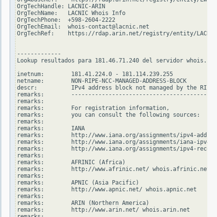
OrgTechHandle: LACNIC-ARIN

OrgTechName:   LACNIC Whois Info

OrgTechPhone:  +598-2604-2222

OrgTechEmail:  whois-contact@lacnic.net

OrgTechRef:    https://rdap.arin.net/registry/entity/LACNIC
-------------

Lookup resultados para 181.46.71.240 del servidor whois.rip
inetnum:        181.41.224.0 - 181.114.239.255

netname:        NON-RIPE-NCC-MANAGED-ADDRESS-BLOCK

descr:          IPv4 address block not managed by the RIPE 
remarks:        -------------------------------------------
remarks:

remarks:        For registration information,

remarks:        you can consult the following sources:

remarks:

remarks:        IANA

remarks:        http://www.iana.org/assignments/ipv4-addres
remarks:        http://www.iana.org/assignments/iana-ipv4-s
remarks:        http://www.iana.org/assignments/ipv4-recove
remarks:

remarks:        AFRINIC (Africa)

remarks:        http://www.afrinic.net/ whois.afrinic.net

remarks:

remarks:        APNIC (Asia Pacific)

remarks:        http://www.apnic.net/ whois.apnic.net

remarks:

remarks:        ARIN (Northern America)

remarks:        http://www.arin.net/ whois.arin.net

remarks:
