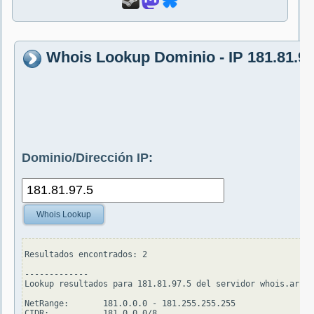
Whois Lookup Dominio - IP 181.81.97
Dominio/Dirección IP:
Whois Lookup
Resultados encontrados: 2

-------------

Lookup resultados para 181.81.97.5 del servidor whois.arin.
NetRange:       181.0.0.0 - 181.255.255.255

CIDR:           181.0.0.0/8
