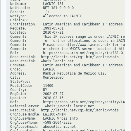
NetName:        LACNIC-181

NetHandle:      NET-181-0-0-0-0

Parent:          ()

NetType:        Allocated to LACNIC

OriginAS:

Organization:   Latin American and Caribbean IP address Reg
RegDate:        1993-05-01

Updated:        2010-07-21

Comment:        This IP address range is under LACNIC respo
Comment:        for further allocations to users in LACNIC 
Comment:        Please see http://www.lacnic.net/ for furth
Comment:        or check the WHOIS server located at http:/
Ref:            https://rdap.arin.net/registry/ip/181.0.0.0

ResourceLink:  http://lacnic.net/cgi-bin/lacnic/whois

ResourceLink:  whois.lacnic.net

OrgName:        Latin American and Caribbean IP address Reg
OrgId:          LACNIC

Address:        Rambla Republica de Mexico 6125

City:           Montevideo

StateProv:

PostalCode:     11400

Country:        UY

RegDate:        2002-07-27

Updated:        2018-03-15

Ref:            https://rdap.arin.net/registry/entity/LACNI
ReferralServer:  whois://whois.lacnic.net

ResourceLink:  http://lacnic.net/cgi-bin/lacnic/whois

OrgAbuseHandle: LWI100-ARIN

OrgAbuseName:   LACNIC Whois Info

OrgAbusePhone:  +598-2604-2222

OrgAbuseEmail:  abuse@lacnic.net

OrgAbuseRef:    https://rdap.arin.net/registry/entity/LWI10