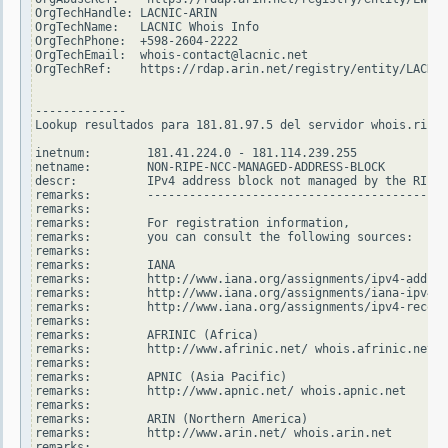
OrgTechHandle: LACNIC-ARIN

OrgTechName:   LACNIC Whois Info

OrgTechPhone:  +598-2604-2222

OrgTechEmail:  whois-contact@lacnic.net

OrgTechRef:    https://rdap.arin.net/registry/entity/LACNIC
-------------

Lookup resultados para 181.81.97.5 del servidor whois.ripe.
inetnum:        181.41.224.0 - 181.114.239.255

netname:        NON-RIPE-NCC-MANAGED-ADDRESS-BLOCK

descr:          IPv4 address block not managed by the RIPE 
remarks:        -------------------------------------------
remarks:

remarks:        For registration information,

remarks:        you can consult the following sources:

remarks:

remarks:        IANA

remarks:        http://www.iana.org/assignments/ipv4-addres
remarks:        http://www.iana.org/assignments/iana-ipv4-s
remarks:        http://www.iana.org/assignments/ipv4-recove
remarks:

remarks:        AFRINIC (Africa)

remarks:        http://www.afrinic.net/ whois.afrinic.net

remarks:

remarks:        APNIC (Asia Pacific)

remarks:        http://www.apnic.net/ whois.apnic.net

remarks:

remarks:        ARIN (Northern America)

remarks:        http://www.arin.net/ whois.arin.net

remarks:
