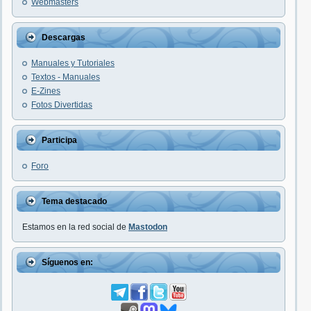
Webmasters
Descargas
Manuales y Tutoriales
Textos - Manuales
E-Zines
Fotos Divertidas
Participa
Foro
Tema destacado
Estamos en la red social de
Mastodon
Síguenos en: