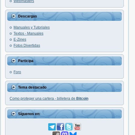
Webmasters
Descargas
Manuales y Tutoriales
Textos - Manuales
E-Zines
Fotos Divertidas
Participa
Foro
Tema destacado
Como proteger una cartera - billetera de
Bitcoin
Síguenos en: