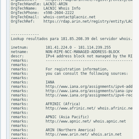
OrgTechHandle: LACNIC-ARIN

OrgTechName:   LACNIC Whois Info

OrgTechPhone:  +598-2604-2222

OrgTechEmail:  whois-contact@lacnic.net

OrgTechRef:    https://rdap.arin.net/registry/entity/LACNIC
-------------

Lookup resultados para 181.85.208.39 del servidor whois.rip
inetnum:        181.41.224.0 - 181.114.239.255

netname:        NON-RIPE-NCC-MANAGED-ADDRESS-BLOCK

descr:          IPv4 address block not managed by the RIPE 
remarks:        -------------------------------------------
remarks:

remarks:        For registration information,

remarks:        you can consult the following sources:

remarks:

remarks:        IANA

remarks:        http://www.iana.org/assignments/ipv4-addres
remarks:        http://www.iana.org/assignments/iana-ipv4-s
remarks:        http://www.iana.org/assignments/ipv4-recove
remarks:

remarks:        AFRINIC (Africa)

remarks:        http://www.afrinic.net/ whois.afrinic.net

remarks:

remarks:        APNIC (Asia Pacific)

remarks:        http://www.apnic.net/ whois.apnic.net

remarks:

remarks:        ARIN (Northern America)

remarks:        http://www.arin.net/ whois.arin.net

remarks:
