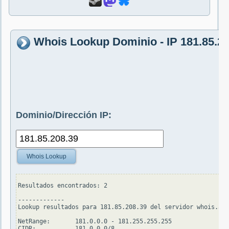
Whois Lookup Dominio - IP 181.85.20
Dominio/Dirección IP:
Whois Lookup
Resultados encontrados: 2

-------------

Lookup resultados para 181.85.208.39 del servidor whois.ari
NetRange:       181.0.0.0 - 181.255.255.255

CIDR:           181.0.0.0/8
