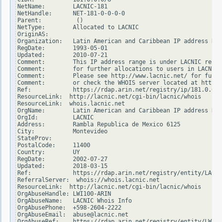
NetName:        LACNIC-181

NetHandle:      NET-181-0-0-0-0

Parent:          ()

NetType:        Allocated to LACNIC

OriginAS:

Organization:   Latin American and Caribbean IP address Reg
RegDate:        1993-05-01

Updated:        2010-07-21

Comment:        This IP address range is under LACNIC respo
Comment:        for further allocations to users in LACNIC 
Comment:        Please see http://www.lacnic.net/ for furth
Comment:        or check the WHOIS server located at http:/
Ref:            https://rdap.arin.net/registry/ip/181.0.0.0

ResourceLink:  http://lacnic.net/cgi-bin/lacnic/whois

ResourceLink:  whois.lacnic.net

OrgName:        Latin American and Caribbean IP address Reg
OrgId:          LACNIC

Address:        Rambla Republica de Mexico 6125

City:           Montevideo

StateProv:

PostalCode:     11400

Country:        UY

RegDate:        2002-07-27

Updated:        2018-03-15

Ref:            https://rdap.arin.net/registry/entity/LACNI
ReferralServer:  whois://whois.lacnic.net

ResourceLink:  http://lacnic.net/cgi-bin/lacnic/whois

OrgAbuseHandle: LWI100-ARIN

OrgAbuseName:   LACNIC Whois Info

OrgAbusePhone:  +598-2604-2222

OrgAbuseEmail:  abuse@lacnic.net

OrgAbuseRef:    https://rdap.arin.net/registry/entity/LWI10