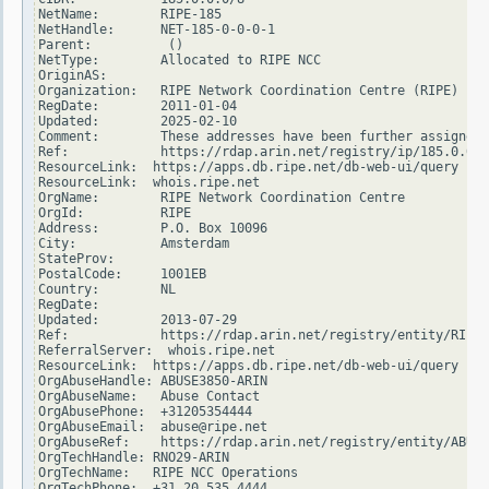
NetName:        RIPE-185

NetHandle:      NET-185-0-0-0-1

Parent:          ()

NetType:        Allocated to RIPE NCC

OriginAS:

Organization:   RIPE Network Coordination Centre (RIPE)

RegDate:        2011-01-04

Updated:        2025-02-10

Comment:        These addresses have been further assigned 
Ref:            https://rdap.arin.net/registry/ip/185.0.0.0

ResourceLink:  https://apps.db.ripe.net/db-web-ui/query

ResourceLink:  whois.ripe.net

OrgName:        RIPE Network Coordination Centre

OrgId:          RIPE

Address:        P.O. Box 10096

City:           Amsterdam

StateProv:

PostalCode:     1001EB

Country:        NL

RegDate:

Updated:        2013-07-29

Ref:            https://rdap.arin.net/registry/entity/RIPE

ReferralServer:  whois.ripe.net

ResourceLink:  https://apps.db.ripe.net/db-web-ui/query

OrgAbuseHandle: ABUSE3850-ARIN

OrgAbuseName:   Abuse Contact

OrgAbusePhone:  +31205354444

OrgAbuseEmail:  abuse@ripe.net

OrgAbuseRef:    https://rdap.arin.net/registry/entity/ABUSE
OrgTechHandle: RNO29-ARIN

OrgTechName:   RIPE NCC Operations

OrgTechPhone:  +31 20 535 4444
