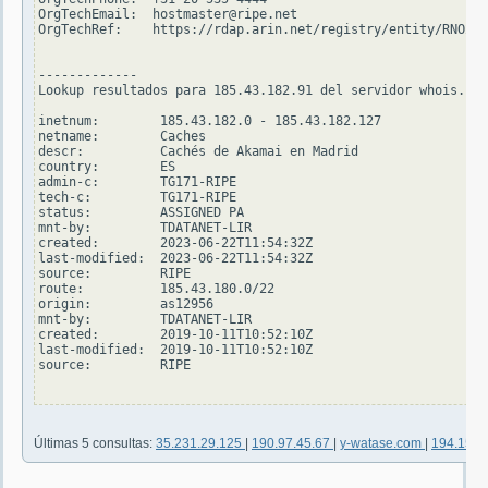
OrgTechEmail:  hostmaster@ripe.net

OrgTechRef:    https://rdap.arin.net/registry/entity/RNO29-
-------------

Lookup resultados para 185.43.182.91 del servidor whois.rip
inetnum:        185.43.182.0 - 185.43.182.127

netname:        Caches

descr:          Cachés de Akamai en Madrid

country:        ES

admin-c:        TG171-RIPE

tech-c:         TG171-RIPE

status:         ASSIGNED PA

mnt-by:         TDATANET-LIR

created:        2023-06-22T11:54:32Z

last-modified:  2023-06-22T11:54:32Z

source:         RIPE

route:          185.43.180.0/22

origin:         as12956

mnt-by:         TDATANET-LIR

created:        2019-10-11T10:52:10Z

last-modified:  2019-10-11T10:52:10Z

source:         RIPE

Últimas 5 consultas:
35.231.29.125
|
190.97.45.67
|
y-watase.com
|
194.158.