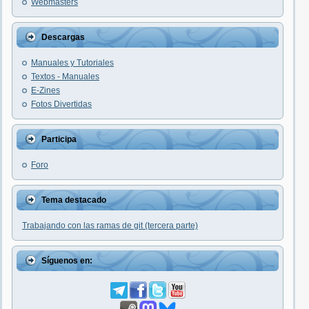
Webmasters
Descargas
Manuales y Tutoriales
Textos - Manuales
E-Zines
Fotos Divertidas
Participa
Foro
Tema destacado
Trabajando con las ramas de git (tercera parte)
Síguenos en: