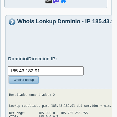
Whois Lookup Dominio - IP 185.43.18
Dominio/Dirección IP:
Whois Lookup
Resultados encontrados: 2

-------------

Lookup resultados para 185.43.182.91 del servidor whois.ari
NetRange:       185.0.0.0 - 185.255.255.255

CIDR:           185.0.0.0/8
