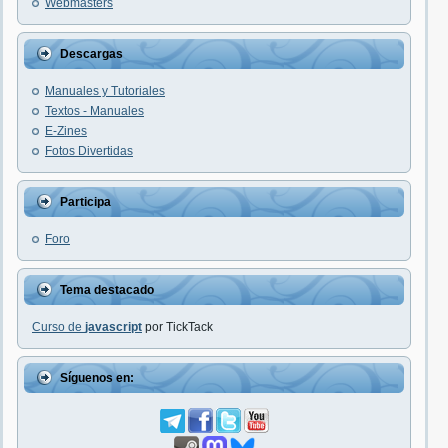
Webmasters
Descargas
Manuales y Tutoriales
Textos - Manuales
E-Zines
Fotos Divertidas
Participa
Foro
Tema destacado
Curso de
javascript
por TickTack
Síguenos en: