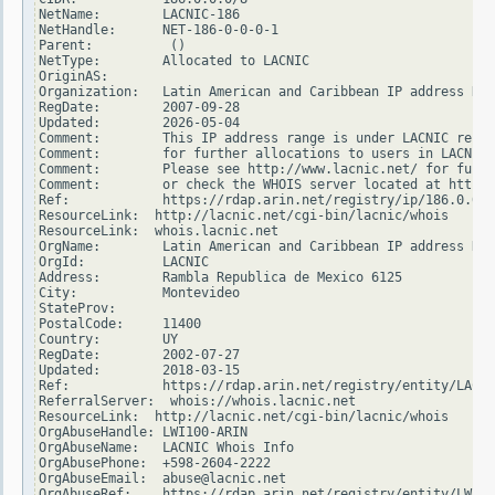
NetName:        LACNIC-186

NetHandle:      NET-186-0-0-0-1

Parent:          ()

NetType:        Allocated to LACNIC

OriginAS:

Organization:   Latin American and Caribbean IP address Reg
RegDate:        2007-09-28

Updated:        2026-05-04

Comment:        This IP address range is under LACNIC respo
Comment:        for further allocations to users in LACNIC 
Comment:        Please see http://www.lacnic.net/ for furth
Comment:        or check the WHOIS server located at http:/
Ref:            https://rdap.arin.net/registry/ip/186.0.0.0

ResourceLink:  http://lacnic.net/cgi-bin/lacnic/whois

ResourceLink:  whois.lacnic.net

OrgName:        Latin American and Caribbean IP address Reg
OrgId:          LACNIC

Address:        Rambla Republica de Mexico 6125

City:           Montevideo

StateProv:

PostalCode:     11400

Country:        UY

RegDate:        2002-07-27

Updated:        2018-03-15

Ref:            https://rdap.arin.net/registry/entity/LACNI
ReferralServer:  whois://whois.lacnic.net

ResourceLink:  http://lacnic.net/cgi-bin/lacnic/whois

OrgAbuseHandle: LWI100-ARIN

OrgAbuseName:   LACNIC Whois Info

OrgAbusePhone:  +598-2604-2222

OrgAbuseEmail:  abuse@lacnic.net

OrgAbuseRef:    https://rdap.arin.net/registry/entity/LWI10