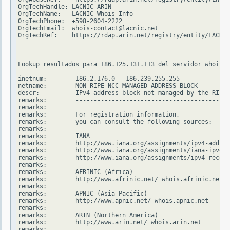
OrgTechHandle: LACNIC-ARIN

OrgTechName:   LACNIC Whois Info

OrgTechPhone:  +598-2604-2222

OrgTechEmail:  whois-contact@lacnic.net

OrgTechRef:    https://rdap.arin.net/registry/entity/LACNIC
-------------

Lookup resultados para 186.125.131.113 del servidor whois.r
inetnum:        186.2.176.0 - 186.239.255.255

netname:        NON-RIPE-NCC-MANAGED-ADDRESS-BLOCK

descr:          IPv4 address block not managed by the RIPE 
remarks:        -------------------------------------------
remarks:

remarks:        For registration information,

remarks:        you can consult the following sources:

remarks:

remarks:        IANA

remarks:        http://www.iana.org/assignments/ipv4-addres
remarks:        http://www.iana.org/assignments/iana-ipv4-s
remarks:        http://www.iana.org/assignments/ipv4-recove
remarks:

remarks:        AFRINIC (Africa)

remarks:        http://www.afrinic.net/ whois.afrinic.net

remarks:

remarks:        APNIC (Asia Pacific)

remarks:        http://www.apnic.net/ whois.apnic.net

remarks:

remarks:        ARIN (Northern America)

remarks:        http://www.arin.net/ whois.arin.net

remarks:
