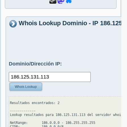
Whois Lookup Dominio - IP 186.125.
Dominio/Dirección IP:
Whois Lookup
Resultados encontrados: 2

-------------

Lookup resultados para 186.125.131.113 del servidor whois.a
NetRange:       186.0.0.0 - 186.255.255.255

CIDR:           186.0.0.0/8
