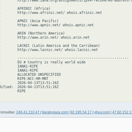
:        http://www.iana.org/assignments/ipv4-recovered-address-s


:        AFRINIC (Africa)

:        http://www.afrinic.net/ whois.afrinic.net



:        APNIC (Asia Pacific)

:        http://www.apnic.net/ whois.apnic.net



:        ARIN (Northern America)

:        http://www.arin.net/ whois.arin.net



:        LACNIC (Latin America and the Carribean)

:        http://www.lacnic.net/ whois.lacnic.net



:        ------------------------------------------------------

:        EU # Country is really world wide

:        IANA1-RIPE

         IANA1-RIPE

         ALLOCATED UNSPECIFIED

         RIPE-NCC-HM-MNT

:        2026-04-13T13:51:16Z

dified:  2026-04-13T13:51:16Z

        RIPE

consultas:
246.41.210.47
|
tiarabysara.com
|
92.195.54.17
|
ghuv.com
|
47.60.152.