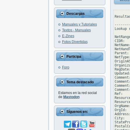
Whois
Descargas
Resulta
Manuales y Tutoriales
--------
Lookup 
Textos - Manuales
E-Zines
NetRang
CIDR:  
Fotos Divertidas
NetName
NetHand
Parent: 
Participa
NetType
OriginAS
Organiz
Foro
RegDate
Updated
Comment
Comment
Tema destacado
Comment
Comment
Estamos en la red social
Ref:   
de
Mastodon
Resourc
Resourc
OrgName
OrgId: 
Síguenos en:
Address
City:  
StatePro
PostalCo