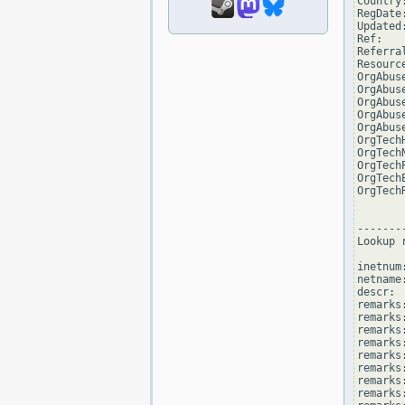
Country:
RegDate
Updated
Ref:   
Referra
Resourc
OrgAbus
OrgAbus
OrgAbus
OrgAbus
OrgAbus
OrgTech
OrgTech
OrgTech
OrgTech
OrgTech
--------
Lookup 
inetnum
netname
descr: 
remarks
remarks:
remarks
remarks
remarks:
remarks:
remarks
remarks