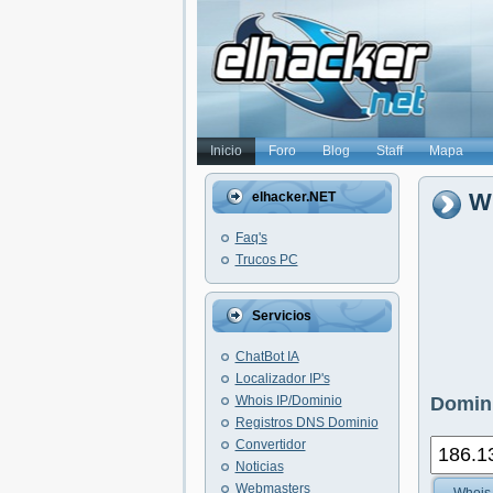
Inicio
Foro
Blog
Staff
Mapa
Wh
elhacker.NET
Faq's
Trucos PC
Servicios
ChatBot IA
Localizador IP's
Whois IP/Dominio
Domini
Registros DNS Dominio
Convertidor
Noticias
Webmasters