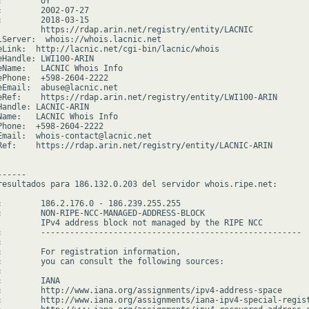
        UY

:        2002-07-27

:        2018-03-15

         https://rdap.arin.net/registry/entity/LACNIC

lServer:  whois://whois.lacnic.net

eLink:  http://lacnic.net/cgi-bin/lacnic/whois

eHandle: LWI100-ARIN

eName:   LACNIC Whois Info

ePhone:  +598-2604-2222

eEmail:  abuse@lacnic.net

eRef:    https://rdap.arin.net/registry/entity/LWI100-ARIN

Handle: LACNIC-ARIN

Name:   LACNIC Whois Info

Phone:  +598-2604-2222

Email:  whois-contact@lacnic.net

Ref:    https://rdap.arin.net/registry/entity/LACNIC-ARIN

-----

resultados para 186.132.0.203 del servidor whois.ripe.net:

:        186.2.176.0 - 186.239.255.255

:        NON-RIPE-NCC-MANAGED-ADDRESS-BLOCK

         IPv4 address block not managed by the RIPE NCC

:        ------------------------------------------------------



:        For registration information,

:        you can consult the following sources:



        IANA

:        http://www.iana.org/assignments/ipv4-address-space

:        http://www.iana.org/assignments/iana-ipv4-special-regist