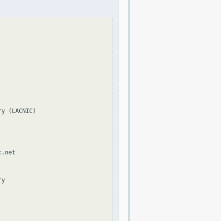
y (LACNIC)

.net

y
