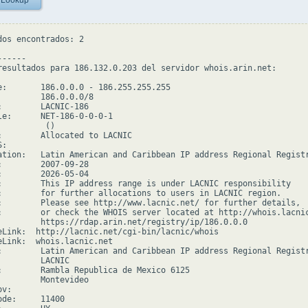
 Lookup
dos encontrados: 2

-----

resultados para 186.132.0.203 del servidor whois.arin.net:

e:       186.0.0.0 - 186.255.255.255

         186.0.0.0/8

:        LACNIC-186

le:      NET-186-0-0-0-1

         ()

:        Allocated to LACNIC

:

ation:   Latin American and Caribbean IP address Regional Registr
:        2007-09-28

:        2026-05-04

:        This IP address range is under LACNIC responsibility

:        for further allocations to users in LACNIC region.

:        Please see http://www.lacnic.net/ for further details,

:        or check the WHOIS server located at http://whois.lacnic
         https://rdap.arin.net/registry/ip/186.0.0.0

eLink:  http://lacnic.net/cgi-bin/lacnic/whois

eLink:  whois.lacnic.net

:        Latin American and Caribbean IP address Regional Registr
         LACNIC

:        Rambla Republica de Mexico 6125

         Montevideo

v:

de:     11400
