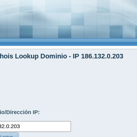
ois Lookup Dominio - IP 186.132.0.203
o/Dirección IP: