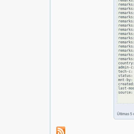
remarks
remarks:
remarks
remarks
remarks:
remarks
remarks
remarks:
remarks
remarks
remarks:
remarks
remarks
remarks:
remarks
country
admin-c
tech-c:
status:
mnt-by:
created
last-mo
source: 
Últimas 5 