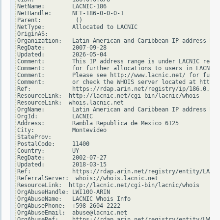
NetName:        LACNIC-186

NetHandle:      NET-186-0-0-0-1

Parent:          ()

NetType:        Allocated to LACNIC

OriginAS:

Organization:   Latin American and Caribbean IP address Reg
RegDate:        2007-09-28

Updated:        2026-05-04

Comment:        This IP address range is under LACNIC respo
Comment:        for further allocations to users in LACNIC 
Comment:        Please see http://www.lacnic.net/ for furth
Comment:        or check the WHOIS server located at http:/
Ref:            https://rdap.arin.net/registry/ip/186.0.0.0

ResourceLink:  http://lacnic.net/cgi-bin/lacnic/whois

ResourceLink:  whois.lacnic.net

OrgName:        Latin American and Caribbean IP address Reg
OrgId:          LACNIC

Address:        Rambla Republica de Mexico 6125

City:           Montevideo

StateProv:

PostalCode:     11400

Country:        UY

RegDate:        2002-07-27

Updated:        2018-03-15

Ref:            https://rdap.arin.net/registry/entity/LACNI
ReferralServer:  whois://whois.lacnic.net

ResourceLink:  http://lacnic.net/cgi-bin/lacnic/whois

OrgAbuseHandle: LWI100-ARIN

OrgAbuseName:   LACNIC Whois Info

OrgAbusePhone:  +598-2604-2222

OrgAbuseEmail:  abuse@lacnic.net

OrgAbuseRef:    https://rdap.arin.net/registry/entity/LWI10