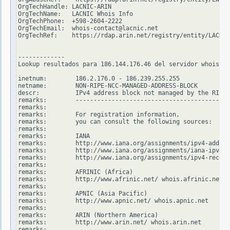
OrgTechHandle: LACNIC-ARIN

OrgTechName:   LACNIC Whois Info

OrgTechPhone:  +598-2604-2222

OrgTechEmail:  whois-contact@lacnic.net

OrgTechRef:    https://rdap.arin.net/registry/entity/LACNIC
-------------

Lookup resultados para 186.144.176.46 del servidor whois.ri
inetnum:        186.2.176.0 - 186.239.255.255

netname:        NON-RIPE-NCC-MANAGED-ADDRESS-BLOCK

descr:          IPv4 address block not managed by the RIPE 
remarks:        -------------------------------------------
remarks:

remarks:        For registration information,

remarks:        you can consult the following sources:

remarks:

remarks:        IANA

remarks:        http://www.iana.org/assignments/ipv4-addres
remarks:        http://www.iana.org/assignments/iana-ipv4-s
remarks:        http://www.iana.org/assignments/ipv4-recove
remarks:

remarks:        AFRINIC (Africa)

remarks:        http://www.afrinic.net/ whois.afrinic.net

remarks:

remarks:        APNIC (Asia Pacific)

remarks:        http://www.apnic.net/ whois.apnic.net

remarks:

remarks:        ARIN (Northern America)

remarks:        http://www.arin.net/ whois.arin.net

remarks:
