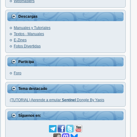
Webmasters
Descargas
Manuales y Tutoriales
Textos - Manuales
E-Zines
Fotos Divertidas
Participa
Foro
Tema destacado
(TUTORIAL) Aprende a emular
Sentinel
Dongle By Yapis
Síguenos en: