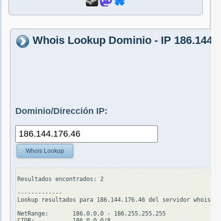
Whois Lookup Dominio - IP 186.144.
Dominio/Dirección IP:
Whois Lookup
Resultados encontrados: 2

-------------

Lookup resultados para 186.144.176.46 del servidor whois.ar
NetRange:       186.0.0.0 - 186.255.255.255

CIDR:           186.0.0.0/8
