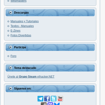
Webmasters
Descargas
Manuales y Tutoriales
Textos - Manuales
E-Zines
Fotos Divertidas
Participa
Foro
Tema destacado
Únete al
Grupo Steam
elhacker.NET
Síguenos en: