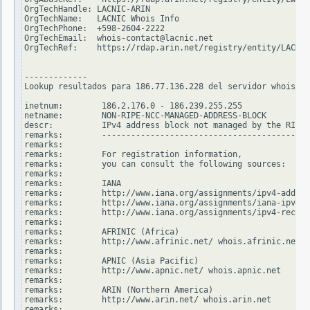
OrgTechHandle: LACNIC-ARIN

OrgTechName:   LACNIC Whois Info

OrgTechPhone:  +598-2604-2222

OrgTechEmail:  whois-contact@lacnic.net

OrgTechRef:    https://rdap.arin.net/registry/entity/LACNIC
-------------

Lookup resultados para 186.77.136.228 del servidor whois.ri
inetnum:        186.2.176.0 - 186.239.255.255

netname:        NON-RIPE-NCC-MANAGED-ADDRESS-BLOCK

descr:          IPv4 address block not managed by the RIPE 
remarks:        -------------------------------------------
remarks:

remarks:        For registration information,

remarks:        you can consult the following sources:

remarks:

remarks:        IANA

remarks:        http://www.iana.org/assignments/ipv4-addres
remarks:        http://www.iana.org/assignments/iana-ipv4-s
remarks:        http://www.iana.org/assignments/ipv4-recove
remarks:

remarks:        AFRINIC (Africa)

remarks:        http://www.afrinic.net/ whois.afrinic.net

remarks:

remarks:        APNIC (Asia Pacific)

remarks:        http://www.apnic.net/ whois.apnic.net

remarks:

remarks:        ARIN (Northern America)

remarks:        http://www.arin.net/ whois.arin.net

remarks:
