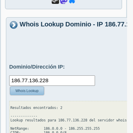
Whois Lookup Dominio - IP 186.77.1
Dominio/Dirección IP:
Whois Lookup
Resultados encontrados: 2

-------------

Lookup resultados para 186.77.136.228 del servidor whois.ar
NetRange:       186.0.0.0 - 186.255.255.255

CIDR:           186.0.0.0/8
