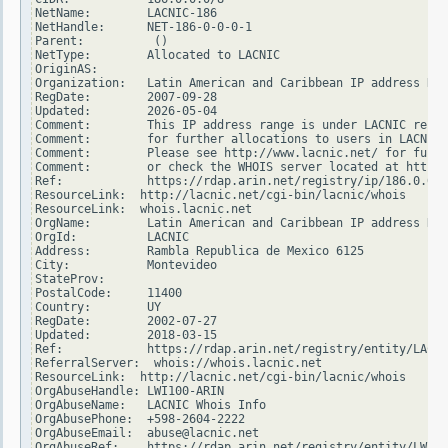
NetName:        LACNIC-186

NetHandle:      NET-186-0-0-0-1

Parent:          ()

NetType:        Allocated to LACNIC

OriginAS:

Organization:   Latin American and Caribbean IP address Reg
RegDate:        2007-09-28

Updated:        2026-05-04

Comment:        This IP address range is under LACNIC respo
Comment:        for further allocations to users in LACNIC 
Comment:        Please see http://www.lacnic.net/ for furth
Comment:        or check the WHOIS server located at http:/
Ref:            https://rdap.arin.net/registry/ip/186.0.0.0

ResourceLink:  http://lacnic.net/cgi-bin/lacnic/whois

ResourceLink:  whois.lacnic.net

OrgName:        Latin American and Caribbean IP address Reg
OrgId:          LACNIC

Address:        Rambla Republica de Mexico 6125

City:           Montevideo

StateProv:

PostalCode:     11400

Country:        UY

RegDate:        2002-07-27

Updated:        2018-03-15

Ref:            https://rdap.arin.net/registry/entity/LACNI
ReferralServer:  whois://whois.lacnic.net

ResourceLink:  http://lacnic.net/cgi-bin/lacnic/whois

OrgAbuseHandle: LWI100-ARIN

OrgAbuseName:   LACNIC Whois Info

OrgAbusePhone:  +598-2604-2222

OrgAbuseEmail:  abuse@lacnic.net

OrgAbuseRef:    https://rdap.arin.net/registry/entity/LWI10