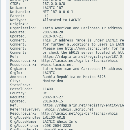
CIDR:           187.0.0.0/8

NetName:        LACNIC-187

NetHandle:      NET-187-0-0-0-1

Parent:          ()

NetType:        Allocated to LACNIC

OriginAS:

Organization:   Latin American and Caribbean IP address Reg
RegDate:        2007-09-28

Updated:        2010-07-21

Comment:        This IP address range is under LACNIC respo
Comment:        for further allocations to users in LACNIC 
Comment:        Please see http://www.lacnic.net/ for furth
Comment:        or check the WHOIS server located at http:/
Ref:            https://rdap.arin.net/registry/ip/187.0.0.0

ResourceLink:  http://lacnic.net/cgi-bin/lacnic/whois

ResourceLink:  whois.lacnic.net

OrgName:        Latin American and Caribbean IP address Reg
OrgId:          LACNIC

Address:        Rambla Republica de Mexico 6125

City:           Montevideo

StateProv:

PostalCode:     11400

Country:        UY

RegDate:        2002-07-27

Updated:        2018-03-15

Ref:            https://rdap.arin.net/registry/entity/LACNI
ReferralServer:  whois://whois.lacnic.net

ResourceLink:  http://lacnic.net/cgi-bin/lacnic/whois

OrgAbuseHandle: LWI100-ARIN

OrgAbuseName:   LACNIC Whois Info

OrgAbusePhone:  +598-2604-2222

OrgAbuseEmail:  abuse@lacnic.net
