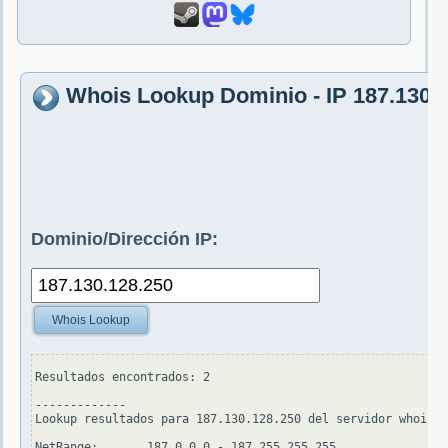
Whois Lookup Dominio - IP 187.130.
Dominio/Dirección IP:
Whois Lookup
Resultados encontrados: 2

-------------

Lookup resultados para 187.130.128.250 del servidor whois.a
NetRange:       187.0.0.0 - 187.255.255.255
