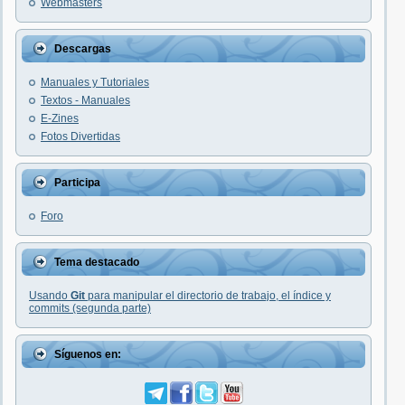
Webmasters
Descargas
Manuales y Tutoriales
Textos - Manuales
E-Zines
Fotos Divertidas
Participa
Foro
Tema destacado
Usando
Git
para manipular el directorio de trabajo, el índice y
commits (segunda parte)
Síguenos en: