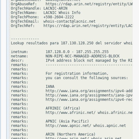
OrgAbuseRef:    https://rdap.arin.net/registry/entity/LWI10
OrgTechHandle: LACNIC-ARIN

OrgTechName:   LACNIC Whois Info

OrgTechPhone:  +598-2604-2222

OrgTechEmail:  whois-contact@lacnic.net

OrgTechRef:    https://rdap.arin.net/registry/entity/LACNIC
-------------

Lookup resultados para 187.130.128.250 del servidor whois.r
inetnum:        187.128.0.0 - 187.255.255.255

netname:        NON-RIPE-NCC-MANAGED-ADDRESS-BLOCK

descr:          IPv4 address block not managed by the RIPE 
remarks:        -------------------------------------------
remarks:

remarks:        For registration information,

remarks:        you can consult the following sources:

remarks:

remarks:        IANA

remarks:        http://www.iana.org/assignments/ipv4-addres
remarks:        http://www.iana.org/assignments/iana-ipv4-s
remarks:        http://www.iana.org/assignments/ipv4-recove
remarks:

remarks:        AFRINIC (Africa)

remarks:        http://www.afrinic.net/ whois.afrinic.net

remarks:

remarks:        APNIC (Asia Pacific)

remarks:        http://www.apnic.net/ whois.apnic.net

remarks:

remarks:        ARIN (Northern America)

remarks:        http://www.arin.net/ whois.arin.net
