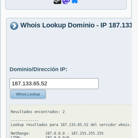
Whois Lookup Dominio - IP 187.133.6
Dominio/Dirección IP:
Whois Lookup
Resultados encontrados: 2

-------------

Lookup resultados para 187.133.65.52 del servidor whois.ari
NetRange:       187.0.0.0 - 187.255.255.255

CIDR:           187.0.0.0/8
