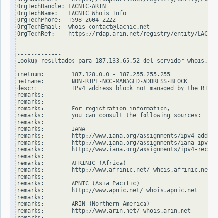
OrgTechHandle: LACNIC-ARIN

OrgTechName:   LACNIC Whois Info

OrgTechPhone:  +598-2604-2222

OrgTechEmail:  whois-contact@lacnic.net

OrgTechRef:    https://rdap.arin.net/registry/entity/LACNIC
-------------

Lookup resultados para 187.133.65.52 del servidor whois.rip
inetnum:        187.128.0.0 - 187.255.255.255

netname:        NON-RIPE-NCC-MANAGED-ADDRESS-BLOCK

descr:          IPv4 address block not managed by the RIPE 
remarks:        -------------------------------------------
remarks:

remarks:        For registration information,

remarks:        you can consult the following sources:

remarks:

remarks:        IANA

remarks:        http://www.iana.org/assignments/ipv4-addres
remarks:        http://www.iana.org/assignments/iana-ipv4-s
remarks:        http://www.iana.org/assignments/ipv4-recove
remarks:

remarks:        AFRINIC (Africa)

remarks:        http://www.afrinic.net/ whois.afrinic.net

remarks:

remarks:        APNIC (Asia Pacific)

remarks:        http://www.apnic.net/ whois.apnic.net

remarks:

remarks:        ARIN (Northern America)

remarks:        http://www.arin.net/ whois.arin.net

remarks:
