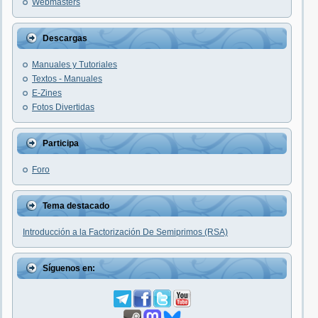
Webmasters
Descargas
Manuales y Tutoriales
Textos - Manuales
E-Zines
Fotos Divertidas
Participa
Foro
Tema destacado
Introducción a la Factorización De Semiprimos (RSA)
Síguenos en: