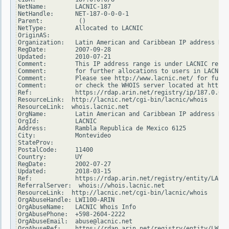
NetName:        LACNIC-187

NetHandle:      NET-187-0-0-0-1

Parent:          ()

NetType:        Allocated to LACNIC

OriginAS:

Organization:   Latin American and Caribbean IP address Reg
RegDate:        2007-09-28

Updated:        2010-07-21

Comment:        This IP address range is under LACNIC respo
Comment:        for further allocations to users in LACNIC 
Comment:        Please see http://www.lacnic.net/ for furth
Comment:        or check the WHOIS server located at http:/
Ref:            https://rdap.arin.net/registry/ip/187.0.0.0

ResourceLink:  http://lacnic.net/cgi-bin/lacnic/whois

ResourceLink:  whois.lacnic.net

OrgName:        Latin American and Caribbean IP address Reg
OrgId:          LACNIC

Address:        Rambla Republica de Mexico 6125

City:           Montevideo

StateProv:

PostalCode:     11400

Country:        UY

RegDate:        2002-07-27

Updated:        2018-03-15

Ref:            https://rdap.arin.net/registry/entity/LACNI
ReferralServer:  whois://whois.lacnic.net

ResourceLink:  http://lacnic.net/cgi-bin/lacnic/whois

OrgAbuseHandle: LWI100-ARIN

OrgAbuseName:   LACNIC Whois Info

OrgAbusePhone:  +598-2604-2222

OrgAbuseEmail:  abuse@lacnic.net

OrgAbuseRef:    https://rdap.arin.net/registry/entity/LWI10