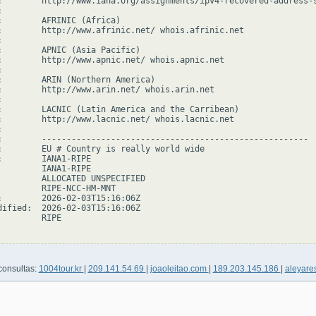
:        http://www.iana.org/assignments/ipv4-recovered-address-s


:        AFRINIC (Africa)

:        http://www.afrinic.net/ whois.afrinic.net



:        APNIC (Asia Pacific)

:        http://www.apnic.net/ whois.apnic.net



:        ARIN (Northern America)

:        http://www.arin.net/ whois.arin.net



:        LACNIC (Latin America and the Carribean)

:        http://www.lacnic.net/ whois.lacnic.net



:        ------------------------------------------------------

:        EU # Country is really world wide

:        IANA1-RIPE

         IANA1-RIPE

         ALLOCATED UNSPECIFIED

         RIPE-NCC-HM-MNT

:        2026-02-03T15:16:06Z

dified:  2026-02-03T15:16:06Z

        RIPE

consultas:
1004tour.kr
|
209.141.54.69
|
joaoleitao.com
|
189.203.145.186
|
aleyare