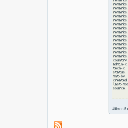
remarks
remarks:
remarks
remarks
remarks:
remarks
remarks
remarks:
remarks
remarks
remarks:
remarks
remarks
remarks:
remarks
country
admin-c
tech-c:
status:
mnt-by:
created
last-mo
source: 
Últimas 5 