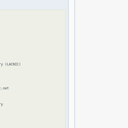
y (LACNIC)

.net

y
