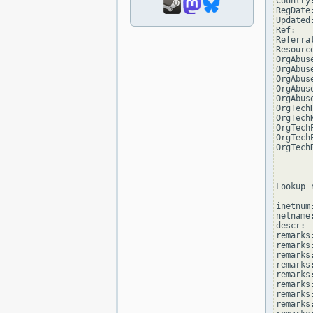
Country:
RegDate
Updated
Ref:   
Referra
Resourc
OrgAbus
OrgAbus
OrgAbus
OrgAbus
OrgAbus
OrgTech
OrgTech
OrgTech
OrgTech
OrgTech
--------
Lookup 
inetnum
netname
descr: 
remarks
remarks:
remarks
remarks
remarks:
remarks:
remarks
remarks