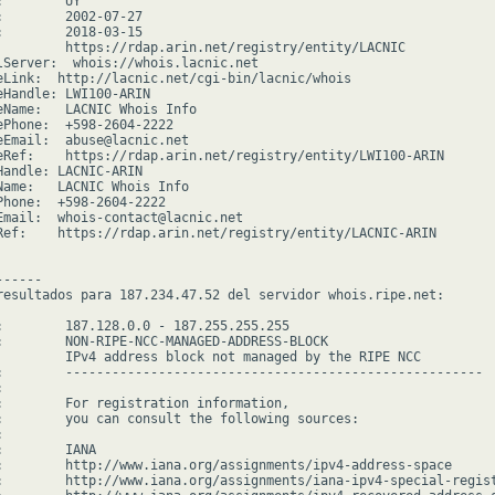
        UY

:        2002-07-27

:        2018-03-15

         https://rdap.arin.net/registry/entity/LACNIC

lServer:  whois://whois.lacnic.net

eLink:  http://lacnic.net/cgi-bin/lacnic/whois

eHandle: LWI100-ARIN

eName:   LACNIC Whois Info

ePhone:  +598-2604-2222

eEmail:  abuse@lacnic.net

eRef:    https://rdap.arin.net/registry/entity/LWI100-ARIN

Handle: LACNIC-ARIN

Name:   LACNIC Whois Info

Phone:  +598-2604-2222

Email:  whois-contact@lacnic.net

Ref:    https://rdap.arin.net/registry/entity/LACNIC-ARIN

-----

resultados para 187.234.47.52 del servidor whois.ripe.net:

:        187.128.0.0 - 187.255.255.255

:        NON-RIPE-NCC-MANAGED-ADDRESS-BLOCK

         IPv4 address block not managed by the RIPE NCC

:        ------------------------------------------------------



:        For registration information,

:        you can consult the following sources:



        IANA

:        http://www.iana.org/assignments/ipv4-address-space

:        http://www.iana.org/assignments/iana-ipv4-special-regist