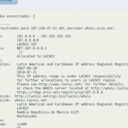
 Lookup
dos encontrados: 2

-----

resultados para 187.234.47.52 del servidor whois.arin.net:

e:       187.0.0.0 - 187.255.255.255

         187.0.0.0/8

:        LACNIC-187

le:      NET-187-0-0-0-1

         ()

:        Allocated to LACNIC

:

ation:   Latin American and Caribbean IP address Regional Registr
:        2007-09-28

:        2010-07-21

:        This IP address range is under LACNIC responsibility

:        for further allocations to users in LACNIC region.

:        Please see http://www.lacnic.net/ for further details,

:        or check the WHOIS server located at http://whois.lacnic
         https://rdap.arin.net/registry/ip/187.0.0.0

eLink:  http://lacnic.net/cgi-bin/lacnic/whois

eLink:  whois.lacnic.net

:        Latin American and Caribbean IP address Regional Registr
         LACNIC

:        Rambla Republica de Mexico 6125

         Montevideo

v:

de:     11400
