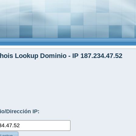
ois Lookup Dominio - IP 187.234.47.52
o/Dirección IP: