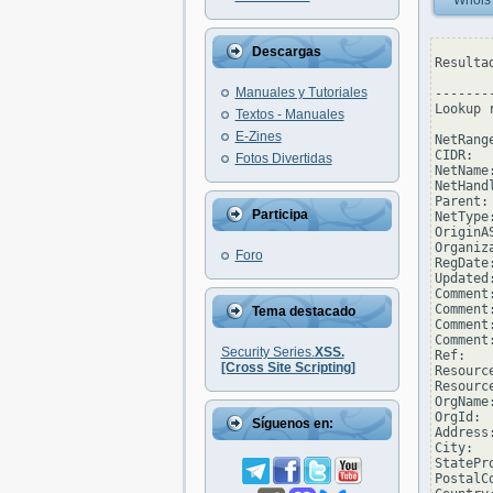
Whois
Descargas
Resulta
Manuales y Tutoriales
--------
Lookup 
Textos - Manuales
E-Zines
NetRang
CIDR:  
Fotos Divertidas
NetName
NetHand
Parent: 
Participa
NetType
OriginAS
Organiz
Foro
RegDate
Updated
Comment
Comment
Tema destacado
Comment
Comment
Security Series.
XSS.
Ref:   
[Cross Site Scripting]
Resourc
Resourc
OrgName
OrgId: 
Síguenos en:
Address
City:  
StatePro
PostalCo