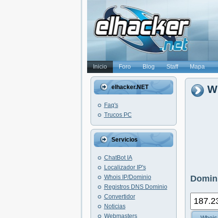
Inicio
Foro
Blog
Staff
Mapa
Wh
elhacker.NET
Faq's
Trucos PC
Servicios
ChatBot IA
Localizador IP's
Whois IP/Dominio
Domini
Registros DNS Dominio
Convertidor
Noticias
Webmasters