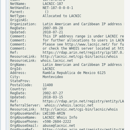
NetName:        LACNIC-187

NetHandle:      NET-187-0-0-0-1

Parent:          ()

NetType:        Allocated to LACNIC

OriginAS:

Organization:   Latin American and Caribbean IP address Reg
RegDate:        2007-09-28

Updated:        2010-07-21

Comment:        This IP address range is under LACNIC respo
Comment:        for further allocations to users in LACNIC 
Comment:        Please see http://www.lacnic.net/ for furth
Comment:        or check the WHOIS server located at http:/
Ref:            https://rdap.arin.net/registry/ip/187.0.0.0

ResourceLink:  http://lacnic.net/cgi-bin/lacnic/whois

ResourceLink:  whois.lacnic.net

OrgName:        Latin American and Caribbean IP address Reg
OrgId:          LACNIC

Address:        Rambla Republica de Mexico 6125

City:           Montevideo

StateProv:

PostalCode:     11400

Country:        UY

RegDate:        2002-07-27

Updated:        2018-03-15

Ref:            https://rdap.arin.net/registry/entity/LACNI
ReferralServer:  whois://whois.lacnic.net

ResourceLink:  http://lacnic.net/cgi-bin/lacnic/whois

OrgAbuseHandle: LWI100-ARIN

OrgAbuseName:   LACNIC Whois Info

OrgAbusePhone:  +598-2604-2222

OrgAbuseEmail:  abuse@lacnic.net

OrgAbuseRef:    https://rdap.arin.net/registry/entity/LWI10