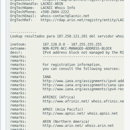
OrgTechHandle: LACNIC-ARIN

OrgTechName:   LACNIC Whois Info

OrgTechPhone:  +598-2604-2222

OrgTechEmail:  whois-contact@lacnic.net

OrgTechRef:    https://rdap.arin.net/registry/entity/LACNIC
-------------

Lookup resultados para 187.250.121.201 del servidor whois.r
inetnum:        187.128.0.0 - 187.255.255.255

netname:        NON-RIPE-NCC-MANAGED-ADDRESS-BLOCK

descr:          IPv4 address block not managed by the RIPE 
remarks:        -------------------------------------------
remarks:

remarks:        For registration information,

remarks:        you can consult the following sources:

remarks:

remarks:        IANA

remarks:        http://www.iana.org/assignments/ipv4-addres
remarks:        http://www.iana.org/assignments/iana-ipv4-s
remarks:        http://www.iana.org/assignments/ipv4-recove
remarks:

remarks:        AFRINIC (Africa)

remarks:        http://www.afrinic.net/ whois.afrinic.net

remarks:

remarks:        APNIC (Asia Pacific)

remarks:        http://www.apnic.net/ whois.apnic.net

remarks:

remarks:        ARIN (Northern America)

remarks:        http://www.arin.net/ whois.arin.net

remarks:
