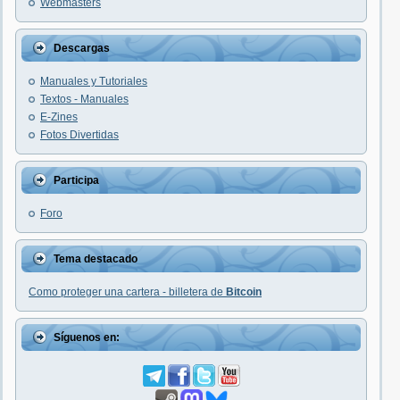
Webmasters
Descargas
Manuales y Tutoriales
Textos - Manuales
E-Zines
Fotos Divertidas
Participa
Foro
Tema destacado
Como proteger una cartera - billetera de
Bitcoin
Síguenos en: