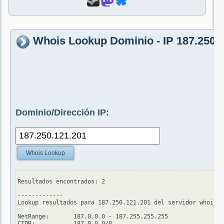
Whois Lookup Dominio - IP 187.250.
Dominio/Dirección IP:
Whois Lookup
Resultados encontrados: 2

-------------

Lookup resultados para 187.250.121.201 del servidor whois.a
NetRange:       187.0.0.0 - 187.255.255.255

CIDR:           187.0.0.0/8
