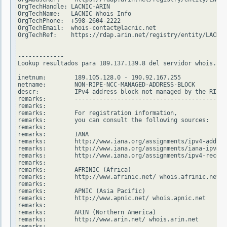
OrgTechHandle: LACNIC-ARIN

OrgTechName:   LACNIC Whois Info

OrgTechPhone:  +598-2604-2222

OrgTechEmail:  whois-contact@lacnic.net

OrgTechRef:    https://rdap.arin.net/registry/entity/LACNIC
-------------

Lookup resultados para 189.137.139.8 del servidor whois.rip
inetnum:        189.105.128.0 - 190.92.167.255

netname:        NON-RIPE-NCC-MANAGED-ADDRESS-BLOCK

descr:          IPv4 address block not managed by the RIPE 
remarks:        -------------------------------------------
remarks:

remarks:        For registration information,

remarks:        you can consult the following sources:

remarks:

remarks:        IANA

remarks:        http://www.iana.org/assignments/ipv4-addres
remarks:        http://www.iana.org/assignments/iana-ipv4-s
remarks:        http://www.iana.org/assignments/ipv4-recove
remarks:

remarks:        AFRINIC (Africa)

remarks:        http://www.afrinic.net/ whois.afrinic.net

remarks:

remarks:        APNIC (Asia Pacific)

remarks:        http://www.apnic.net/ whois.apnic.net

remarks:

remarks:        ARIN (Northern America)

remarks:        http://www.arin.net/ whois.arin.net

remarks:
