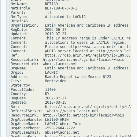
NetName:        NET189

NetHandle:      NET-189-0-0-0-1

Parent:          ()

NetType:        Allocated to LACNIC

OriginAS:

Organization:   Latin American and Caribbean IP address Reg
RegDate:        2005-06-17

Updated:        2010-07-21

Comment:        This IP address range is under LACNIC respo
Comment:        allocations to users in LACNIC region.

Comment:        Please see http://www.lacnic.net/ for furth
Comment:        WHOIS server located at http://whois.lacnic
Ref:            https://rdap.arin.net/registry/ip/189.0.0.0

ResourceLink:  http://lacnic.net/cgi-bin/lacnic/whois

ResourceLink:  whois.lacnic.net

OrgName:        Latin American and Caribbean IP address Reg
OrgId:          LACNIC

Address:        Rambla Republica de Mexico 6125

City:           Montevideo

StateProv:

PostalCode:     11400

Country:        UY

RegDate:        2002-07-27

Updated:        2018-03-15

Ref:            https://rdap.arin.net/registry/entity/LACNI
ReferralServer:  whois://whois.lacnic.net

ResourceLink:  http://lacnic.net/cgi-bin/lacnic/whois

OrgAbuseHandle: LWI100-ARIN

OrgAbuseName:   LACNIC Whois Info

OrgAbusePhone:  +598-2604-2222

OrgAbuseEmail:  abuse@lacnic.net

OrgAbuseRef:    https://rdap.arin.net/registry/entity/LWI10