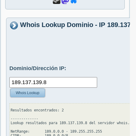
Whois Lookup Dominio - IP 189.137.1
Dominio/Dirección IP:
Whois Lookup
Resultados encontrados: 2

-------------

Lookup resultados para 189.137.139.8 del servidor whois.ari
NetRange:       189.0.0.0 - 189.255.255.255

CIDR:           189.0.0.0/8
