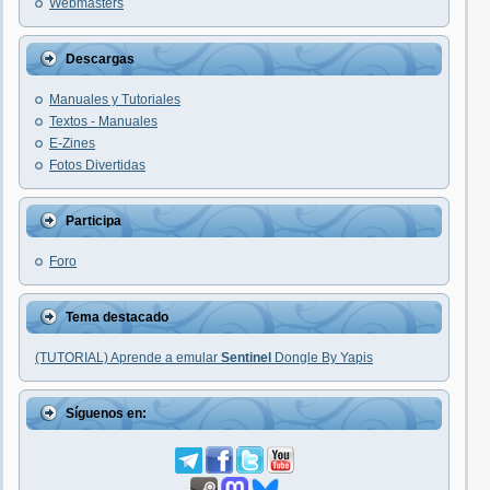
Webmasters
Descargas
Manuales y Tutoriales
Textos - Manuales
E-Zines
Fotos Divertidas
Participa
Foro
Tema destacado
(TUTORIAL) Aprende a emular
Sentinel
Dongle By Yapis
Síguenos en: