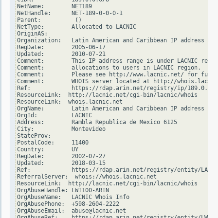
NetName:        NET189

NetHandle:      NET-189-0-0-0-1

Parent:          ()

NetType:        Allocated to LACNIC

OriginAS:

Organization:   Latin American and Caribbean IP address Reg
RegDate:        2005-06-17

Updated:        2010-07-21

Comment:        This IP address range is under LACNIC respo
Comment:        allocations to users in LACNIC region.

Comment:        Please see http://www.lacnic.net/ for furth
Comment:        WHOIS server located at http://whois.lacnic
Ref:            https://rdap.arin.net/registry/ip/189.0.0.0

ResourceLink:  http://lacnic.net/cgi-bin/lacnic/whois

ResourceLink:  whois.lacnic.net

OrgName:        Latin American and Caribbean IP address Reg
OrgId:          LACNIC

Address:        Rambla Republica de Mexico 6125

City:           Montevideo

StateProv:

PostalCode:     11400

Country:        UY

RegDate:        2002-07-27

Updated:        2018-03-15

Ref:            https://rdap.arin.net/registry/entity/LACNI
ReferralServer:  whois://whois.lacnic.net

ResourceLink:  http://lacnic.net/cgi-bin/lacnic/whois

OrgAbuseHandle: LWI100-ARIN

OrgAbuseName:   LACNIC Whois Info

OrgAbusePhone:  +598-2604-2222

OrgAbuseEmail:  abuse@lacnic.net

OrgAbuseRef:    https://rdap.arin.net/registry/entity/LWI10