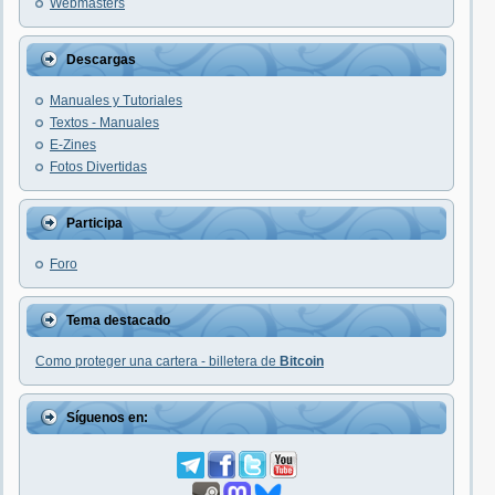
Webmasters
Descargas
Manuales y Tutoriales
Textos - Manuales
E-Zines
Fotos Divertidas
Participa
Foro
Tema destacado
Como proteger una cartera - billetera de
Bitcoin
Síguenos en: