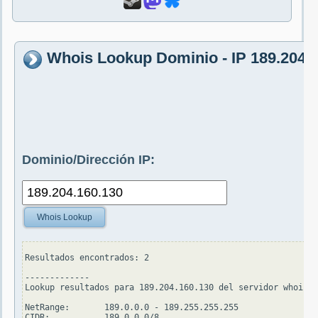
Whois Lookup Dominio - IP 189.204.
Dominio/Dirección IP:
Whois Lookup
Resultados encontrados: 2

-------------

Lookup resultados para 189.204.160.130 del servidor whois.a
NetRange:       189.0.0.0 - 189.255.255.255

CIDR:           189.0.0.0/8
