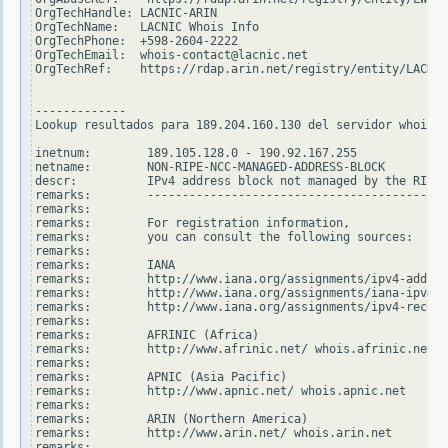
OrgTechHandle: LACNIC-ARIN

OrgTechName:   LACNIC Whois Info

OrgTechPhone:  +598-2604-2222

OrgTechEmail:  whois-contact@lacnic.net

OrgTechRef:    https://rdap.arin.net/registry/entity/LACNIC
-------------

Lookup resultados para 189.204.160.130 del servidor whois.r
inetnum:        189.105.128.0 - 190.92.167.255

netname:        NON-RIPE-NCC-MANAGED-ADDRESS-BLOCK

descr:          IPv4 address block not managed by the RIPE 
remarks:        -------------------------------------------
remarks:

remarks:        For registration information,

remarks:        you can consult the following sources:

remarks:

remarks:        IANA

remarks:        http://www.iana.org/assignments/ipv4-addres
remarks:        http://www.iana.org/assignments/iana-ipv4-s
remarks:        http://www.iana.org/assignments/ipv4-recove
remarks:

remarks:        AFRINIC (Africa)

remarks:        http://www.afrinic.net/ whois.afrinic.net

remarks:

remarks:        APNIC (Asia Pacific)

remarks:        http://www.apnic.net/ whois.apnic.net

remarks:

remarks:        ARIN (Northern America)

remarks:        http://www.arin.net/ whois.arin.net

remarks:
