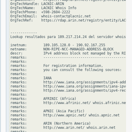
OrgTechHandle: LACNIC-ARIN

OrgTechName:   LACNIC Whois Info

OrgTechPhone:  +598-2604-2222

OrgTechEmail:  whois-contact@lacnic.net

OrgTechRef:    https://rdap.arin.net/registry/entity/LACNIC
-------------

Lookup resultados para 189.217.214.24 del servidor whois.ri
inetnum:        189.105.128.0 - 190.92.167.255

netname:        NON-RIPE-NCC-MANAGED-ADDRESS-BLOCK

descr:          IPv4 address block not managed by the RIPE 
remarks:        -------------------------------------------
remarks:

remarks:        For registration information,

remarks:        you can consult the following sources:

remarks:

remarks:        IANA

remarks:        http://www.iana.org/assignments/ipv4-addres
remarks:        http://www.iana.org/assignments/iana-ipv4-s
remarks:        http://www.iana.org/assignments/ipv4-recove
remarks:

remarks:        AFRINIC (Africa)

remarks:        http://www.afrinic.net/ whois.afrinic.net

remarks:

remarks:        APNIC (Asia Pacific)

remarks:        http://www.apnic.net/ whois.apnic.net

remarks:

remarks:        ARIN (Northern America)

remarks:        http://www.arin.net/ whois.arin.net

remarks:
