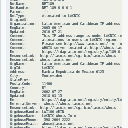
NetName:        NET189

NetHandle:      NET-189-0-0-0-1

Parent:          ()

NetType:        Allocated to LACNIC

OriginAS:

Organization:   Latin American and Caribbean IP address Reg
RegDate:        2005-06-17

Updated:        2010-07-21

Comment:        This IP address range is under LACNIC respo
Comment:        allocations to users in LACNIC region.

Comment:        Please see http://www.lacnic.net/ for furth
Comment:        WHOIS server located at http://whois.lacnic
Ref:            https://rdap.arin.net/registry/ip/189.0.0.0

ResourceLink:  http://lacnic.net/cgi-bin/lacnic/whois

ResourceLink:  whois.lacnic.net

OrgName:        Latin American and Caribbean IP address Reg
OrgId:          LACNIC

Address:        Rambla Republica de Mexico 6125

City:           Montevideo

StateProv:

PostalCode:     11400

Country:        UY

RegDate:        2002-07-27

Updated:        2018-03-15

Ref:            https://rdap.arin.net/registry/entity/LACNI
ReferralServer:  whois://whois.lacnic.net

ResourceLink:  http://lacnic.net/cgi-bin/lacnic/whois

OrgAbuseHandle: LWI100-ARIN

OrgAbuseName:   LACNIC Whois Info

OrgAbusePhone:  +598-2604-2222

OrgAbuseEmail:  abuse@lacnic.net

OrgAbuseRef:    https://rdap.arin.net/registry/entity/LWI10