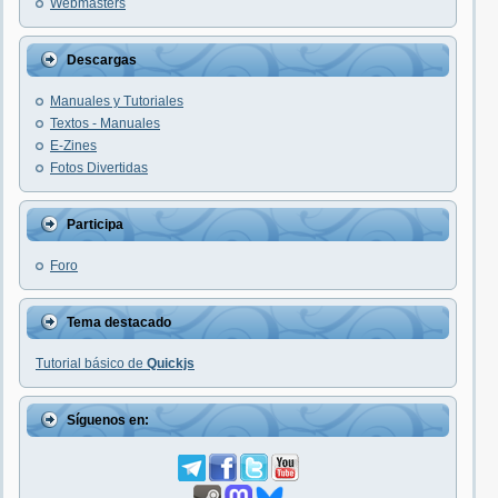
Webmasters
Descargas
Manuales y Tutoriales
Textos - Manuales
E-Zines
Fotos Divertidas
Participa
Foro
Tema destacado
Tutorial básico de
Quickjs
Síguenos en: