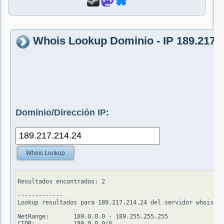
Whois Lookup Dominio - IP 189.217.
Dominio/Dirección IP:
Whois Lookup
Resultados encontrados: 2

-------------

Lookup resultados para 189.217.214.24 del servidor whois.ar
NetRange:       189.0.0.0 - 189.255.255.255

CIDR:           189.0.0.0/8
