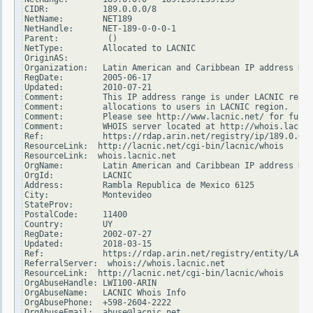
CIDR:           189.0.0.0/8

NetName:        NET189

NetHandle:      NET-189-0-0-0-1

Parent:          ()

NetType:        Allocated to LACNIC

OriginAS:

Organization:   Latin American and Caribbean IP address Reg
RegDate:        2005-06-17

Updated:        2010-07-21

Comment:        This IP address range is under LACNIC respo
Comment:        allocations to users in LACNIC region.

Comment:        Please see http://www.lacnic.net/ for furth
Comment:        WHOIS server located at http://whois.lacnic
Ref:            https://rdap.arin.net/registry/ip/189.0.0.0

ResourceLink:  http://lacnic.net/cgi-bin/lacnic/whois

ResourceLink:  whois.lacnic.net

OrgName:        Latin American and Caribbean IP address Reg
OrgId:          LACNIC

Address:        Rambla Republica de Mexico 6125

City:           Montevideo

StateProv:

PostalCode:     11400

Country:        UY

RegDate:        2002-07-27

Updated:        2018-03-15

Ref:            https://rdap.arin.net/registry/entity/LACNI
ReferralServer:  whois://whois.lacnic.net

ResourceLink:  http://lacnic.net/cgi-bin/lacnic/whois

OrgAbuseHandle: LWI100-ARIN

OrgAbuseName:   LACNIC Whois Info

OrgAbusePhone:  +598-2604-2222

OrgAbuseEmail:  abuse@lacnic.net
