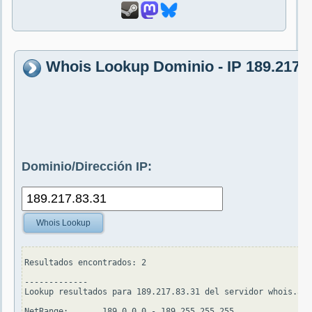
Whois Lookup Dominio - IP 189.217.8
Dominio/Dirección IP:
Whois Lookup
Resultados encontrados: 2

-------------

Lookup resultados para 189.217.83.31 del servidor whois.ari
NetRange:       189.0.0.0 - 189.255.255.255
