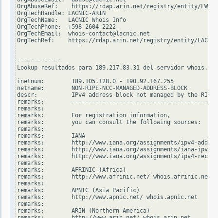
OrgAbuseRef:    https://rdap.arin.net/registry/entity/LWI10
OrgTechHandle: LACNIC-ARIN

OrgTechName:   LACNIC Whois Info

OrgTechPhone:  +598-2604-2222

OrgTechEmail:  whois-contact@lacnic.net

OrgTechRef:    https://rdap.arin.net/registry/entity/LACNIC
-------------

Lookup resultados para 189.217.83.31 del servidor whois.rip
inetnum:        189.105.128.0 - 190.92.167.255

netname:        NON-RIPE-NCC-MANAGED-ADDRESS-BLOCK

descr:          IPv4 address block not managed by the RIPE 
remarks:        -------------------------------------------
remarks:

remarks:        For registration information,

remarks:        you can consult the following sources:

remarks:

remarks:        IANA

remarks:        http://www.iana.org/assignments/ipv4-addres
remarks:        http://www.iana.org/assignments/iana-ipv4-s
remarks:        http://www.iana.org/assignments/ipv4-recove
remarks:

remarks:        AFRINIC (Africa)

remarks:        http://www.afrinic.net/ whois.afrinic.net

remarks:

remarks:        APNIC (Asia Pacific)

remarks:        http://www.apnic.net/ whois.apnic.net

remarks:

remarks:        ARIN (Northern America)

remarks:        http://www.arin.net/ whois.arin.net
