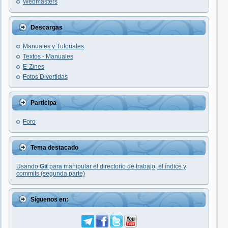
Webmasters
Descargas
Manuales y Tutoriales
Textos - Manuales
E-Zines
Fotos Divertidas
Participa
Foro
Tema destacado
Usando
Git
para manipular el directorio de trabajo, el índice y
commits (segunda parte)
Síguenos en: