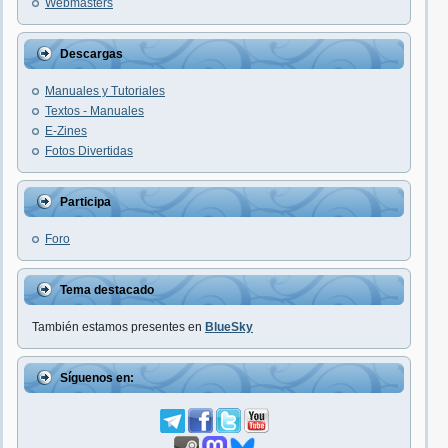
Webmasters
Descargas
Manuales y Tutoriales
Textos - Manuales
E-Zines
Fotos Divertidas
Participa
Foro
Tema destacado
También estamos presentes en
BlueSky
Síguenos en: