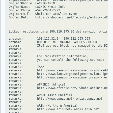
OrgTechHandle: LACNIC-ARIN

OrgTechName:   LACNIC Whois Info

OrgTechPhone:  +598-2604-2222

OrgTechEmail:  whois-contact@lacnic.net

OrgTechRef:    https://rdap.arin.net/registry/entity/LACNIC
-------------

Lookup resultados para 190.119.175.90 del servidor whois.ri
inetnum:        190.115.32.0 - 190.122.255.255

netname:        NON-RIPE-NCC-MANAGED-ADDRESS-BLOCK

descr:          IPv4 address block not managed by the RIPE 
remarks:        -------------------------------------------
remarks:

remarks:        For registration information,

remarks:        you can consult the following sources:

remarks:

remarks:        IANA

remarks:        http://www.iana.org/assignments/ipv4-addres
remarks:        http://www.iana.org/assignments/iana-ipv4-s
remarks:        http://www.iana.org/assignments/ipv4-recove
remarks:

remarks:        AFRINIC (Africa)

remarks:        http://www.afrinic.net/ whois.afrinic.net

remarks:

remarks:        APNIC (Asia Pacific)

remarks:        http://www.apnic.net/ whois.apnic.net

remarks:

remarks:        ARIN (Northern America)

remarks:        http://www.arin.net/ whois.arin.net

remarks:
