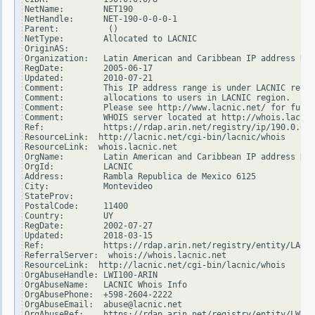
NetName:        NET190

NetHandle:      NET-190-0-0-0-1

Parent:          ()

NetType:        Allocated to LACNIC

OriginAS:

Organization:   Latin American and Caribbean IP address Reg
RegDate:        2005-06-17

Updated:        2010-07-21

Comment:        This IP address range is under LACNIC respo
Comment:        allocations to users in LACNIC region.

Comment:        Please see http://www.lacnic.net/ for furth
Comment:        WHOIS server located at http://whois.lacnic
Ref:            https://rdap.arin.net/registry/ip/190.0.0.0

ResourceLink:  http://lacnic.net/cgi-bin/lacnic/whois

ResourceLink:  whois.lacnic.net

OrgName:        Latin American and Caribbean IP address Reg
OrgId:          LACNIC

Address:        Rambla Republica de Mexico 6125

City:           Montevideo

StateProv:

PostalCode:     11400

Country:        UY

RegDate:        2002-07-27

Updated:        2018-03-15

Ref:            https://rdap.arin.net/registry/entity/LACNI
ReferralServer:  whois://whois.lacnic.net

ResourceLink:  http://lacnic.net/cgi-bin/lacnic/whois

OrgAbuseHandle: LWI100-ARIN

OrgAbuseName:   LACNIC Whois Info

OrgAbusePhone:  +598-2604-2222

OrgAbuseEmail:  abuse@lacnic.net

OrgAbuseRef:    https://rdap.arin.net/registry/entity/LWI10