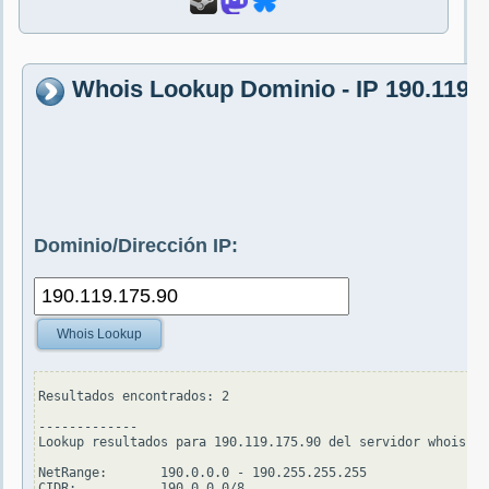
Whois Lookup Dominio - IP 190.119.1
Dominio/Dirección IP:
Whois Lookup
Resultados encontrados: 2

-------------

Lookup resultados para 190.119.175.90 del servidor whois.ar
NetRange:       190.0.0.0 - 190.255.255.255

CIDR:           190.0.0.0/8
