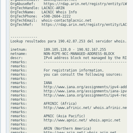
OrgAbuseRef:    https://rdap.arin.net/registry/entity/LWI10
OrgTechHandle: LACNIC-ARIN

OrgTechName:   LACNIC Whois Info

OrgTechPhone:  +598-2604-2222

OrgTechEmail:  whois-contact@lacnic.net

OrgTechRef:    https://rdap.arin.net/registry/entity/LACNIC
-------------

Lookup resultados para 190.42.87.253 del servidor whois.rip
inetnum:        189.105.128.0 - 190.92.167.255

netname:        NON-RIPE-NCC-MANAGED-ADDRESS-BLOCK

descr:          IPv4 address block not managed by the RIPE 
remarks:        -------------------------------------------
remarks:

remarks:        For registration information,

remarks:        you can consult the following sources:

remarks:

remarks:        IANA

remarks:        http://www.iana.org/assignments/ipv4-addres
remarks:        http://www.iana.org/assignments/iana-ipv4-s
remarks:        http://www.iana.org/assignments/ipv4-recove
remarks:

remarks:        AFRINIC (Africa)

remarks:        http://www.afrinic.net/ whois.afrinic.net

remarks:

remarks:        APNIC (Asia Pacific)

remarks:        http://www.apnic.net/ whois.apnic.net

remarks:

remarks:        ARIN (Northern America)

remarks:        http://www.arin.net/ whois.arin.net
