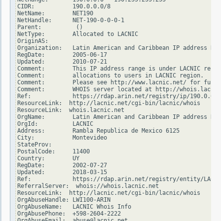
CIDR:           190.0.0.0/8

NetName:        NET190

NetHandle:      NET-190-0-0-0-1

Parent:          ()

NetType:        Allocated to LACNIC

OriginAS:

Organization:   Latin American and Caribbean IP address Reg
RegDate:        2005-06-17

Updated:        2010-07-21

Comment:        This IP address range is under LACNIC respo
Comment:        allocations to users in LACNIC region.

Comment:        Please see http://www.lacnic.net/ for furth
Comment:        WHOIS server located at http://whois.lacnic
Ref:            https://rdap.arin.net/registry/ip/190.0.0.0

ResourceLink:  http://lacnic.net/cgi-bin/lacnic/whois

ResourceLink:  whois.lacnic.net

OrgName:        Latin American and Caribbean IP address Reg
OrgId:          LACNIC

Address:        Rambla Republica de Mexico 6125

City:           Montevideo

StateProv:

PostalCode:     11400

Country:        UY

RegDate:        2002-07-27

Updated:        2018-03-15

Ref:            https://rdap.arin.net/registry/entity/LACNI
ReferralServer:  whois://whois.lacnic.net

ResourceLink:  http://lacnic.net/cgi-bin/lacnic/whois

OrgAbuseHandle: LWI100-ARIN

OrgAbuseName:   LACNIC Whois Info

OrgAbusePhone:  +598-2604-2222

OrgAbuseEmail:  abuse@lacnic.net
