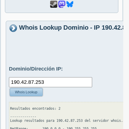
Whois Lookup Dominio - IP 190.42.87
Dominio/Dirección IP:
Whois Lookup
Resultados encontrados: 2

-------------

Lookup resultados para 190.42.87.253 del servidor whois.ari
NetRange:       190.0.0.0 - 190.255.255.255
