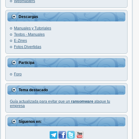
Webmasters
Descargas
Manuales y Tutoriales
Textos - Manuales
E-Zines
Fotos Divertidas
Participa
Foro
Tema destacado
Guía actualizada para evitar que un
ransomware
ataque tu
empresa
Síguenos en: