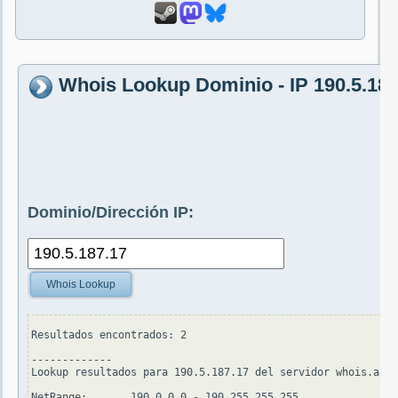
Whois Lookup Dominio - IP 190.5.187
Dominio/Dirección IP:
Whois Lookup
Resultados encontrados: 2

-------------

Lookup resultados para 190.5.187.17 del servidor whois.arin
NetRange:       190.0.0.0 - 190.255.255.255
