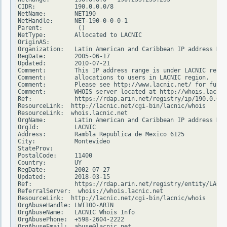
CIDR:           190.0.0.0/8

NetName:        NET190

NetHandle:      NET-190-0-0-0-1

Parent:          ()

NetType:        Allocated to LACNIC

OriginAS:

Organization:   Latin American and Caribbean IP address Reg
RegDate:        2005-06-17

Updated:        2010-07-21

Comment:        This IP address range is under LACNIC respo
Comment:        allocations to users in LACNIC region.

Comment:        Please see http://www.lacnic.net/ for furth
Comment:        WHOIS server located at http://whois.lacnic
Ref:            https://rdap.arin.net/registry/ip/190.0.0.0

ResourceLink:  http://lacnic.net/cgi-bin/lacnic/whois

ResourceLink:  whois.lacnic.net

OrgName:        Latin American and Caribbean IP address Reg
OrgId:          LACNIC

Address:        Rambla Republica de Mexico 6125

City:           Montevideo

StateProv:

PostalCode:     11400

Country:        UY

RegDate:        2002-07-27

Updated:        2018-03-15

Ref:            https://rdap.arin.net/registry/entity/LACNI
ReferralServer:  whois://whois.lacnic.net

ResourceLink:  http://lacnic.net/cgi-bin/lacnic/whois

OrgAbuseHandle: LWI100-ARIN

OrgAbuseName:   LACNIC Whois Info

OrgAbusePhone:  +598-2604-2222

OrgAbuseEmail:  abuse@lacnic.net
