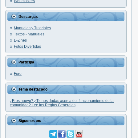
Webmasters
Descargas
Manuales y Tutoriales
Textos - Manuales
E-Zines
Fotos Divertidas
Participa
Foro
Tema destacado
¿Eres nuevo? ¿Tienes dudas acerca del funcionamiento de la
comunidad? Lee las Reglas Generales
Síguenos en: