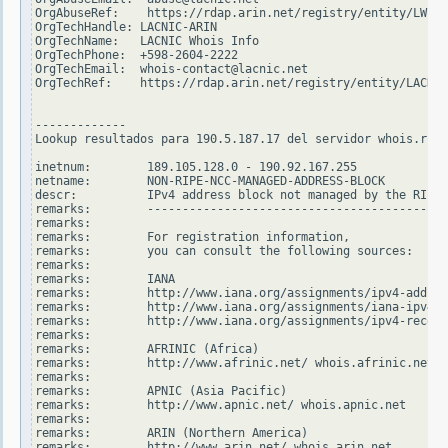
OrgAbuseRef:    https://rdap.arin.net/registry/entity/LWI10
OrgTechHandle: LACNIC-ARIN

OrgTechName:   LACNIC Whois Info

OrgTechPhone:  +598-2604-2222

OrgTechEmail:  whois-contact@lacnic.net

OrgTechRef:    https://rdap.arin.net/registry/entity/LACNIC
-------------

Lookup resultados para 190.5.187.17 del servidor whois.ripe
inetnum:        189.105.128.0 - 190.92.167.255

netname:        NON-RIPE-NCC-MANAGED-ADDRESS-BLOCK

descr:          IPv4 address block not managed by the RIPE 
remarks:        -------------------------------------------
remarks:

remarks:        For registration information,

remarks:        you can consult the following sources:

remarks:

remarks:        IANA

remarks:        http://www.iana.org/assignments/ipv4-addres
remarks:        http://www.iana.org/assignments/iana-ipv4-s
remarks:        http://www.iana.org/assignments/ipv4-recove
remarks:

remarks:        AFRINIC (Africa)

remarks:        http://www.afrinic.net/ whois.afrinic.net

remarks:

remarks:        APNIC (Asia Pacific)

remarks:        http://www.apnic.net/ whois.apnic.net

remarks:

remarks:        ARIN (Northern America)

remarks:        http://www.arin.net/ whois.arin.net
