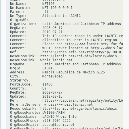
NetName:        NET190

NetHandle:      NET-190-0-0-0-1

Parent:          ()

NetType:        Allocated to LACNIC

OriginAS:

Organization:   Latin American and Caribbean IP address Reg
RegDate:        2005-06-17

Updated:        2010-07-21

Comment:        This IP address range is under LACNIC respo
Comment:        allocations to users in LACNIC region.

Comment:        Please see http://www.lacnic.net/ for furth
Comment:        WHOIS server located at http://whois.lacnic
Ref:            https://rdap.arin.net/registry/ip/190.0.0.0

ResourceLink:  http://lacnic.net/cgi-bin/lacnic/whois

ResourceLink:  whois.lacnic.net

OrgName:        Latin American and Caribbean IP address Reg
OrgId:          LACNIC

Address:        Rambla Republica de Mexico 6125

City:           Montevideo

StateProv:

PostalCode:     11400

Country:        UY

RegDate:        2002-07-27

Updated:        2018-03-15

Ref:            https://rdap.arin.net/registry/entity/LACNI
ReferralServer:  whois://whois.lacnic.net

ResourceLink:  http://lacnic.net/cgi-bin/lacnic/whois

OrgAbuseHandle: LWI100-ARIN

OrgAbuseName:   LACNIC Whois Info

OrgAbusePhone:  +598-2604-2222

OrgAbuseEmail:  abuse@lacnic.net

OrgAbuseRef:    https://rdap.arin.net/registry/entity/LWI10