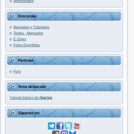
Webmasters
Descargas
Manuales y Tutoriales
Textos - Manuales
E-Zines
Fotos Divertidas
Participa
Foro
Tema destacado
Tutorial básico de
Quickjs
Síguenos en: