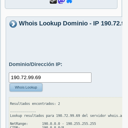
Whois Lookup Dominio - IP 190.72.99
Dominio/Dirección IP:
Whois Lookup
Resultados encontrados: 2

-------------

Lookup resultados para 190.72.99.69 del servidor whois.arin
NetRange:       190.0.0.0 - 190.255.255.255

CIDR:           190.0.0.0/8
