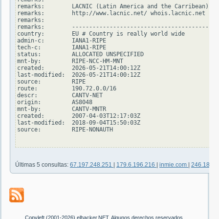
remarks:        LACNIC (Latin America and the Carribean)

remarks:        http://www.lacnic.net/ whois.lacnic.net

remarks:

remarks:        -------------------------------------------
country:        EU # Country is really world wide

admin-c:        IANA1-RIPE

tech-c:         IANA1-RIPE

status:         ALLOCATED UNSPECIFIED

mnt-by:         RIPE-NCC-HM-MNT

created:        2026-05-21T14:00:12Z

last-modified:  2026-05-21T14:00:12Z

source:         RIPE

route:          190.72.0.0/16

descr:          CANTV-NET

origin:         AS8048

mnt-by:         CANTV-MNTR

created:        2007-04-03T12:17:03Z

last-modified:  2018-09-04T15:50:03Z

source:         RIPE-NONAUTH

Últimas 5 consultas:
67.197.248.251
|
179.6.196.216
|
inmie.com
|
246.187.
Copyleft (2001-2026) elhacker.NET. Algunos derechos reservados.