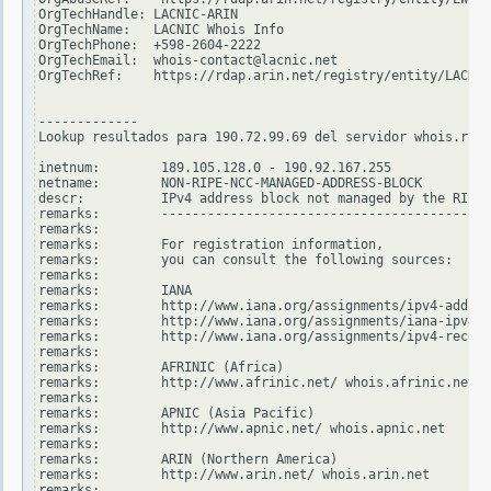
OrgTechHandle: LACNIC-ARIN

OrgTechName:   LACNIC Whois Info

OrgTechPhone:  +598-2604-2222

OrgTechEmail:  whois-contact@lacnic.net

OrgTechRef:    https://rdap.arin.net/registry/entity/LACNIC
-------------

Lookup resultados para 190.72.99.69 del servidor whois.ripe
inetnum:        189.105.128.0 - 190.92.167.255

netname:        NON-RIPE-NCC-MANAGED-ADDRESS-BLOCK

descr:          IPv4 address block not managed by the RIPE 
remarks:        -------------------------------------------
remarks:

remarks:        For registration information,

remarks:        you can consult the following sources:

remarks:

remarks:        IANA

remarks:        http://www.iana.org/assignments/ipv4-addres
remarks:        http://www.iana.org/assignments/iana-ipv4-s
remarks:        http://www.iana.org/assignments/ipv4-recove
remarks:

remarks:        AFRINIC (Africa)

remarks:        http://www.afrinic.net/ whois.afrinic.net

remarks:

remarks:        APNIC (Asia Pacific)

remarks:        http://www.apnic.net/ whois.apnic.net

remarks:

remarks:        ARIN (Northern America)

remarks:        http://www.arin.net/ whois.arin.net

remarks:
