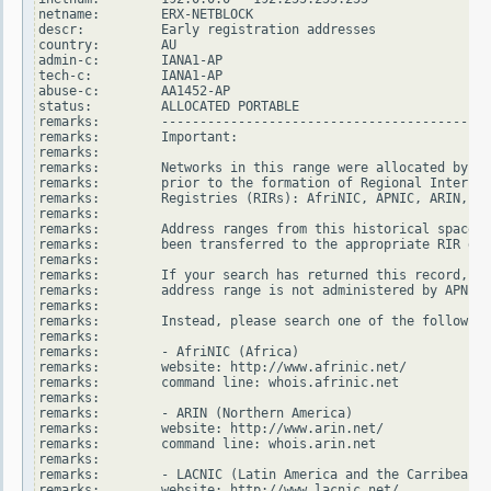
netname:        ERX-NETBLOCK

descr:          Early registration addresses

country:        AU

admin-c:        IANA1-AP

tech-c:         IANA1-AP

abuse-c:        AA1452-AP

status:         ALLOCATED PORTABLE

remarks:        -------------------------------------------
remarks:        Important:

remarks:

remarks:        Networks in this range were allocated by In
remarks:        prior to the formation of Regional Internet

remarks:        Registries (RIRs): AfriNIC, APNIC, ARIN, LA
remarks:

remarks:        Address ranges from this historical space h
remarks:        been transferred to the appropriate RIR dat
remarks:

remarks:        If your search has returned this record, it
remarks:        address range is not administered by APNIC.

remarks:

remarks:        Instead, please search one of the following
remarks:

remarks:        - AfriNIC (Africa)

remarks:        website: http://www.afrinic.net/

remarks:        command line: whois.afrinic.net

remarks:

remarks:        - ARIN (Northern America)

remarks:        website: http://www.arin.net/

remarks:        command line: whois.arin.net

remarks:

remarks:        - LACNIC (Latin America and the Carribean)

remarks:        website: http://www.lacnic.net/
