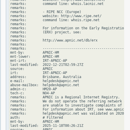
remarks:        command line: whois.lacnic.net

remarks:

remarks:        - RIPE NCC (Europe)

remarks:        website: http://www.ripe.net/

remarks:        command line: whois.ripe.net

remarks:

remarks:        For information on the Early Registration T
remarks:        (ERX) project, see:

remarks:

remarks:        http://www.apnic.net/db/erx

remarks:

remarks:        -------------------------------------------
mnt-by:         APNIC-HM

mnt-lower:      APNIC-HM

mnt-irt:        IRT-APNIC-AP

last-modified:  2022-12-21T02:59:27Z

source:         APNIC

irt:            IRT-APNIC-AP

address:        Brisbane, Australia

e-mail:         helpdesk@apnic.net

abuse-mailbox:  helpdesk@apnic.net

admin-c:        HM20-AP

tech-c:         NO4-AP

remarks:        APNIC is a Regional Internet Registry.

remarks:        We do not operate the referring network and

remarks:        are unable to investigate complaints of net
remarks:        For information about IRT, see www.apnic.ne
remarks:        helpdesk@apnic.net was validated on 2020-02
auth:           # Filtered

mnt-by:         APNIC-HM

last-modified:  2025-11-18T00:26:21Z

source:         APNIC
