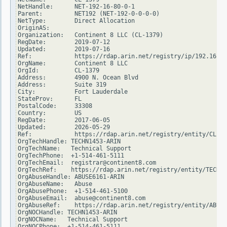
NetHandle:      NET-192-16-80-0-1

Parent:         NET192 (NET-192-0-0-0-0)

NetType:        Direct Allocation

OriginAS:

Organization:   Continent 8 LLC (CL-1379)

RegDate:        2019-07-12

Updated:        2019-07-16

Ref:            https://rdap.arin.net/registry/ip/192.16.80
OrgName:        Continent 8 LLC

OrgId:          CL-1379

Address:        4900 N. Ocean Blvd

Address:        Suite 319

City:           Fort Lauderdale

StateProv:      FL

PostalCode:     33308

Country:        US

RegDate:        2017-06-05

Updated:        2026-05-29

Ref:            https://rdap.arin.net/registry/entity/CL-13
OrgTechHandle: TECHN1453-ARIN

OrgTechName:   Technical Support

OrgTechPhone:  +1-514-461-5111

OrgTechEmail:  registrar@continent8.com

OrgTechRef:    https://rdap.arin.net/registry/entity/TECHN1
OrgAbuseHandle: ABUSE6161-ARIN

OrgAbuseName:   Abuse

OrgAbusePhone:  +1-514-461-5100

OrgAbuseEmail:  abuse@continent8.com

OrgAbuseRef:    https://rdap.arin.net/registry/entity/ABUSE
OrgNOCHandle: TECHN1453-ARIN

OrgNOCName:   Technical Support

OrgNOCPhone:  +1-514-461-5111
