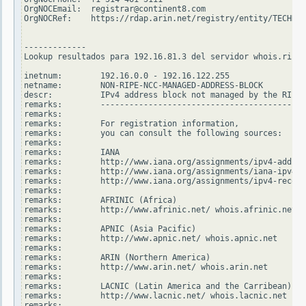
OrgNOCEmail:  registrar@continent8.com

OrgNOCRef:    https://rdap.arin.net/registry/entity/TECHN14
-------------

Lookup resultados para 192.16.81.3 del servidor whois.ripe.
inetnum:        192.16.0.0 - 192.16.122.255

netname:        NON-RIPE-NCC-MANAGED-ADDRESS-BLOCK

descr:          IPv4 address block not managed by the RIPE 
remarks:        -------------------------------------------
remarks:

remarks:        For registration information,

remarks:        you can consult the following sources:

remarks:

remarks:        IANA

remarks:        http://www.iana.org/assignments/ipv4-addres
remarks:        http://www.iana.org/assignments/iana-ipv4-s
remarks:        http://www.iana.org/assignments/ipv4-recove
remarks:

remarks:        AFRINIC (Africa)

remarks:        http://www.afrinic.net/ whois.afrinic.net

remarks:

remarks:        APNIC (Asia Pacific)

remarks:        http://www.apnic.net/ whois.apnic.net

remarks:

remarks:        ARIN (Northern America)

remarks:        http://www.arin.net/ whois.arin.net

remarks:

remarks:        LACNIC (Latin America and the Carribean)

remarks:        http://www.lacnic.net/ whois.lacnic.net

remarks:
