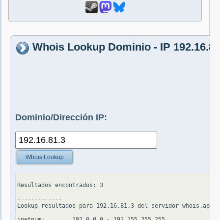
Whois Lookup Dominio - IP 192.16.81
Dominio/Dirección IP:
Whois Lookup
Resultados encontrados: 3

-------------

Lookup resultados para 192.16.81.3 del servidor whois.apnic
inetnum:        192.0.0.0 - 192.255.255.255
