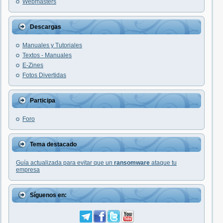
Webmasters
Descargas
Manuales y Tutoriales
Textos - Manuales
E-Zines
Fotos Divertidas
Participa
Foro
Tema destacado
Guía actualizada para evitar que un
ransomware
ataque tu
empresa
Síguenos en: