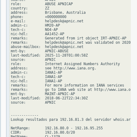
role:           ABUSE APNICAP

country:        ZZ

address:        Brisbane, Australia

phone:          +000000000

e-mail:         helpdesk@apnic.net

admin-c:        HM20-AP

tech-c:         NO4-AP

nic-hdl:        AA1452-AP

remarks:        Generated from irt object IRT-APNIC-AP

remarks:        helpdesk@apnic.net was validated on 2020-02
abuse-mailbox:  helpdesk@apnic.net

mnt-by:         APNIC-ABUSE

last-modified:  2025-11-28T01:00:58Z

source:         APNIC

role:           Internet Assigned Numbers Authority

address:        see http://www.iana.org.

admin-c:        IANA1-AP

tech-c:         IANA1-AP

nic-hdl:        IANA1-AP

remarks:        For more information on IANA services

remarks:        go to IANA web site at http://www.iana.org.

mnt-by:         MAINT-APNIC-AP

last-modified:  2018-06-22T22:34:30Z

source:         APNIC

-------------

Lookup resultados para 192.16.81.3 del servidor whois.arin.
NetRange:       192.16.80.0 - 192.16.95.255

CIDR:           192.16.80.0/20

NetName:        CL-1379
