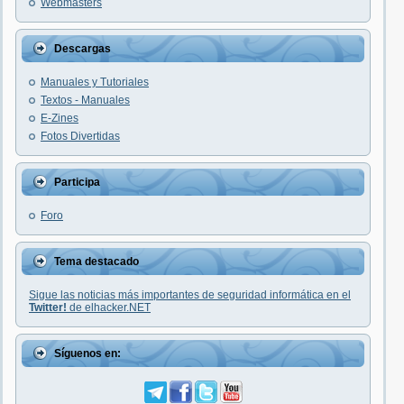
Webmasters
Descargas
Manuales y Tutoriales
Textos - Manuales
E-Zines
Fotos Divertidas
Participa
Foro
Tema destacado
Sigue las noticias más importantes de seguridad informática en el
Twitter!
de elhacker.NET
Síguenos en: