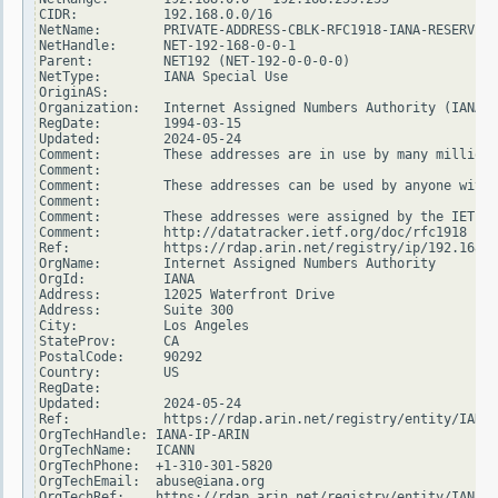
CIDR:           192.168.0.0/16

NetName:        PRIVATE-ADDRESS-CBLK-RFC1918-IANA-RESERVED

NetHandle:      NET-192-168-0-0-1

Parent:         NET192 (NET-192-0-0-0-0)

NetType:        IANA Special Use

OriginAS:

Organization:   Internet Assigned Numbers Authority (IANA)

RegDate:        1994-03-15

Updated:        2024-05-24

Comment:        These addresses are in use by many millions
Comment:

Comment:        These addresses can be used by anyone witho
Comment:

Comment:        These addresses were assigned by the IETF, 
Comment:        http://datatracker.ietf.org/doc/rfc1918

Ref:            https://rdap.arin.net/registry/ip/192.168.0
OrgName:        Internet Assigned Numbers Authority

OrgId:          IANA

Address:        12025 Waterfront Drive

Address:        Suite 300

City:           Los Angeles

StateProv:      CA

PostalCode:     90292

Country:        US

RegDate:

Updated:        2024-05-24

Ref:            https://rdap.arin.net/registry/entity/IANA

OrgTechHandle: IANA-IP-ARIN

OrgTechName:   ICANN

OrgTechPhone:  +1-310-301-5820

OrgTechEmail:  abuse@iana.org

OrgTechRef:    https://rdap.arin.net/registry/entity/IANA-I