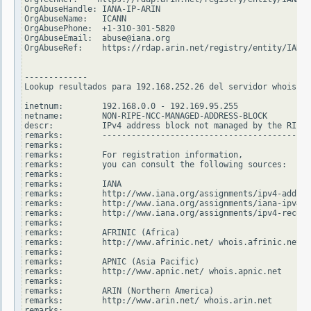
OrgAbuseHandle: IANA-IP-ARIN

OrgAbuseName:   ICANN

OrgAbusePhone:  +1-310-301-5820

OrgAbuseEmail:  abuse@iana.org

OrgAbuseRef:    https://rdap.arin.net/registry/entity/IANA-
-------------

Lookup resultados para 192.168.252.26 del servidor whois.ri
inetnum:        192.168.0.0 - 192.169.95.255

netname:        NON-RIPE-NCC-MANAGED-ADDRESS-BLOCK

descr:          IPv4 address block not managed by the RIPE 
remarks:        -------------------------------------------
remarks:

remarks:        For registration information,

remarks:        you can consult the following sources:

remarks:

remarks:        IANA

remarks:        http://www.iana.org/assignments/ipv4-addres
remarks:        http://www.iana.org/assignments/iana-ipv4-s
remarks:        http://www.iana.org/assignments/ipv4-recove
remarks:

remarks:        AFRINIC (Africa)

remarks:        http://www.afrinic.net/ whois.afrinic.net

remarks:

remarks:        APNIC (Asia Pacific)

remarks:        http://www.apnic.net/ whois.apnic.net

remarks:

remarks:        ARIN (Northern America)

remarks:        http://www.arin.net/ whois.arin.net

remarks:
