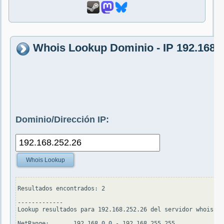
Whois Lookup Dominio - IP 192.168.
Dominio/Dirección IP:
Whois Lookup
Resultados encontrados: 2

-------------

Lookup resultados para 192.168.252.26 del servidor whois.ar
NetRange:       192.168.0.0 - 192.168.255.255
