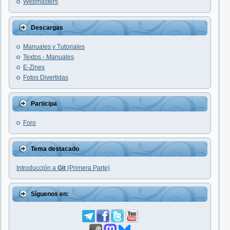
Webmasters
Descargas
Manuales y Tutoriales
Textos - Manuales
E-Zines
Fotos Divertidas
Participa
Foro
Tema destacado
Introducción a
Git
(Primera Parte)
Síguenos en: