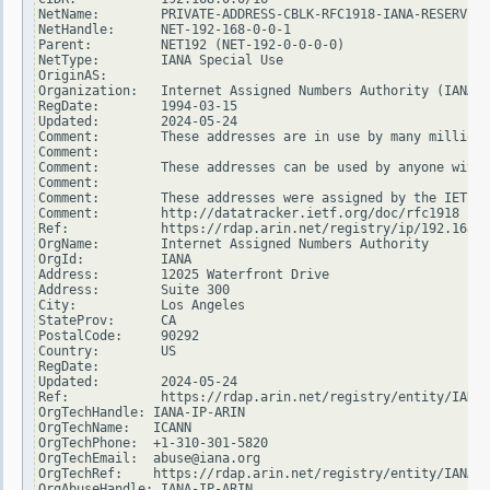
NetName:        PRIVATE-ADDRESS-CBLK-RFC1918-IANA-RESERVED

NetHandle:      NET-192-168-0-0-1

Parent:         NET192 (NET-192-0-0-0-0)

NetType:        IANA Special Use

OriginAS:

Organization:   Internet Assigned Numbers Authority (IANA)

RegDate:        1994-03-15

Updated:        2024-05-24

Comment:        These addresses are in use by many millions
Comment:

Comment:        These addresses can be used by anyone witho
Comment:

Comment:        These addresses were assigned by the IETF, 
Comment:        http://datatracker.ietf.org/doc/rfc1918

Ref:            https://rdap.arin.net/registry/ip/192.168.0
OrgName:        Internet Assigned Numbers Authority

OrgId:          IANA

Address:        12025 Waterfront Drive

Address:        Suite 300

City:           Los Angeles

StateProv:      CA

PostalCode:     90292

Country:        US

RegDate:

Updated:        2024-05-24

Ref:            https://rdap.arin.net/registry/entity/IANA

OrgTechHandle: IANA-IP-ARIN

OrgTechName:   ICANN

OrgTechPhone:  +1-310-301-5820

OrgTechEmail:  abuse@iana.org

OrgTechRef:    https://rdap.arin.net/registry/entity/IANA-I
OrgAbuseHandle: IANA-IP-ARIN
