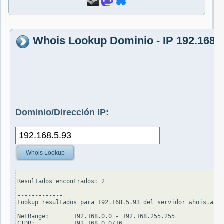
Whois Lookup Dominio - IP 192.168.5
Dominio/Dirección IP:
Whois Lookup
Resultados encontrados: 2

-------------

Lookup resultados para 192.168.5.93 del servidor whois.arin
NetRange:       192.168.0.0 - 192.168.255.255

CIDR:           192.168.0.0/16
