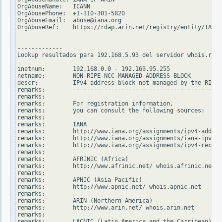
OrgAbuseName:   ICANN

OrgAbusePhone:  +1-310-301-5820

OrgAbuseEmail:  abuse@iana.org

OrgAbuseRef:    https://rdap.arin.net/registry/entity/IANA-
-------------

Lookup resultados para 192.168.5.93 del servidor whois.ripe
inetnum:        192.168.0.0 - 192.169.95.255

netname:        NON-RIPE-NCC-MANAGED-ADDRESS-BLOCK

descr:          IPv4 address block not managed by the RIPE 
remarks:        -------------------------------------------
remarks:

remarks:        For registration information,

remarks:        you can consult the following sources:

remarks:

remarks:        IANA

remarks:        http://www.iana.org/assignments/ipv4-addres
remarks:        http://www.iana.org/assignments/iana-ipv4-s
remarks:        http://www.iana.org/assignments/ipv4-recove
remarks:

remarks:        AFRINIC (Africa)

remarks:        http://www.afrinic.net/ whois.afrinic.net

remarks:

remarks:        APNIC (Asia Pacific)

remarks:        http://www.apnic.net/ whois.apnic.net

remarks:

remarks:        ARIN (Northern America)

remarks:        http://www.arin.net/ whois.arin.net

remarks:

remarks:        LACNIC (Latin America and the Carribean)
