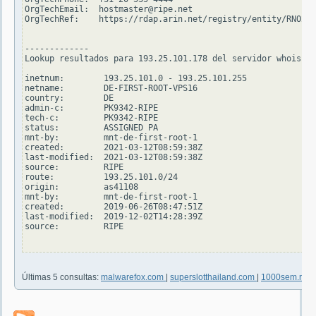
OrgTechEmail:  hostmaster@ripe.net

OrgTechRef:    https://rdap.arin.net/registry/entity/RNO29-
-------------

Lookup resultados para 193.25.101.178 del servidor whois.ri
inetnum:        193.25.101.0 - 193.25.101.255

netname:        DE-FIRST-ROOT-VPS16

country:        DE

admin-c:        PK9342-RIPE

tech-c:         PK9342-RIPE

status:         ASSIGNED PA

mnt-by:         mnt-de-first-root-1

created:        2021-03-12T08:59:38Z

last-modified:  2021-03-12T08:59:38Z

source:         RIPE

route:          193.25.101.0/24

origin:         as41108

mnt-by:         mnt-de-first-root-1

created:        2019-06-26T08:47:51Z

last-modified:  2019-12-02T14:28:39Z

source:         RIPE

Últimas 5 consultas:
malwarefox.com
|
superslotthailand.com
|
1000sem.ru
|