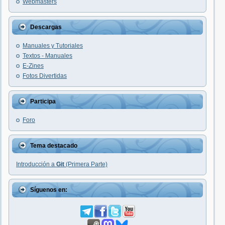
Webmasters
Descargas
Manuales y Tutoriales
Textos - Manuales
E-Zines
Fotos Divertidas
Participa
Foro
Tema destacado
Introducción a
Git
(Primera Parte)
Síguenos en: