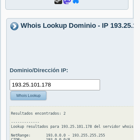
Whois Lookup Dominio - IP 193.25.1
Dominio/Dirección IP:
Whois Lookup
Resultados encontrados: 2

-------------

Lookup resultados para 193.25.101.178 del servidor whois.ar
NetRange:       193.0.0.0 - 193.255.255.255

CIDR:           193.0.0.0/8
