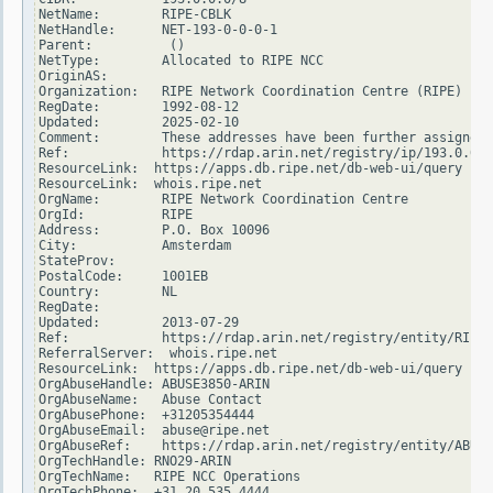
NetName:        RIPE-CBLK

NetHandle:      NET-193-0-0-0-1

Parent:          ()

NetType:        Allocated to RIPE NCC

OriginAS:

Organization:   RIPE Network Coordination Centre (RIPE)

RegDate:        1992-08-12

Updated:        2025-02-10

Comment:        These addresses have been further assigned 
Ref:            https://rdap.arin.net/registry/ip/193.0.0.0

ResourceLink:  https://apps.db.ripe.net/db-web-ui/query

ResourceLink:  whois.ripe.net

OrgName:        RIPE Network Coordination Centre

OrgId:          RIPE

Address:        P.O. Box 10096

City:           Amsterdam

StateProv:

PostalCode:     1001EB

Country:        NL

RegDate:

Updated:        2013-07-29

Ref:            https://rdap.arin.net/registry/entity/RIPE

ReferralServer:  whois.ripe.net

ResourceLink:  https://apps.db.ripe.net/db-web-ui/query

OrgAbuseHandle: ABUSE3850-ARIN

OrgAbuseName:   Abuse Contact

OrgAbusePhone:  +31205354444

OrgAbuseEmail:  abuse@ripe.net

OrgAbuseRef:    https://rdap.arin.net/registry/entity/ABUSE
OrgTechHandle: RNO29-ARIN

OrgTechName:   RIPE NCC Operations

OrgTechPhone:  +31 20 535 4444
