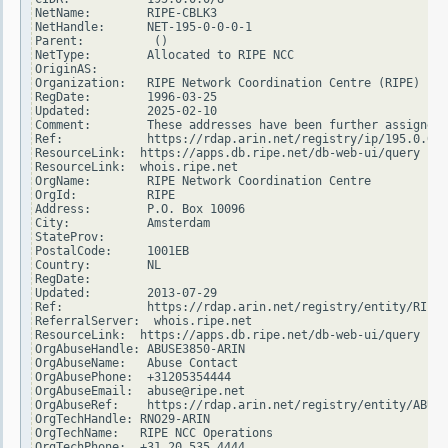
NetName:        RIPE-CBLK3

NetHandle:      NET-195-0-0-0-1

Parent:          ()

NetType:        Allocated to RIPE NCC

OriginAS:

Organization:   RIPE Network Coordination Centre (RIPE)

RegDate:        1996-03-25

Updated:        2025-02-10

Comment:        These addresses have been further assigned 
Ref:            https://rdap.arin.net/registry/ip/195.0.0.0

ResourceLink:  https://apps.db.ripe.net/db-web-ui/query

ResourceLink:  whois.ripe.net

OrgName:        RIPE Network Coordination Centre

OrgId:          RIPE

Address:        P.O. Box 10096

City:           Amsterdam

StateProv:

PostalCode:     1001EB

Country:        NL

RegDate:

Updated:        2013-07-29

Ref:            https://rdap.arin.net/registry/entity/RIPE

ReferralServer:  whois.ripe.net

ResourceLink:  https://apps.db.ripe.net/db-web-ui/query

OrgAbuseHandle: ABUSE3850-ARIN

OrgAbuseName:   Abuse Contact

OrgAbusePhone:  +31205354444

OrgAbuseEmail:  abuse@ripe.net

OrgAbuseRef:    https://rdap.arin.net/registry/entity/ABUSE
OrgTechHandle: RNO29-ARIN

OrgTechName:   RIPE NCC Operations

OrgTechPhone:  +31 20 535 4444
