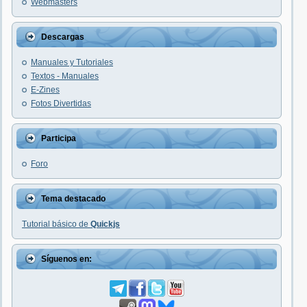
Webmasters
Descargas
Manuales y Tutoriales
Textos - Manuales
E-Zines
Fotos Divertidas
Participa
Foro
Tema destacado
Tutorial básico de
Quickjs
Síguenos en: