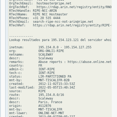
OrgTechEmail:  hostmaster@ripe.net

OrgTechRef:    https://rdap.arin.net/registry/entity/RNO29-
RTechHandle: RIPE-NCC-ARIN

RTechName:   RIPE NCC Hostmaster

RTechPhone:  +31 20 535 4444

RTechEmail:  search-ripe-ncc-not-arin@ripe.net

RTechRef:    https://rdap.arin.net/registry/entity/RIPE-NCC
-------------

Lookup resultados para 195.154.123.121 del servidor whois.r
inetnum:        195.154.0.0 - 195.154.127.255

org:            ORG-ONLI1-RIPE

netname:        SCALEWAY

descr:          Scaleway

remarks:        Abuse reports : https://abuse.online.net/

country:        FR

admin-c:        IENT-RIPE

tech-c:         IENT-RIPE

status:         LIR-PARTITIONED PA

mnt-by:         MNT-TISCALIFR-B2B

created:        2012-11-02T15:33:53Z

last-modified:  2022-05-05T15:40:34Z

source:         RIPE

route:          195.154.0.0/16

descr:          Scaleway

descr:          Paris, France

origin:         AS12876

mnt-by:         MNT-TISCALIFR

mnt-lower:      ONLINE-NET-MNT

created:        2013-08-02T09:05:22Z
