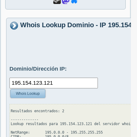
Whois Lookup Dominio - IP 195.154.
Dominio/Dirección IP:
Whois Lookup
Resultados encontrados: 2

-------------

Lookup resultados para 195.154.123.121 del servidor whois.a
NetRange:       195.0.0.0 - 195.255.255.255

CIDR:           195.0.0.0/8
