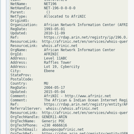
NetName:        NET196

NetHandle:      NET-196-0-0-0-0

Parent:          ()

NetType:        Allocated to AfriNIC

OriginAS:

Organization:   African Network Information Center (AFRINIC
RegDate:        1993-05-01

Updated:        2010-11-09

Ref:            https://rdap.arin.net/registry/ip/196.0.0.0

ResourceLink:  http://afrinic.net/en/services/whois-query

ResourceLink:  whois.afrinic.net

OrgName:        African Network Information Center

OrgId:          AFRINIC

Address:        Level 11ABC

Address:        Raffles Tower

Address:        Lot 19, Cybercity

City:           Ebene

StateProv:

PostalCode:

Country:        MU

RegDate:        2004-05-17

Updated:        2015-05-04

Comment:        AfriNIC - http://www.afrinic.net

Comment:        The African & Indian Ocean Internet Registr
Ref:            https://rdap.arin.net/registry/entity/AFRIN
ReferralServer:  whois://whois.afrinic.net

ResourceLink:  http://afrinic.net/en/services/whois-query

OrgTechHandle: GENER11-ARIN

OrgTechName:   Generic POC

OrgTechPhone:  +230 4666616

OrgTechEmail:  abusepoc@afrinic.net

OrgTechRef:    https://rdap.arin.net/registry/entity/GENER1