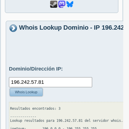
Whois Lookup Dominio - IP 196.242.5
Dominio/Dirección IP:
Whois Lookup
Resultados encontrados: 3

-------------

Lookup resultados para 196.242.57.81 del servidor whois.apn
inetnum:        196.0.0.0 - 196.255.255.255
