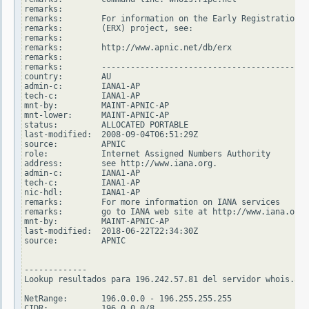
remarks:

remarks:        For information on the Early Registration T
remarks:        (ERX) project, see:

remarks:

remarks:        http://www.apnic.net/db/erx

remarks:

remarks:        -------------------------------------------
country:        AU

admin-c:        IANA1-AP

tech-c:         IANA1-AP

mnt-by:         MAINT-APNIC-AP

mnt-lower:      MAINT-APNIC-AP

status:         ALLOCATED PORTABLE

last-modified:  2008-09-04T06:51:29Z

source:         APNIC

role:           Internet Assigned Numbers Authority

address:        see http://www.iana.org.

admin-c:        IANA1-AP

tech-c:         IANA1-AP

nic-hdl:        IANA1-AP

remarks:        For more information on IANA services

remarks:        go to IANA web site at http://www.iana.org.

mnt-by:         MAINT-APNIC-AP

last-modified:  2018-06-22T22:34:30Z

source:         APNIC

-------------

Lookup resultados para 196.242.57.81 del servidor whois.ari
NetRange:       196.0.0.0 - 196.255.255.255

CIDR:           196.0.0.0/8
