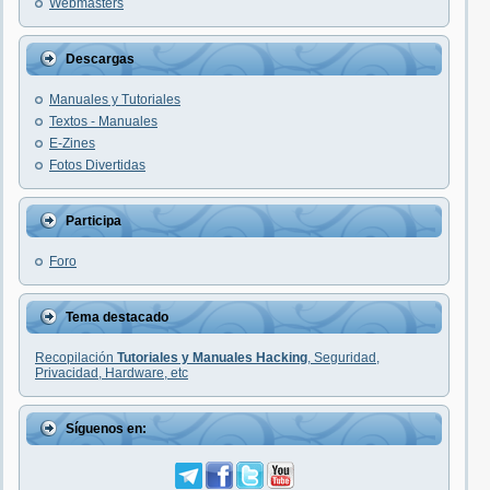
Webmasters
Descargas
Manuales y Tutoriales
Textos - Manuales
E-Zines
Fotos Divertidas
Participa
Foro
Tema destacado
Recopilación
Tutoriales y Manuales Hacking
, Seguridad,
Privacidad, Hardware, etc
Síguenos en: