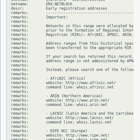
netname:        ERX-NETBLOCK

descr:          Early registration addresses

remarks:        -------------------------------------------
remarks:        Important:

remarks:

remarks:        Networks in this range were allocated by In
remarks:        prior to the formation of Regional Internet

remarks:        Registries (RIRs): AfriNIC, APNIC, ARIN, LA
remarks:

remarks:        Address ranges from this historical space h
remarks:        been transferred to the appropriate RIR dat
remarks:

remarks:        If your search has returned this record, it
remarks:        address range is not administered by APNIC.

remarks:

remarks:        Instead, please search one of the following
remarks:

remarks:        - AfriNIC (Africa)

remarks:        website: http://www.afrinic.net/

remarks:        command line: whois.afrinic.net

remarks:

remarks:        - ARIN (Northern Americas)

remarks:        website: http://www.arin.net/

remarks:        command line: whois.arin.net

remarks:

remarks:        - LACNIC (Latin America and the Carribean)

remarks:        website: http://www.lacnic.net/

remarks:        command line: whois.lacnic.net

remarks:

remarks:        - RIPE NCC (Europe)

remarks:        website: http://www.ripe.net/

remarks:        command line: whois.ripe.net
