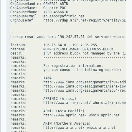
OrgAbuseHandle: GENER11-ARIN

OrgAbuseName:   Generic POC

OrgAbusePhone:  +230 4666616

OrgAbuseEmail:  abusepoc@afrinic.net

OrgAbuseRef:    https://rdap.arin.net/registry/entity/GENER
-------------

Lookup resultados para 196.242.57.81 del servidor whois.rip
inetnum:        196.15.64.0 - 198.7.95.255

netname:        NON-RIPE-NCC-MANAGED-ADDRESS-BLOCK

descr:          IPv4 address block not managed by the RIPE 
remarks:        -------------------------------------------
remarks:

remarks:        For registration information,

remarks:        you can consult the following sources:

remarks:

remarks:        IANA

remarks:        http://www.iana.org/assignments/ipv4-addres
remarks:        http://www.iana.org/assignments/iana-ipv4-s
remarks:        http://www.iana.org/assignments/ipv4-recove
remarks:

remarks:        AFRINIC (Africa)

remarks:        http://www.afrinic.net/ whois.afrinic.net

remarks:

remarks:        APNIC (Asia Pacific)

remarks:        http://www.apnic.net/ whois.apnic.net

remarks:

remarks:        ARIN (Northern America)

remarks:        http://www.arin.net/ whois.arin.net

remarks:
