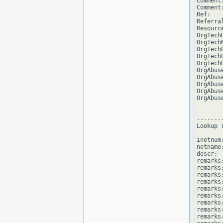
Comment
Comment
Ref:   
Referra
Resourc
OrgTech
OrgTech
OrgTech
OrgTech
OrgTech
OrgAbus
OrgAbus
OrgAbus
OrgAbus
OrgAbus
--------
Lookup 
inetnum
netname
descr: 
remarks
remarks:
remarks
remarks
remarks:
remarks:
remarks
remarks
remarks