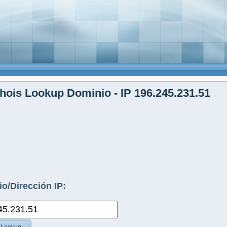
ois Lookup Dominio - IP 196.245.231.51
o/Dirección IP: