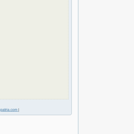
lpatria.com
|