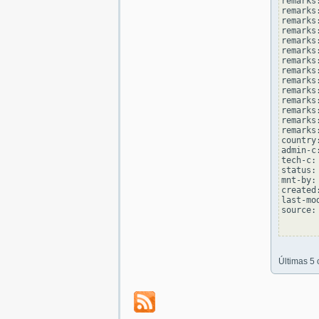
remarks:
remarks
remarks
remarks:
remarks
remarks
remarks:
remarks
remarks
remarks:
remarks
remarks
remarks:
remarks
country
admin-c
tech-c:
status:
mnt-by:
created
last-mo
source: 
Últimas 5 