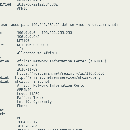
         MAINT-APNIC-AP

dified:  2018-06-22T22:34:30Z

        APNIC

-----

resultados para 196.245.231.51 del servidor whois.arin.net:

e:       196.0.0.0 - 196.255.255.255

         196.0.0.0/8

:        NET196

le:      NET-196-0-0-0-0

         ()

:        Allocated to AfriNIC

:

ation:   African Network Information Center (AFRINIC)

:        1993-05-01

:        2010-11-09

         https://rdap.arin.net/registry/ip/196.0.0.0

eLink:  http://afrinic.net/en/services/whois-query

eLink:  whois.afrinic.net

:        African Network Information Center

         AFRINIC

:        Level 11ABC

:        Raffles Tower

:        Lot 19, Cybercity

        Ebene

v:

de:

        MU

:        2004-05-17

:        2015-05-04
