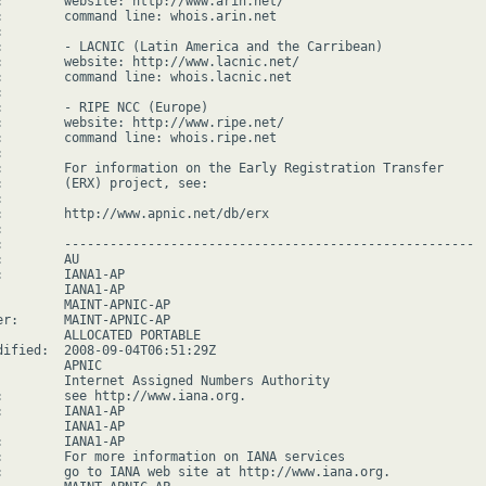
:        website: http://www.arin.net/

:        command line: whois.arin.net



:        - LACNIC (Latin America and the Carribean)

:        website: http://www.lacnic.net/

:        command line: whois.lacnic.net



:        - RIPE NCC (Europe)

:        website: http://www.ripe.net/

:        command line: whois.ripe.net



:        For information on the Early Registration Transfer

:        (ERX) project, see:



:        http://www.apnic.net/db/erx



:        ------------------------------------------------------

        AU

:        IANA1-AP

         IANA1-AP

         MAINT-APNIC-AP

er:      MAINT-APNIC-AP

         ALLOCATED PORTABLE

dified:  2008-09-04T06:51:29Z

        APNIC

         Internet Assigned Numbers Authority

:        see http://www.iana.org.

:        IANA1-AP

         IANA1-AP

:        IANA1-AP

:        For more information on IANA services

:        go to IANA web site at http://www.iana.org.
