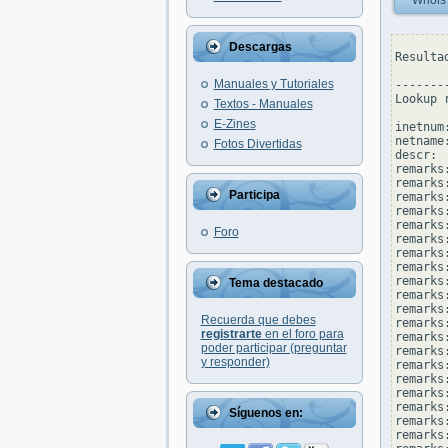
Whois
Descargas
Resulta
Manuales y Tutoriales
--------
Lookup 
Textos - Manuales
E-Zines
inetnum
netname
Fotos Divertidas
descr: 
remarks
remarks
Participa
remarks:
remarks
remarks
Foro
remarks
remarks:
remarks
remarks
Tema destacado
remarks:
remarks
Recuerda que debes
remarks
registrarte
en el foro para
remarks:
poder participar (preguntar
remarks
y responder)
remarks:
remarks
remarks
remarks
Síguenos en:
remarks:
remarks