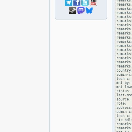
remarks
remarks
remarks:
remarks
remarks
remarks
remarks:
remarks
remarks
remarks
remarks:
remarks
remarks
remarks:
remarks
remarks:
remarks
country:
admin-c
tech-c:
mnt-by:
mnt-low
status:
last-mo
source: 
role:  
address
admin-c
tech-c:
nic-hdl
remarks
remarks