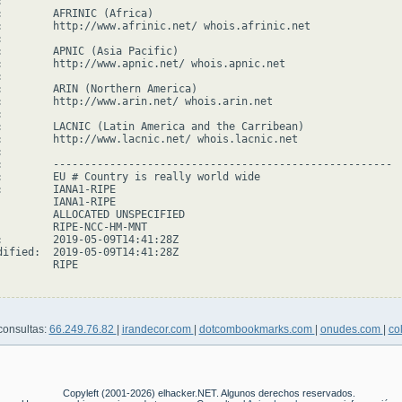


:        AFRINIC (Africa)

:        http://www.afrinic.net/ whois.afrinic.net



:        APNIC (Asia Pacific)

:        http://www.apnic.net/ whois.apnic.net



:        ARIN (Northern America)

:        http://www.arin.net/ whois.arin.net



:        LACNIC (Latin America and the Carribean)

:        http://www.lacnic.net/ whois.lacnic.net



:        ------------------------------------------------------

:        EU # Country is really world wide

:        IANA1-RIPE

         IANA1-RIPE

         ALLOCATED UNSPECIFIED

         RIPE-NCC-HM-MNT

:        2019-05-09T14:41:28Z

dified:  2019-05-09T14:41:28Z

        RIPE

consultas:
66.249.76.82
|
irandecor.com
|
dotcombookmarks.com
|
onudes.com
|
co
Copyleft (2001-2026) elhacker.NET. Algunos derechos reservados.