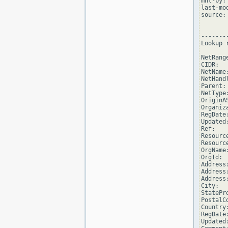
mnt-by:
last-mo
source: 
--------
Lookup 
NetRang
CIDR:  
NetName
NetHand
Parent: 
NetType
OriginAS
Organiz
RegDate
Updated
Ref:   
Resourc
Resourc
OrgName
OrgId: 
Address
Address
Address
City:   
StatePro
PostalCo
Country:
RegDate
Updated