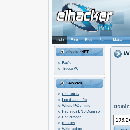
Inicio
Foro
Blog
Staff
Mapa
Wh
elhacker.NET
Faq's
Trucos PC
Servicios
ChatBot IA
Localizador IP's
Whois IP/Dominio
Domini
Registros DNS Dominio
Convertidor
Noticias
Webmasters