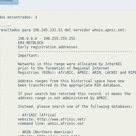
 Lookup
dos encontrados: 3

-----

resultados para 196.245.231.51 del servidor whois.apnic.net:

:        196.0.0.0 - 196.255.255.255

:        ERX-NETBLOCK

         Early registration addresses

:        ------------------------------------------------------

:        Important:



:        Networks in this range were allocated by InterNIC

:        prior to the formation of Regional Internet

:        Registries (RIRs): AfriNIC, APNIC, ARIN, LACNIC and RIPE


:        Address ranges from this historical space have now

:        been transferred to the appropriate RIR database.



:        If your search has returned this record, it means the

:        address range is not administered by APNIC.



:        Instead, please search one of the following databases:



:        - AfriNIC (Africa)

:        website: http://www.afrinic.net/

:        command line: whois.afrinic.net



:        - ARIN (Northern Americas)
