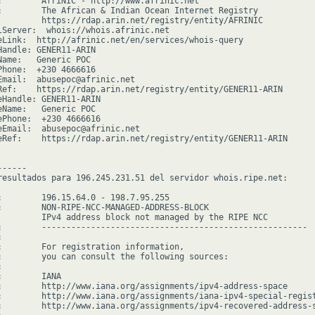
:        AfriNIC - http://www.afrinic.net

:        The African & Indian Ocean Internet Registry

         https://rdap.arin.net/registry/entity/AFRINIC

lServer:  whois://whois.afrinic.net

eLink:  http://afrinic.net/en/services/whois-query

Handle: GENER11-ARIN

Name:   Generic POC

Phone:  +230 4666616

Email:  abusepoc@afrinic.net

Ref:    https://rdap.arin.net/registry/entity/GENER11-ARIN

eHandle: GENER11-ARIN

eName:   Generic POC

ePhone:  +230 4666616

eEmail:  abusepoc@afrinic.net

eRef:    https://rdap.arin.net/registry/entity/GENER11-ARIN

-----

resultados para 196.245.231.51 del servidor whois.ripe.net:

:        196.15.64.0 - 198.7.95.255

:        NON-RIPE-NCC-MANAGED-ADDRESS-BLOCK

         IPv4 address block not managed by the RIPE NCC

:        ------------------------------------------------------



:        For registration information,

:        you can consult the following sources:



        IANA

:        http://www.iana.org/assignments/ipv4-address-space

:        http://www.iana.org/assignments/iana-ipv4-special-regist
:        http://www.iana.org/assignments/ipv4-recovered-address-s