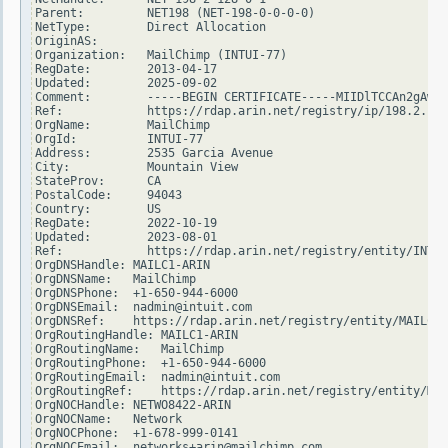
Parent:         NET198 (NET-198-0-0-0-0)

NetType:        Direct Allocation

OriginAS:

Organization:   MailChimp (INTUI-77)

RegDate:        2013-04-17

Updated:        2025-09-02

Comment:        -----BEGIN CERTIFICATE-----MIIDlTCCAn2gAwIB
Ref:            https://rdap.arin.net/registry/ip/198.2.128
OrgName:        MailChimp

OrgId:          INTUI-77

Address:        2535 Garcia Avenue

City:           Mountain View

StateProv:      CA

PostalCode:     94043

Country:        US

RegDate:        2022-10-19

Updated:        2023-08-01

Ref:            https://rdap.arin.net/registry/entity/INTUI
OrgDNSHandle: MAILC1-ARIN

OrgDNSName:   MailChimp

OrgDNSPhone:  +1-650-944-6000

OrgDNSEmail:  nadmin@intuit.com

OrgDNSRef:    https://rdap.arin.net/registry/entity/MAILC1-
OrgRoutingHandle: MAILC1-ARIN

OrgRoutingName:   MailChimp

OrgRoutingPhone:  +1-650-944-6000

OrgRoutingEmail:  nadmin@intuit.com

OrgRoutingRef:    https://rdap.arin.net/registry/entity/MAI
OrgNOCHandle: NETWO8422-ARIN

OrgNOCName:   Network

OrgNOCPhone:  +1-678-999-0141

OrgNOCEmail:  networks+arin@mailchimp.com
