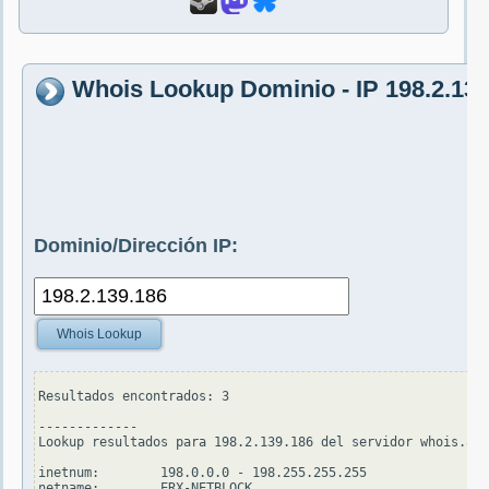
Whois Lookup Dominio - IP 198.2.139
Dominio/Dirección IP:
Whois Lookup
Resultados encontrados: 3

-------------

Lookup resultados para 198.2.139.186 del servidor whois.apn
inetnum:        198.0.0.0 - 198.255.255.255

netname:        ERX-NETBLOCK
