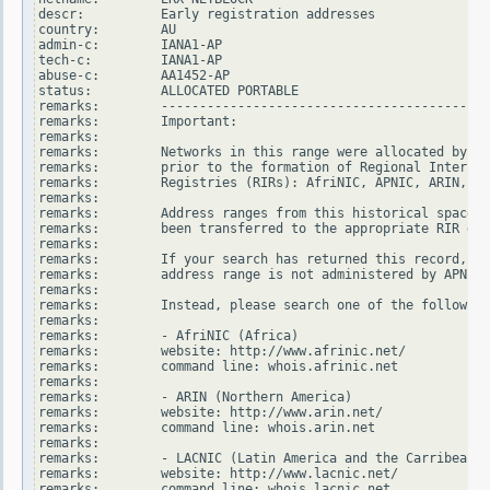
descr:          Early registration addresses

country:        AU

admin-c:        IANA1-AP

tech-c:         IANA1-AP

abuse-c:        AA1452-AP

status:         ALLOCATED PORTABLE

remarks:        -------------------------------------------
remarks:        Important:

remarks:

remarks:        Networks in this range were allocated by In
remarks:        prior to the formation of Regional Internet

remarks:        Registries (RIRs): AfriNIC, APNIC, ARIN, LA
remarks:

remarks:        Address ranges from this historical space h
remarks:        been transferred to the appropriate RIR dat
remarks:

remarks:        If your search has returned this record, it
remarks:        address range is not administered by APNIC.

remarks:

remarks:        Instead, please search one of the following
remarks:

remarks:        - AfriNIC (Africa)

remarks:        website: http://www.afrinic.net/

remarks:        command line: whois.afrinic.net

remarks:

remarks:        - ARIN (Northern America)

remarks:        website: http://www.arin.net/

remarks:        command line: whois.arin.net

remarks:

remarks:        - LACNIC (Latin America and the Carribean)

remarks:        website: http://www.lacnic.net/

remarks:        command line: whois.lacnic.net
