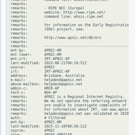
remarks:

remarks:        - RIPE NCC (Europe)

remarks:        website: http://www.ripe.net/

remarks:        command line: whois.ripe.net

remarks:

remarks:        For information on the Early Registration T
remarks:        (ERX) project, see:

remarks:

remarks:        http://www.apnic.net/db/erx

remarks:

remarks:        -------------------------------------------
mnt-by:         APNIC-HM

mnt-lower:      APNIC-HM

mnt-irt:        IRT-APNIC-AP

last-modified:  2023-08-21T06:10:51Z

source:         APNIC

irt:            IRT-APNIC-AP

address:        Brisbane, Australia

e-mail:         helpdesk@apnic.net

abuse-mailbox:  helpdesk@apnic.net

admin-c:        HM20-AP

tech-c:         NO4-AP

remarks:        APNIC is a Regional Internet Registry.

remarks:        We do not operate the referring network and

remarks:        are unable to investigate complaints of net
remarks:        For information about IRT, see www.apnic.ne
remarks:        helpdesk@apnic.net was validated on 2020-02
auth:           # Filtered

mnt-by:         APNIC-HM

last-modified:  2025-11-18T00:26:21Z

source:         APNIC

role:           ABUSE APNICAP
