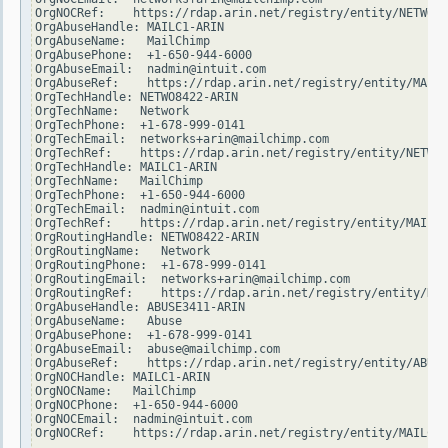
OrgNOCRef:    https://rdap.arin.net/registry/entity/NETWO84
OrgAbuseHandle: MAILC1-ARIN

OrgAbuseName:   MailChimp

OrgAbusePhone:  +1-650-944-6000

OrgAbuseEmail:  nadmin@intuit.com

OrgAbuseRef:    https://rdap.arin.net/registry/entity/MAILC
OrgTechHandle: NETWO8422-ARIN

OrgTechName:   Network

OrgTechPhone:  +1-678-999-0141

OrgTechEmail:  networks+arin@mailchimp.com

OrgTechRef:    https://rdap.arin.net/registry/entity/NETWO8
OrgTechHandle: MAILC1-ARIN

OrgTechName:   MailChimp

OrgTechPhone:  +1-650-944-6000

OrgTechEmail:  nadmin@intuit.com

OrgTechRef:    https://rdap.arin.net/registry/entity/MAILC1
OrgRoutingHandle: NETWO8422-ARIN

OrgRoutingName:   Network

OrgRoutingPhone:  +1-678-999-0141

OrgRoutingEmail:  networks+arin@mailchimp.com

OrgRoutingRef:    https://rdap.arin.net/registry/entity/NET
OrgAbuseHandle: ABUSE3411-ARIN

OrgAbuseName:   Abuse

OrgAbusePhone:  +1-678-999-0141

OrgAbuseEmail:  abuse@mailchimp.com

OrgAbuseRef:    https://rdap.arin.net/registry/entity/ABUSE
OrgNOCHandle: MAILC1-ARIN

OrgNOCName:   MailChimp

OrgNOCPhone:  +1-650-944-6000

OrgNOCEmail:  nadmin@intuit.com

OrgNOCRef:    https://rdap.arin.net/registry/entity/MAILC1-