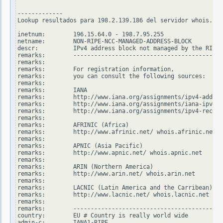
-------------

Lookup resultados para 198.2.139.186 del servidor whois.rip
inetnum:        196.15.64.0 - 198.7.95.255

netname:        NON-RIPE-NCC-MANAGED-ADDRESS-BLOCK

descr:          IPv4 address block not managed by the RIPE 
remarks:        -------------------------------------------
remarks:

remarks:        For registration information,

remarks:        you can consult the following sources:

remarks:

remarks:        IANA

remarks:        http://www.iana.org/assignments/ipv4-addres
remarks:        http://www.iana.org/assignments/iana-ipv4-s
remarks:        http://www.iana.org/assignments/ipv4-recove
remarks:

remarks:        AFRINIC (Africa)

remarks:        http://www.afrinic.net/ whois.afrinic.net

remarks:

remarks:        APNIC (Asia Pacific)

remarks:        http://www.apnic.net/ whois.apnic.net

remarks:

remarks:        ARIN (Northern America)

remarks:        http://www.arin.net/ whois.arin.net

remarks:

remarks:        LACNIC (Latin America and the Carribean)

remarks:        http://www.lacnic.net/ whois.lacnic.net

remarks:

remarks:        -------------------------------------------
country:        EU # Country is really world wide

admin-c:        IANA1-RIPE
