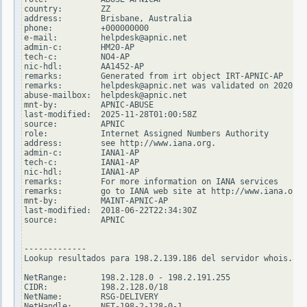
country:        ZZ

address:        Brisbane, Australia

phone:          +000000000

e-mail:         helpdesk@apnic.net

admin-c:        HM20-AP

tech-c:         NO4-AP

nic-hdl:        AA1452-AP

remarks:        Generated from irt object IRT-APNIC-AP

remarks:        helpdesk@apnic.net was validated on 2020-02
abuse-mailbox:  helpdesk@apnic.net

mnt-by:         APNIC-ABUSE

last-modified:  2025-11-28T01:00:58Z

source:         APNIC

role:           Internet Assigned Numbers Authority

address:        see http://www.iana.org.

admin-c:        IANA1-AP

tech-c:         IANA1-AP

nic-hdl:        IANA1-AP

remarks:        For more information on IANA services

remarks:        go to IANA web site at http://www.iana.org.

mnt-by:         MAINT-APNIC-AP

last-modified:  2018-06-22T22:34:30Z

source:         APNIC

-------------

Lookup resultados para 198.2.139.186 del servidor whois.ari
NetRange:       198.2.128.0 - 198.2.191.255

CIDR:           198.2.128.0/18

NetName:        RSG-DELIVERY

NetHandle:      NET-198-2-128-0-1
