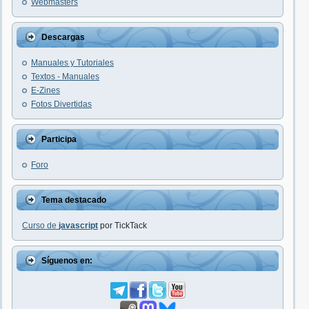
Webmasters
Descargas
Manuales y Tutoriales
Textos - Manuales
E-Zines
Fotos Divertidas
Participa
Foro
Tema destacado
Curso de
javascript
por TickTack
Síguenos en: