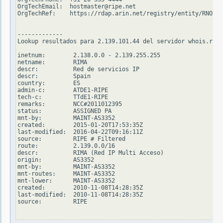
OrgTechEmail:  hostmaster@ripe.net

OrgTechRef:    https://rdap.arin.net/registry/entity/RNO29-
-------------

Lookup resultados para 2.139.101.44 del servidor whois.ripe
inetnum:        2.138.0.0 - 2.139.255.255

netname:        RIMA

descr:          Red de servicios IP

descr:          Spain

country:        ES

admin-c:        ATDE1-RIPE

tech-c:         TTdE1-RIPE

remarks:        NCC#2011012395

status:         ASSIGNED PA

mnt-by:         MAINT-AS3352

created:        2015-01-20T17:53:35Z

last-modified:  2016-04-22T09:16:11Z

source:         RIPE # Filtered

route:          2.139.0.0/16

descr:          RIMA (Red IP Multi Acceso)

origin:         AS3352

mnt-by:         MAINT-AS3352

mnt-routes:     MAINT-AS3352

mnt-lower:      MAINT-AS3352

created:        2010-11-08T14:28:35Z

last-modified:  2010-11-08T14:28:35Z

source:         RIPE
