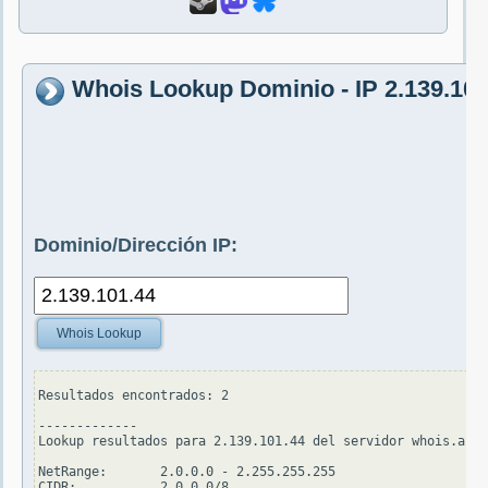
Whois Lookup Dominio - IP 2.139.101
Dominio/Dirección IP:
Whois Lookup
Resultados encontrados: 2

-------------

Lookup resultados para 2.139.101.44 del servidor whois.arin
NetRange:       2.0.0.0 - 2.255.255.255

CIDR:           2.0.0.0/8
