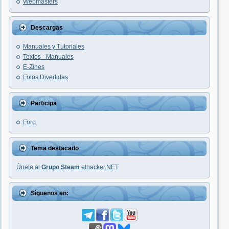
Webmasters
Descargas
Manuales y Tutoriales
Textos - Manuales
E-Zines
Fotos Divertidas
Participa
Foro
Tema destacado
Únete al
Grupo Steam
elhacker.NET
Síguenos en: