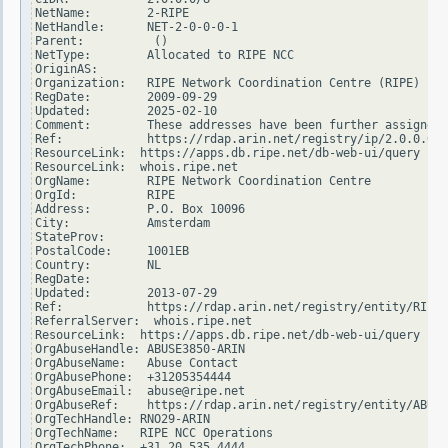
NetName:        2-RIPE

NetHandle:      NET-2-0-0-0-1

Parent:          ()

NetType:        Allocated to RIPE NCC

OriginAS:

Organization:   RIPE Network Coordination Centre (RIPE)

RegDate:        2009-09-29

Updated:        2025-02-10

Comment:        These addresses have been further assigned 
Ref:            https://rdap.arin.net/registry/ip/2.0.0.0

ResourceLink:  https://apps.db.ripe.net/db-web-ui/query

ResourceLink:  whois.ripe.net

OrgName:        RIPE Network Coordination Centre

OrgId:          RIPE

Address:        P.O. Box 10096

City:           Amsterdam

StateProv:

PostalCode:     1001EB

Country:        NL

RegDate:

Updated:        2013-07-29

Ref:            https://rdap.arin.net/registry/entity/RIPE

ReferralServer:  whois.ripe.net

ResourceLink:  https://apps.db.ripe.net/db-web-ui/query

OrgAbuseHandle: ABUSE3850-ARIN

OrgAbuseName:   Abuse Contact

OrgAbusePhone:  +31205354444

OrgAbuseEmail:  abuse@ripe.net

OrgAbuseRef:    https://rdap.arin.net/registry/entity/ABUSE
OrgTechHandle: RNO29-ARIN

OrgTechName:   RIPE NCC Operations

OrgTechPhone:  +31 20 535 4444
