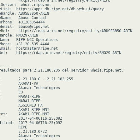
         https://rdap.arin.net/registry/entity/RIPE

lServer:  whois.ripe.net

eLink:  https://apps.db.ripe.net/db-web-ui/query

eHandle: ABUSE3850-ARIN

eName:   Abuse Contact

ePhone:  +31205354444

eEmail:  abuse@ripe.net

eRef:    https://rdap.arin.net/registry/entity/ABUSE3850-ARIN

Handle: RNO29-ARIN

Name:   RIPE NCC Operations

Phone:  +31 20 535 4444

Email:  hostmaster@ripe.net

Ref:    https://rdap.arin.net/registry/entity/RNO29-ARIN

-----

resultados para 2.21.180.235 del servidor whois.ripe.net:

:        2.21.180.0 - 2.21.183.255

:        AKAMAI-PA

         Akamai Technologies

        EU

:        NARA1-RIPE

         NARA1-RIPE

         ASSIGNED PA

         AKAM1-RIPE-MNT

tes:     AKAM1-RIPE-MNT

:        2017-04-06T16:25:09Z

dified:  2017-04-06T16:25:09Z

        RIPE

         2.21.180.0/22

         Akamai Technologies
