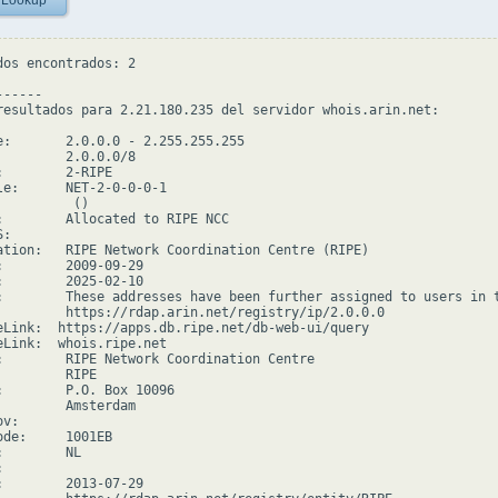
 Lookup
dos encontrados: 2

-----

resultados para 2.21.180.235 del servidor whois.arin.net:

e:       2.0.0.0 - 2.255.255.255

         2.0.0.0/8

:        2-RIPE

le:      NET-2-0-0-0-1

         ()

:        Allocated to RIPE NCC

:

ation:   RIPE Network Coordination Centre (RIPE)

:        2009-09-29

:        2025-02-10

:        These addresses have been further assigned to users in 
         https://rdap.arin.net/registry/ip/2.0.0.0

eLink:  https://apps.db.ripe.net/db-web-ui/query

eLink:  whois.ripe.net

:        RIPE Network Coordination Centre

        RIPE

:        P.O. Box 10096

         Amsterdam

v:

ode:     1001EB

        NL



:        2013-07-29
