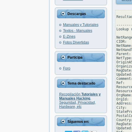
Whois
Descargas
Resulta
Manuales y Tutoriales
--------
Lookup 
Textos - Manuales
E-Zines
NetRang
CIDR:  
Fotos Divertidas
NetName
NetHand
Parent: 
Participa
NetType
OriginAS
Organiz
Foro
RegDate
Updated
Comment
Ref:   
Tema destacado
Resourc
Resourc
Recopilación
Tutoriales y
OrgName
Manuales Hacking
,
OrgId:  
Seguridad, Privacidad,
Address
Hardware, etc
City:  
StatePro
PostalC
Country:
Síguenos en:
RegDate:
Updated