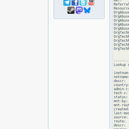
Ref:   
Referra
Resourc
OrgAbus
OrgAbus
OrgAbus
OrgAbus
OrgAbus
OrgTech
OrgTech
OrgTech
OrgTech
OrgTech
--------
Lookup 
inetnum
netname
descr: 
country:
admin-c
tech-c:
status:
mnt-by:
mnt-rou
created
last-mo
source: 
route: 
descr: 