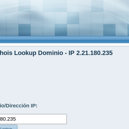
ois Lookup Dominio - IP 2.21.180.235
o/Dirección IP: