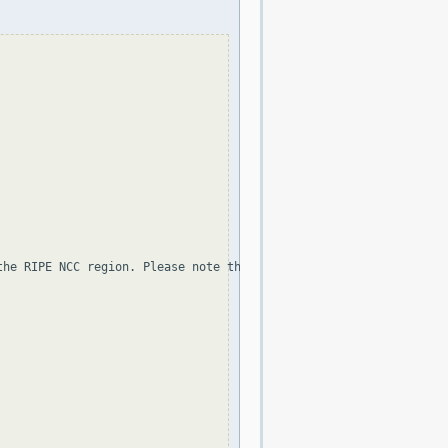
the RIPE NCC region. Please note that the organization and point 