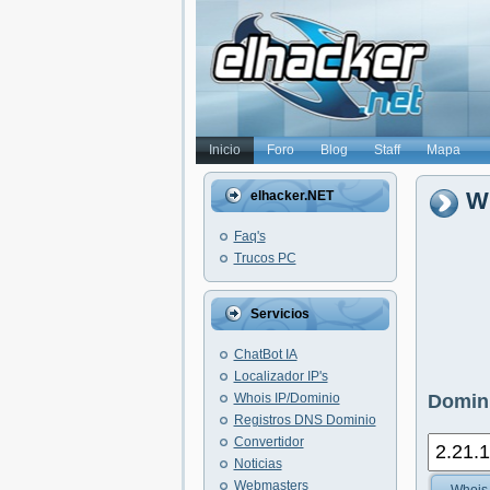
Inicio
Foro
Blog
Staff
Mapa
Wh
elhacker.NET
Faq's
Trucos PC
Servicios
ChatBot IA
Localizador IP's
Whois IP/Dominio
Domini
Registros DNS Dominio
Convertidor
Noticias
Webmasters