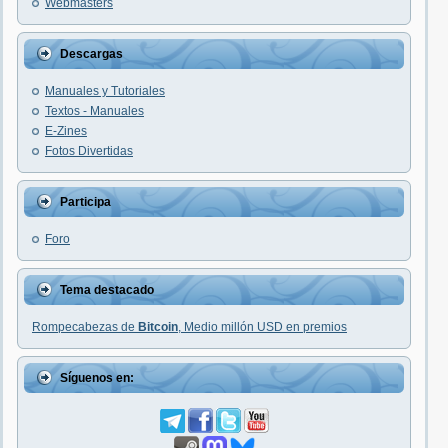
Webmasters
Descargas
Manuales y Tutoriales
Textos - Manuales
E-Zines
Fotos Divertidas
Participa
Foro
Tema destacado
Rompecabezas de
Bitcoin
, Medio millón USD en premios
Síguenos en: