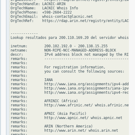
OrgTechHandle: LACNIC-ARIN

OrgTechName:   LACNIC Whois Info

OrgTechPhone:  +598-2604-2222

OrgTechEmail:  whois-contact@lacnic.net

OrgTechRef:    https://rdap.arin.net/registry/entity/LACNIC
-------------

Lookup resultados para 200.110.169.20 del servidor whois.ri
inetnum:        200.102.192.0 - 200.138.15.255

netname:        NON-RIPE-NCC-MANAGED-ADDRESS-BLOCK

descr:          IPv4 address block not managed by the RIPE 
remarks:        -------------------------------------------
remarks:

remarks:        For registration information,

remarks:        you can consult the following sources:

remarks:

remarks:        IANA

remarks:        http://www.iana.org/assignments/ipv4-addres
remarks:        http://www.iana.org/assignments/iana-ipv4-s
remarks:        http://www.iana.org/assignments/ipv4-recove
remarks:

remarks:        AFRINIC (Africa)

remarks:        http://www.afrinic.net/ whois.afrinic.net

remarks:

remarks:        APNIC (Asia Pacific)

remarks:        http://www.apnic.net/ whois.apnic.net

remarks:

remarks:        ARIN (Northern America)

remarks:        http://www.arin.net/ whois.arin.net

remarks:
