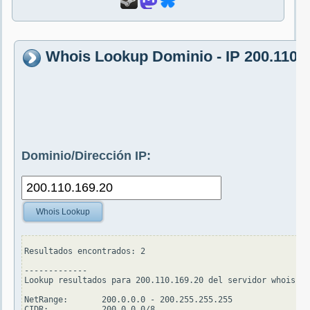
Whois Lookup Dominio - IP 200.110.1
Dominio/Dirección IP:
Whois Lookup
Resultados encontrados: 2

-------------

Lookup resultados para 200.110.169.20 del servidor whois.ar
NetRange:       200.0.0.0 - 200.255.255.255

CIDR:           200.0.0.0/8
