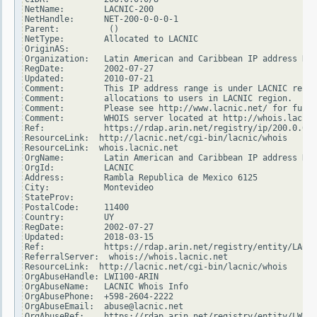
NetName:        LACNIC-200

NetHandle:      NET-200-0-0-0-1

Parent:          ()

NetType:        Allocated to LACNIC

OriginAS:

Organization:   Latin American and Caribbean IP address Reg
RegDate:        2002-07-27

Updated:        2010-07-21

Comment:        This IP address range is under LACNIC respo
Comment:        allocations to users in LACNIC region.

Comment:        Please see http://www.lacnic.net/ for furth
Comment:        WHOIS server located at http://whois.lacnic
Ref:            https://rdap.arin.net/registry/ip/200.0.0.0

ResourceLink:  http://lacnic.net/cgi-bin/lacnic/whois

ResourceLink:  whois.lacnic.net

OrgName:        Latin American and Caribbean IP address Reg
OrgId:          LACNIC

Address:        Rambla Republica de Mexico 6125

City:           Montevideo

StateProv:

PostalCode:     11400

Country:        UY

RegDate:        2002-07-27

Updated:        2018-03-15

Ref:            https://rdap.arin.net/registry/entity/LACNI
ReferralServer:  whois://whois.lacnic.net

ResourceLink:  http://lacnic.net/cgi-bin/lacnic/whois

OrgAbuseHandle: LWI100-ARIN

OrgAbuseName:   LACNIC Whois Info

OrgAbusePhone:  +598-2604-2222

OrgAbuseEmail:  abuse@lacnic.net

OrgAbuseRef:    https://rdap.arin.net/registry/entity/LWI10