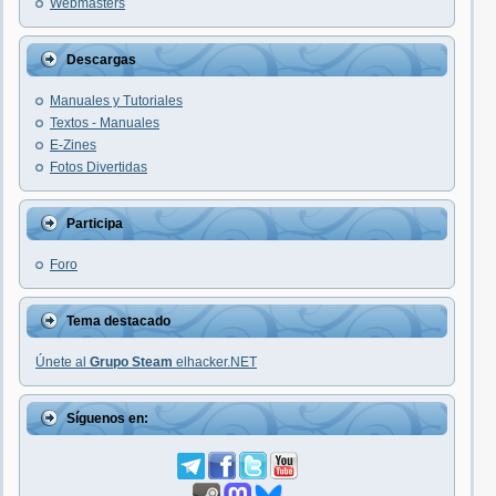
Webmasters
Descargas
Manuales y Tutoriales
Textos - Manuales
E-Zines
Fotos Divertidas
Participa
Foro
Tema destacado
Únete al
Grupo Steam
elhacker.NET
Síguenos en: