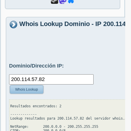
Whois Lookup Dominio - IP 200.114.5
Dominio/Dirección IP:
Whois Lookup
Resultados encontrados: 2

-------------

Lookup resultados para 200.114.57.82 del servidor whois.ari
NetRange:       200.0.0.0 - 200.255.255.255

CIDR:           200.0.0.0/8
