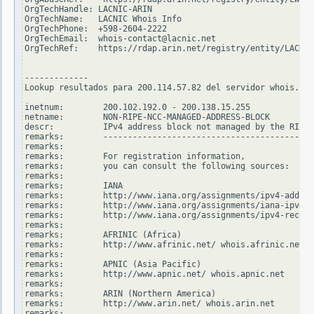
OrgTechHandle: LACNIC-ARIN

OrgTechName:   LACNIC Whois Info

OrgTechPhone:  +598-2604-2222

OrgTechEmail:  whois-contact@lacnic.net

OrgTechRef:    https://rdap.arin.net/registry/entity/LACNIC
-------------

Lookup resultados para 200.114.57.82 del servidor whois.rip
inetnum:        200.102.192.0 - 200.138.15.255

netname:        NON-RIPE-NCC-MANAGED-ADDRESS-BLOCK

descr:          IPv4 address block not managed by the RIPE 
remarks:        -------------------------------------------
remarks:

remarks:        For registration information,

remarks:        you can consult the following sources:

remarks:

remarks:        IANA

remarks:        http://www.iana.org/assignments/ipv4-addres
remarks:        http://www.iana.org/assignments/iana-ipv4-s
remarks:        http://www.iana.org/assignments/ipv4-recove
remarks:

remarks:        AFRINIC (Africa)

remarks:        http://www.afrinic.net/ whois.afrinic.net

remarks:

remarks:        APNIC (Asia Pacific)

remarks:        http://www.apnic.net/ whois.apnic.net

remarks:

remarks:        ARIN (Northern America)

remarks:        http://www.arin.net/ whois.arin.net

remarks:
