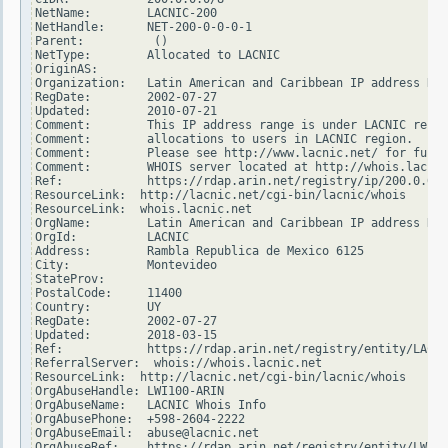
NetName:        LACNIC-200

NetHandle:      NET-200-0-0-0-1

Parent:          ()

NetType:        Allocated to LACNIC

OriginAS:

Organization:   Latin American and Caribbean IP address Reg
RegDate:        2002-07-27

Updated:        2010-07-21

Comment:        This IP address range is under LACNIC respo
Comment:        allocations to users in LACNIC region.

Comment:        Please see http://www.lacnic.net/ for furth
Comment:        WHOIS server located at http://whois.lacnic
Ref:            https://rdap.arin.net/registry/ip/200.0.0.0

ResourceLink:  http://lacnic.net/cgi-bin/lacnic/whois

ResourceLink:  whois.lacnic.net

OrgName:        Latin American and Caribbean IP address Reg
OrgId:          LACNIC

Address:        Rambla Republica de Mexico 6125

City:           Montevideo

StateProv:

PostalCode:     11400

Country:        UY

RegDate:        2002-07-27

Updated:        2018-03-15

Ref:            https://rdap.arin.net/registry/entity/LACNI
ReferralServer:  whois://whois.lacnic.net

ResourceLink:  http://lacnic.net/cgi-bin/lacnic/whois

OrgAbuseHandle: LWI100-ARIN

OrgAbuseName:   LACNIC Whois Info

OrgAbusePhone:  +598-2604-2222

OrgAbuseEmail:  abuse@lacnic.net

OrgAbuseRef:    https://rdap.arin.net/registry/entity/LWI10