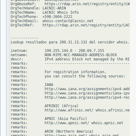
OrgAbuseRef:    https://rdap.arin.net/registry/entity/LWI10
OrgTechHandle: LACNIC-ARIN

OrgTechName:   LACNIC Whois Info

OrgTechPhone:  +598-2604-2222

OrgTechEmail:  whois-contact@lacnic.net

OrgTechRef:    https://rdap.arin.net/registry/entity/LACNIC
-------------

Lookup resultados para 200.31.13.132 del servidor whois.rip
inetnum:        199.255.144.0 - 200.69.7.255

netname:        NON-RIPE-NCC-MANAGED-ADDRESS-BLOCK

descr:          IPv4 address block not managed by the RIPE 
remarks:        -------------------------------------------
remarks:

remarks:        For registration information,

remarks:        you can consult the following sources:

remarks:

remarks:        IANA

remarks:        http://www.iana.org/assignments/ipv4-addres
remarks:        http://www.iana.org/assignments/iana-ipv4-s
remarks:        http://www.iana.org/assignments/ipv4-recove
remarks:

remarks:        AFRINIC (Africa)

remarks:        http://www.afrinic.net/ whois.afrinic.net

remarks:

remarks:        APNIC (Asia Pacific)

remarks:        http://www.apnic.net/ whois.apnic.net

remarks:

remarks:        ARIN (Northern America)

remarks:        http://www.arin.net/ whois.arin.net
