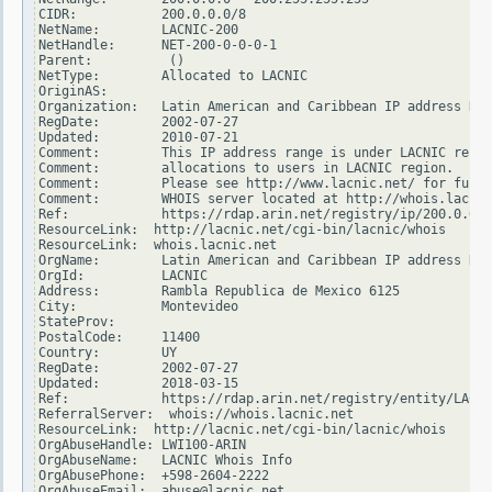
CIDR:           200.0.0.0/8

NetName:        LACNIC-200

NetHandle:      NET-200-0-0-0-1

Parent:          ()

NetType:        Allocated to LACNIC

OriginAS:

Organization:   Latin American and Caribbean IP address Reg
RegDate:        2002-07-27

Updated:        2010-07-21

Comment:        This IP address range is under LACNIC respo
Comment:        allocations to users in LACNIC region.

Comment:        Please see http://www.lacnic.net/ for furth
Comment:        WHOIS server located at http://whois.lacnic
Ref:            https://rdap.arin.net/registry/ip/200.0.0.0

ResourceLink:  http://lacnic.net/cgi-bin/lacnic/whois

ResourceLink:  whois.lacnic.net

OrgName:        Latin American and Caribbean IP address Reg
OrgId:          LACNIC

Address:        Rambla Republica de Mexico 6125

City:           Montevideo

StateProv:

PostalCode:     11400

Country:        UY

RegDate:        2002-07-27

Updated:        2018-03-15

Ref:            https://rdap.arin.net/registry/entity/LACNI
ReferralServer:  whois://whois.lacnic.net

ResourceLink:  http://lacnic.net/cgi-bin/lacnic/whois

OrgAbuseHandle: LWI100-ARIN

OrgAbuseName:   LACNIC Whois Info

OrgAbusePhone:  +598-2604-2222

OrgAbuseEmail:  abuse@lacnic.net
