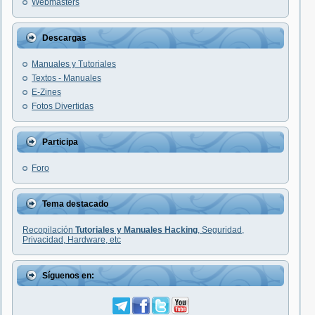
Webmasters
Descargas
Manuales y Tutoriales
Textos - Manuales
E-Zines
Fotos Divertidas
Participa
Foro
Tema destacado
Recopilación
Tutoriales y Manuales Hacking
, Seguridad,
Privacidad, Hardware, etc
Síguenos en: