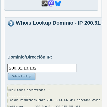
Whois Lookup Dominio - IP 200.31.13
Dominio/Dirección IP:
Whois Lookup
Resultados encontrados: 2

-------------

Lookup resultados para 200.31.13.132 del servidor whois.ari
NetRange:       200.0.0.0 - 200.255.255.255
