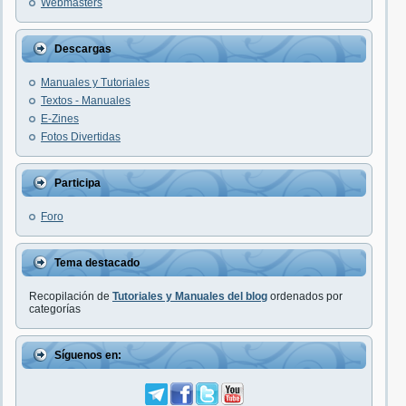
Webmasters
Descargas
Manuales y Tutoriales
Textos - Manuales
E-Zines
Fotos Divertidas
Participa
Foro
Tema destacado
Recopilación de
Tutoriales y Manuales del blog
ordenados por
categorías
Síguenos en: