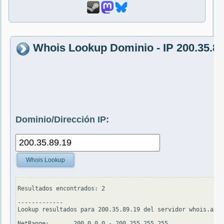
Whois Lookup Dominio - IP 200.35.89
Dominio/Dirección IP:
Whois Lookup
Resultados encontrados: 2

-------------

Lookup resultados para 200.35.89.19 del servidor whois.arin
NetRange:       200.0.0.0 - 200.255.255.255
