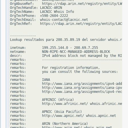
OrgAbuseRef:    https://rdap.arin.net/registry/entity/LWI10
OrgTechHandle: LACNIC-ARIN

OrgTechName:   LACNIC Whois Info

OrgTechPhone:  +598-2604-2222

OrgTechEmail:  whois-contact@lacnic.net

OrgTechRef:    https://rdap.arin.net/registry/entity/LACNIC
-------------

Lookup resultados para 200.35.89.19 del servidor whois.ripe
inetnum:        199.255.144.0 - 200.69.7.255

netname:        NON-RIPE-NCC-MANAGED-ADDRESS-BLOCK

descr:          IPv4 address block not managed by the RIPE 
remarks:        -------------------------------------------
remarks:

remarks:        For registration information,

remarks:        you can consult the following sources:

remarks:

remarks:        IANA

remarks:        http://www.iana.org/assignments/ipv4-addres
remarks:        http://www.iana.org/assignments/iana-ipv4-s
remarks:        http://www.iana.org/assignments/ipv4-recove
remarks:

remarks:        AFRINIC (Africa)

remarks:        http://www.afrinic.net/ whois.afrinic.net

remarks:

remarks:        APNIC (Asia Pacific)

remarks:        http://www.apnic.net/ whois.apnic.net

remarks:

remarks:        ARIN (Northern America)

remarks:        http://www.arin.net/ whois.arin.net
