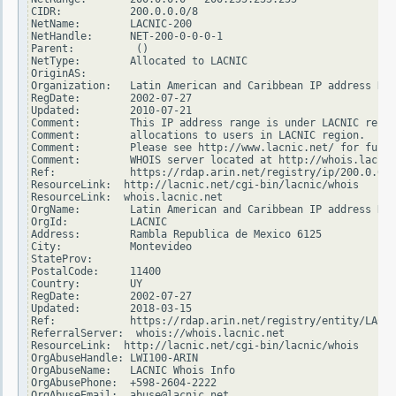
CIDR:           200.0.0.0/8

NetName:        LACNIC-200

NetHandle:      NET-200-0-0-0-1

Parent:          ()

NetType:        Allocated to LACNIC

OriginAS:

Organization:   Latin American and Caribbean IP address Reg
RegDate:        2002-07-27

Updated:        2010-07-21

Comment:        This IP address range is under LACNIC respo
Comment:        allocations to users in LACNIC region.

Comment:        Please see http://www.lacnic.net/ for furth
Comment:        WHOIS server located at http://whois.lacnic
Ref:            https://rdap.arin.net/registry/ip/200.0.0.0

ResourceLink:  http://lacnic.net/cgi-bin/lacnic/whois

ResourceLink:  whois.lacnic.net

OrgName:        Latin American and Caribbean IP address Reg
OrgId:          LACNIC

Address:        Rambla Republica de Mexico 6125

City:           Montevideo

StateProv:

PostalCode:     11400

Country:        UY

RegDate:        2002-07-27

Updated:        2018-03-15

Ref:            https://rdap.arin.net/registry/entity/LACNI
ReferralServer:  whois://whois.lacnic.net

ResourceLink:  http://lacnic.net/cgi-bin/lacnic/whois

OrgAbuseHandle: LWI100-ARIN

OrgAbuseName:   LACNIC Whois Info

OrgAbusePhone:  +598-2604-2222

OrgAbuseEmail:  abuse@lacnic.net
