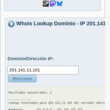
Whois Lookup Dominio - IP 201.141.1
Dominio/Dirección IP:
Whois Lookup
Resultados encontrados: 2

-------------

Lookup resultados para 201.141.11.101 del servidor whois.ar
NetRange:       201.0.0.0 - 201.255.255.255
