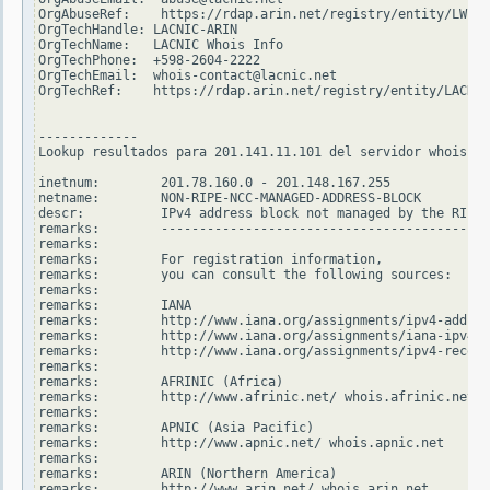
OrgAbuseRef:    https://rdap.arin.net/registry/entity/LWI10
OrgTechHandle: LACNIC-ARIN

OrgTechName:   LACNIC Whois Info

OrgTechPhone:  +598-2604-2222

OrgTechEmail:  whois-contact@lacnic.net

OrgTechRef:    https://rdap.arin.net/registry/entity/LACNIC
-------------

Lookup resultados para 201.141.11.101 del servidor whois.ri
inetnum:        201.78.160.0 - 201.148.167.255

netname:        NON-RIPE-NCC-MANAGED-ADDRESS-BLOCK

descr:          IPv4 address block not managed by the RIPE 
remarks:        -------------------------------------------
remarks:

remarks:        For registration information,

remarks:        you can consult the following sources:

remarks:

remarks:        IANA

remarks:        http://www.iana.org/assignments/ipv4-addres
remarks:        http://www.iana.org/assignments/iana-ipv4-s
remarks:        http://www.iana.org/assignments/ipv4-recove
remarks:

remarks:        AFRINIC (Africa)

remarks:        http://www.afrinic.net/ whois.afrinic.net

remarks:

remarks:        APNIC (Asia Pacific)

remarks:        http://www.apnic.net/ whois.apnic.net

remarks:

remarks:        ARIN (Northern America)

remarks:        http://www.arin.net/ whois.arin.net
