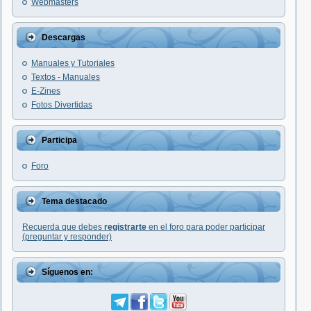
Webmasters
Descargas
Manuales y Tutoriales
Textos - Manuales
E-Zines
Fotos Divertidas
Participa
Foro
Tema destacado
Recuerda que debes
registrarte
en el foro para poder participar
(preguntar y responder)
Síguenos en: