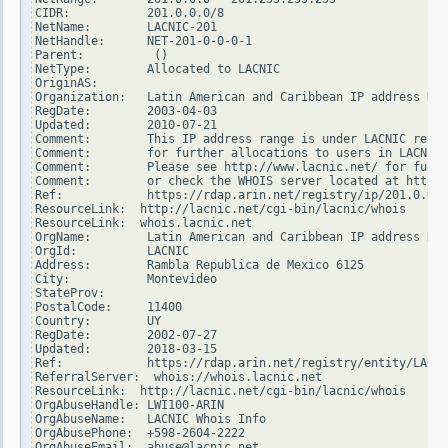
CIDR:           201.0.0.0/8

NetName:        LACNIC-201

NetHandle:      NET-201-0-0-0-1

Parent:          ()

NetType:        Allocated to LACNIC

OriginAS:

Organization:   Latin American and Caribbean IP address Reg
RegDate:        2003-04-03

Updated:        2010-07-21

Comment:        This IP address range is under LACNIC respo
Comment:        for further allocations to users in LACNIC 
Comment:        Please see http://www.lacnic.net/ for furth
Comment:        or check the WHOIS server located at http:/
Ref:            https://rdap.arin.net/registry/ip/201.0.0.0

ResourceLink:  http://lacnic.net/cgi-bin/lacnic/whois

ResourceLink:  whois.lacnic.net

OrgName:        Latin American and Caribbean IP address Reg
OrgId:          LACNIC

Address:        Rambla Republica de Mexico 6125

City:           Montevideo

StateProv:

PostalCode:     11400

Country:        UY

RegDate:        2002-07-27

Updated:        2018-03-15

Ref:            https://rdap.arin.net/registry/entity/LACNI
ReferralServer:  whois://whois.lacnic.net

ResourceLink:  http://lacnic.net/cgi-bin/lacnic/whois

OrgAbuseHandle: LWI100-ARIN

OrgAbuseName:   LACNIC Whois Info

OrgAbusePhone:  +598-2604-2222

OrgAbuseEmail:  abuse@lacnic.net
