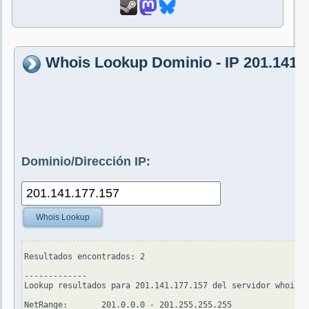
Whois Lookup Dominio - IP 201.141.
Dominio/Dirección IP:
Whois Lookup
Resultados encontrados: 2

-------------

Lookup resultados para 201.141.177.157 del servidor whois.a
NetRange:       201.0.0.0 - 201.255.255.255
