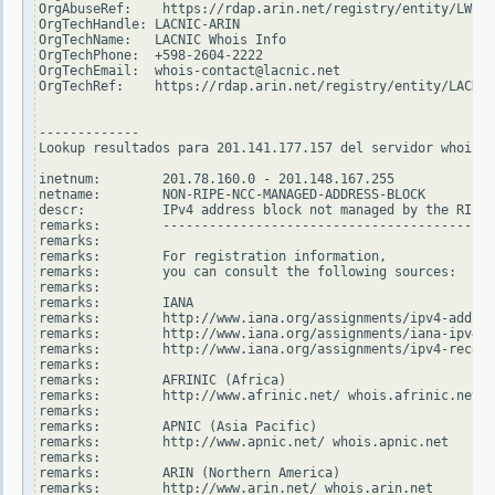
OrgAbuseRef:    https://rdap.arin.net/registry/entity/LWI10
OrgTechHandle: LACNIC-ARIN

OrgTechName:   LACNIC Whois Info

OrgTechPhone:  +598-2604-2222

OrgTechEmail:  whois-contact@lacnic.net

OrgTechRef:    https://rdap.arin.net/registry/entity/LACNIC
-------------

Lookup resultados para 201.141.177.157 del servidor whois.r
inetnum:        201.78.160.0 - 201.148.167.255

netname:        NON-RIPE-NCC-MANAGED-ADDRESS-BLOCK

descr:          IPv4 address block not managed by the RIPE 
remarks:        -------------------------------------------
remarks:

remarks:        For registration information,

remarks:        you can consult the following sources:

remarks:

remarks:        IANA

remarks:        http://www.iana.org/assignments/ipv4-addres
remarks:        http://www.iana.org/assignments/iana-ipv4-s
remarks:        http://www.iana.org/assignments/ipv4-recove
remarks:

remarks:        AFRINIC (Africa)

remarks:        http://www.afrinic.net/ whois.afrinic.net

remarks:

remarks:        APNIC (Asia Pacific)

remarks:        http://www.apnic.net/ whois.apnic.net

remarks:

remarks:        ARIN (Northern America)

remarks:        http://www.arin.net/ whois.arin.net
