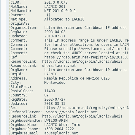
CIDR:           201.0.0.0/8

NetName:        LACNIC-201

NetHandle:      NET-201-0-0-0-1

Parent:          ()

NetType:        Allocated to LACNIC

OriginAS:

Organization:   Latin American and Caribbean IP address Reg
RegDate:        2003-04-03

Updated:        2010-07-21

Comment:        This IP address range is under LACNIC respo
Comment:        for further allocations to users in LACNIC 
Comment:        Please see http://www.lacnic.net/ for furth
Comment:        or check the WHOIS server located at http:/
Ref:            https://rdap.arin.net/registry/ip/201.0.0.0

ResourceLink:  http://lacnic.net/cgi-bin/lacnic/whois

ResourceLink:  whois.lacnic.net

OrgName:        Latin American and Caribbean IP address Reg
OrgId:          LACNIC

Address:        Rambla Republica de Mexico 6125

City:           Montevideo

StateProv:

PostalCode:     11400

Country:        UY

RegDate:        2002-07-27

Updated:        2018-03-15

Ref:            https://rdap.arin.net/registry/entity/LACNI
ReferralServer:  whois://whois.lacnic.net

ResourceLink:  http://lacnic.net/cgi-bin/lacnic/whois

OrgAbuseHandle: LWI100-ARIN

OrgAbuseName:   LACNIC Whois Info

OrgAbusePhone:  +598-2604-2222

OrgAbuseEmail:  abuse@lacnic.net
