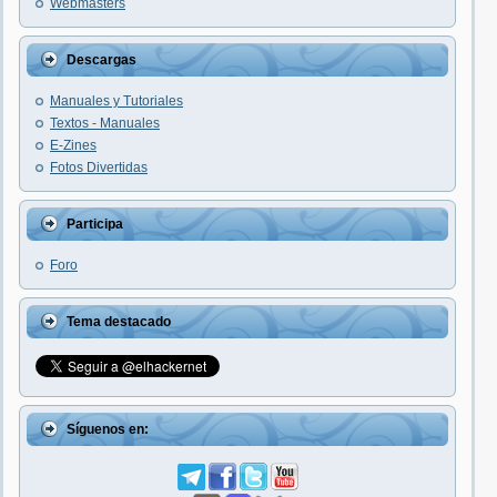
Webmasters
Descargas
Manuales y Tutoriales
Textos - Manuales
E-Zines
Fotos Divertidas
Participa
Foro
Tema destacado
Síguenos en: