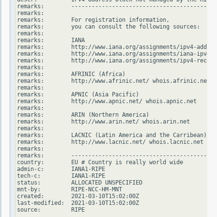
remarks:        -------------------------------------------
remarks:

remarks:        For registration information,

remarks:        you can consult the following sources:

remarks:

remarks:        IANA

remarks:        http://www.iana.org/assignments/ipv4-addres
remarks:        http://www.iana.org/assignments/iana-ipv4-s
remarks:        http://www.iana.org/assignments/ipv4-recove
remarks:

remarks:        AFRINIC (Africa)

remarks:        http://www.afrinic.net/ whois.afrinic.net

remarks:

remarks:        APNIC (Asia Pacific)

remarks:        http://www.apnic.net/ whois.apnic.net

remarks:

remarks:        ARIN (Northern America)

remarks:        http://www.arin.net/ whois.arin.net

remarks:

remarks:        LACNIC (Latin America and the Carribean)

remarks:        http://www.lacnic.net/ whois.lacnic.net

remarks:

remarks:        -------------------------------------------
country:        EU # Country is really world wide

admin-c:        IANA1-RIPE

tech-c:         IANA1-RIPE

status:         ALLOCATED UNSPECIFIED

mnt-by:         RIPE-NCC-HM-MNT

created:        2021-03-10T15:02:00Z

last-modified:  2021-03-10T15:02:00Z

source:         RIPE
