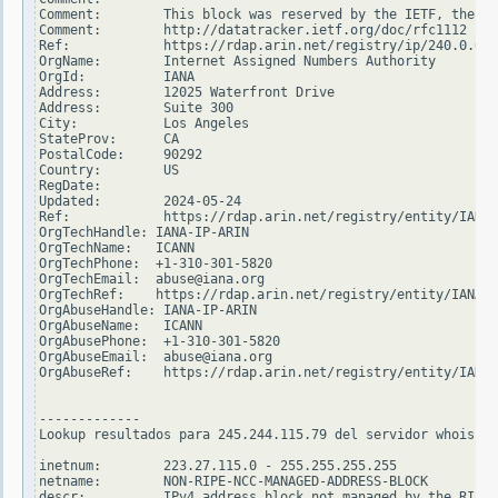
Comment:        This block was reserved by the IETF, the or
Comment:        http://datatracker.ietf.org/doc/rfc1112

Ref:            https://rdap.arin.net/registry/ip/240.0.0.0

OrgName:        Internet Assigned Numbers Authority

OrgId:          IANA

Address:        12025 Waterfront Drive

Address:        Suite 300

City:           Los Angeles

StateProv:      CA

PostalCode:     90292

Country:        US

RegDate:

Updated:        2024-05-24

Ref:            https://rdap.arin.net/registry/entity/IANA

OrgTechHandle: IANA-IP-ARIN

OrgTechName:   ICANN

OrgTechPhone:  +1-310-301-5820

OrgTechEmail:  abuse@iana.org

OrgTechRef:    https://rdap.arin.net/registry/entity/IANA-I
OrgAbuseHandle: IANA-IP-ARIN

OrgAbuseName:   ICANN

OrgAbusePhone:  +1-310-301-5820

OrgAbuseEmail:  abuse@iana.org

OrgAbuseRef:    https://rdap.arin.net/registry/entity/IANA-
-------------

Lookup resultados para 245.244.115.79 del servidor whois.ri
inetnum:        223.27.115.0 - 255.255.255.255

netname:        NON-RIPE-NCC-MANAGED-ADDRESS-BLOCK

descr:          IPv4 address block not managed by the RIPE 