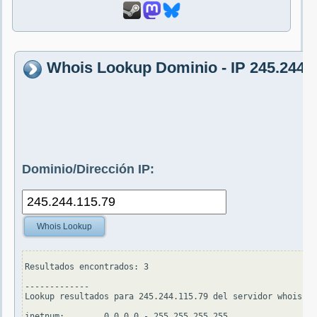
Whois Lookup Dominio - IP 245.244.1
Dominio/Dirección IP:
Whois Lookup
Resultados encontrados: 3

-------------

Lookup resultados para 245.244.115.79 del servidor whois.ap
inetnum:        0.0.0.0 - 255.255.255.255
