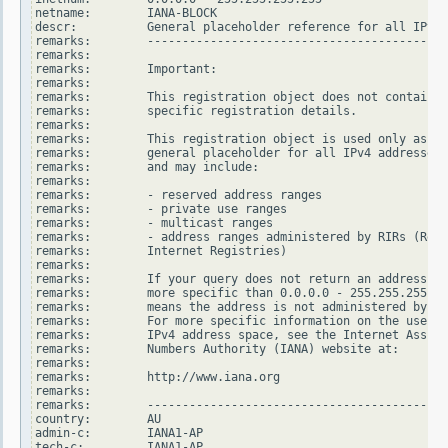
netname:        IANA-BLOCK

descr:          General placeholder reference for all IPv4 
remarks:        -------------------------------------------
remarks:

remarks:        Important:

remarks:

remarks:        This registration object does not contain

remarks:        specific registration details.

remarks:

remarks:        This registration object is used only as a

remarks:        general placeholder for all IPv4 addresses

remarks:        and may include:

remarks:

remarks:        - reserved address ranges

remarks:        - private use ranges

remarks:        - multicast ranges

remarks:        - address ranges administered by RIRs (Regi
remarks:        Internet Registries)

remarks:

remarks:        If your query does not return an address ra
remarks:        more specific than 0.0.0.0 - 255.255.255.25
remarks:        means the address is not administered by an
remarks:        For more specific information on the use of
remarks:        IPv4 address space, see the Internet Assign
remarks:        Numbers Authority (IANA) website at:

remarks:

remarks:        http://www.iana.org

remarks:

remarks:        -------------------------------------------
country:        AU

admin-c:        IANA1-AP

tech-c:         IANA1-AP
