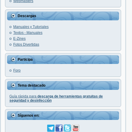
Webmasters
Descargas
Manuales y Tutoriales
Textos - Manuales
E-Zines
Fotos Divertidas
Participa
Foro
Tema destacado
Guía rápida para
descarga de herramientas gratuitas de
seguridad y desinfección
Síguenos en: