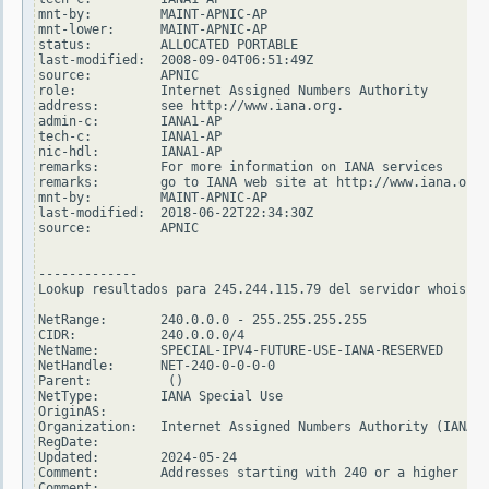
mnt-by:         MAINT-APNIC-AP

mnt-lower:      MAINT-APNIC-AP

status:         ALLOCATED PORTABLE

last-modified:  2008-09-04T06:51:49Z

source:         APNIC

role:           Internet Assigned Numbers Authority

address:        see http://www.iana.org.

admin-c:        IANA1-AP

tech-c:         IANA1-AP

nic-hdl:        IANA1-AP

remarks:        For more information on IANA services

remarks:        go to IANA web site at http://www.iana.org.

mnt-by:         MAINT-APNIC-AP

last-modified:  2018-06-22T22:34:30Z

source:         APNIC

-------------

Lookup resultados para 245.244.115.79 del servidor whois.ar
NetRange:       240.0.0.0 - 255.255.255.255

CIDR:           240.0.0.0/4

NetName:        SPECIAL-IPV4-FUTURE-USE-IANA-RESERVED

NetHandle:      NET-240-0-0-0-0

Parent:          ()

NetType:        IANA Special Use

OriginAS:

Organization:   Internet Assigned Numbers Authority (IANA)

RegDate:

Updated:        2024-05-24

Comment:        Addresses starting with 240 or a higher num
Comment:
