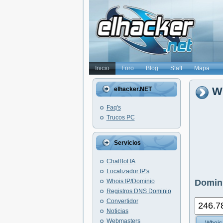
Inicio
Foro
Blog
Staff
Mapa
Wh
elhacker.NET
Faq's
Trucos PC
Servicios
ChatBot IA
Localizador IP's
Whois IP/Dominio
Domini
Registros DNS Dominio
Convertidor
Noticias
Webmasters