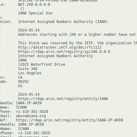
:        SPECIAL-IPV4-FUTURE-USE-IANA-RESERVED

le:      NET-240-0-0-0-0

         ()

:        IANA Special Use

:

ation:   Internet Assigned Numbers Authority (IANA)



:        2024-05-24

:        Addresses starting with 240 or a higher number have not 


:        This block was reserved by the IETF, the organization th
:        http://datatracker.ietf.org/doc/rfc1112

         https://rdap.arin.net/registry/ip/240.0.0.0

:        Internet Assigned Numbers Authority

        IANA

:        12025 Waterfront Drive

:        Suite 300

         Los Angeles

v:      CA

de:     90292

        US



:        2024-05-24

         https://rdap.arin.net/registry/entity/IANA

Handle: IANA-IP-ARIN

ame:   ICANN

Phone:  +1-310-301-5820

Email:  abuse@iana.org

Ref:    https://rdap.arin.net/registry/entity/IANA-IP-ARIN

eHandle: IANA-IP-ARIN

Name:   ICANN

ePhone:  +1-310-301-5820
