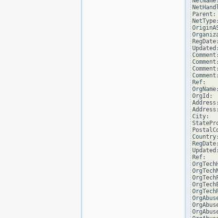
NetName
NetHand
Parent: 
NetType
OriginAS
Organiz
RegDate:
Updated
Comment
Comment:
Comment
Comment
Ref:   
OrgName
OrgId:  
Address
Address
City:  
StatePro
PostalCo
Country:
RegDate:
Updated
Ref:   
OrgTech
OrgTechN
OrgTech
OrgTech
OrgTech
OrgAbus
OrgAbuse
OrgAbus