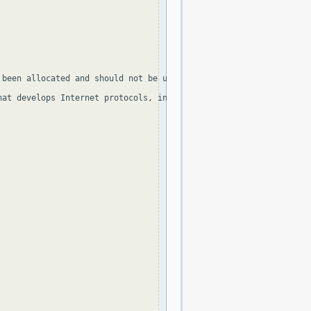
been allocated and should not be used, apart from 255.255.255.25
at develops Internet protocols, in the Standard document and in 