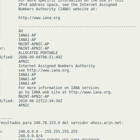
:        For more specific information on the use of this

:        IPv4 address space, see the Internet Assigned

:        Numbers Authority (IANA) website at:



:        http://www.iana.org



:        ------------------------------------------------------

        AU

:        IANA1-AP

         IANA1-AP

         MAINT-APNIC-AP

er:      MAINT-APNIC-AP

         ALLOCATED PORTABLE

dified:  2008-09-04T06:51:49Z

        APNIC

         Internet Assigned Numbers Authority

:        see http://www.iana.org.

:        IANA1-AP

         IANA1-AP

:        IANA1-AP

:        For more information on IANA services

:        go to IANA web site at http://www.iana.org.

         MAINT-APNIC-AP

dified:  2018-06-22T22:34:30Z

        APNIC

-----

resultados para 246.78.153.0 del servidor whois.arin.net:

e:       240.0.0.0 - 255.255.255.255

         240.0.0.0/4
