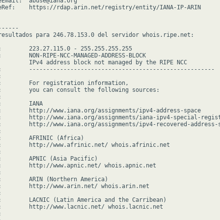
eEmail:  abuse@iana.org

eRef:    https://rdap.arin.net/registry/entity/IANA-IP-ARIN

-----

resultados para 246.78.153.0 del servidor whois.ripe.net:

:        223.27.115.0 - 255.255.255.255

:        NON-RIPE-NCC-MANAGED-ADDRESS-BLOCK

         IPv4 address block not managed by the RIPE NCC

:        ------------------------------------------------------



:        For registration information,

:        you can consult the following sources:



        IANA

:        http://www.iana.org/assignments/ipv4-address-space

:        http://www.iana.org/assignments/iana-ipv4-special-regist
:        http://www.iana.org/assignments/ipv4-recovered-address-s


:        AFRINIC (Africa)

:        http://www.afrinic.net/ whois.afrinic.net



:        APNIC (Asia Pacific)

:        http://www.apnic.net/ whois.apnic.net



:        ARIN (Northern America)

:        http://www.arin.net/ whois.arin.net



:        LACNIC (Latin America and the Carribean)

:        http://www.lacnic.net/ whois.lacnic.net


