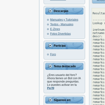
Whois
Descargas
Resulta
Manuales y Tutoriales
--------
Lookup 
Textos - Manuales
E-Zines
inetnum
netname
Fotos Divertidas
descr: 
remarks
remarks:
Participa
remarks
remarks:
remarks
Foro
remarks
remarks:
remarks
remarks
Tema destacado
remarks
remarks:
¿Eres usuario del foro?
remarks
Ahora tienes un Bot con IA
remarks
que responde preguntas.
remarks
Lo puedes activar en tu
remarks
Perfil
remarks
remarks:
remarks
remarks
Síguenos en:
remarks