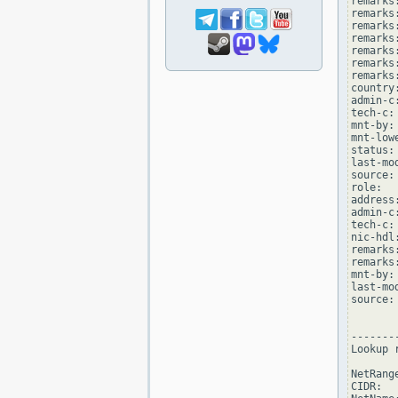
remarks
remarks
remarks
remarks:
remarks
remarks:
remarks
country:
admin-c
tech-c:
mnt-by:
mnt-low
status:
last-mo
source: 
role:  
address
admin-c
tech-c:
nic-hdl
remarks
remarks
mnt-by:
last-mo
source: 
--------
Lookup 
NetRang
CIDR:  