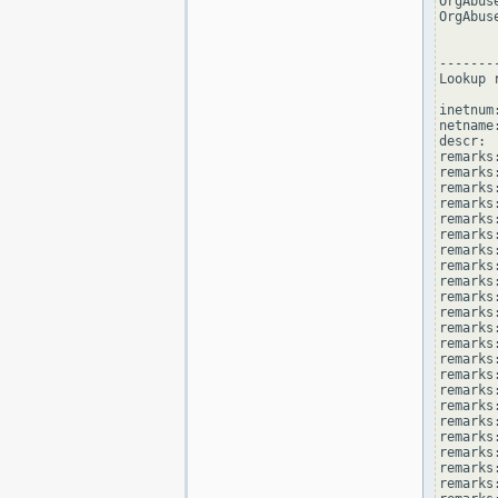
OrgAbus
OrgAbus
--------
Lookup 
inetnum
netname
descr: 
remarks
remarks:
remarks
remarks
remarks:
remarks:
remarks
remarks
remarks
remarks:
remarks
remarks
remarks:
remarks
remarks
remarks:
remarks
remarks
remarks:
remarks
remarks
remarks: