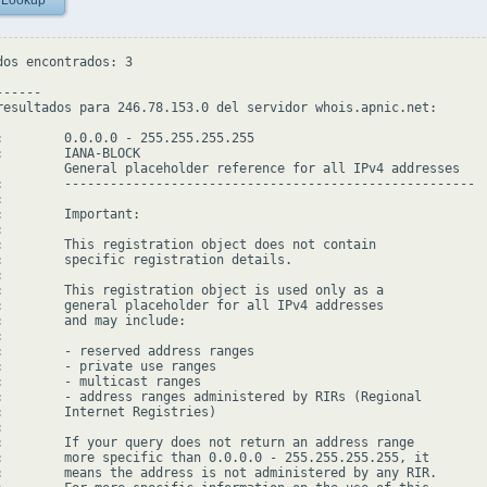
 Lookup
dos encontrados: 3

-----

resultados para 246.78.153.0 del servidor whois.apnic.net:

:        0.0.0.0 - 255.255.255.255

:        IANA-BLOCK

         General placeholder reference for all IPv4 addresses

:        ------------------------------------------------------



:        Important:



:        This registration object does not contain

:        specific registration details.



:        This registration object is used only as a

:        general placeholder for all IPv4 addresses

:        and may include:



:        - reserved address ranges

:        - private use ranges

:        - multicast ranges

:        - address ranges administered by RIRs (Regional

:        Internet Registries)



:        If your query does not return an address range

:        more specific than 0.0.0.0 - 255.255.255.255, it

:        means the address is not administered by any RIR.
