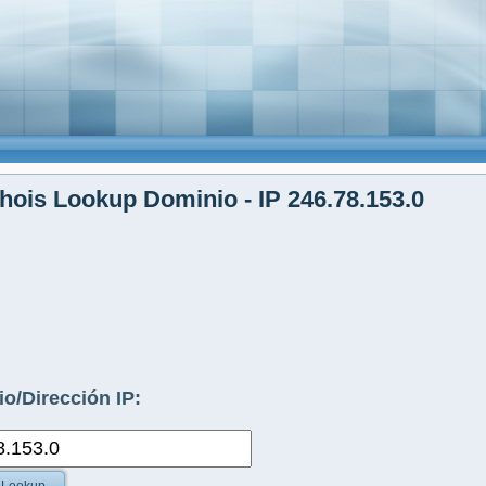
ois Lookup Dominio - IP 246.78.153.0
o/Dirección IP: