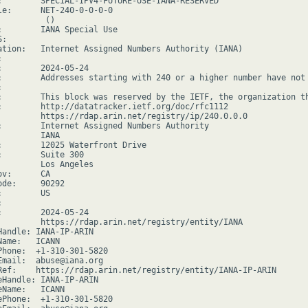
:        SPECIAL-IPV4-FUTURE-USE-IANA-RESERVED

le:      NET-240-0-0-0-0

         ()

:        IANA Special Use

:

ation:   Internet Assigned Numbers Authority (IANA)



:        2024-05-24

:        Addresses starting with 240 or a higher number have not 


:        This block was reserved by the IETF, the organization th
:        http://datatracker.ietf.org/doc/rfc1112

         https://rdap.arin.net/registry/ip/240.0.0.0

:        Internet Assigned Numbers Authority

        IANA

:        12025 Waterfront Drive

:        Suite 300

         Los Angeles

v:      CA

de:     90292

        US



:        2024-05-24

         https://rdap.arin.net/registry/entity/IANA

Handle: IANA-IP-ARIN

ame:   ICANN

Phone:  +1-310-301-5820

Email:  abuse@iana.org

Ref:    https://rdap.arin.net/registry/entity/IANA-IP-ARIN

eHandle: IANA-IP-ARIN

Name:   ICANN

ePhone:  +1-310-301-5820
