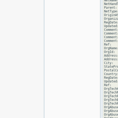
NetName
NetHand
Parent: 
NetType
OriginAS
Organiz
RegDate:
Updated
Comment
Comment:
Comment
Comment
Ref:   
OrgName
OrgId:  
Address
Address
City:  
StatePro
PostalCo
Country:
RegDate:
Updated
Ref:   
OrgTech
OrgTechN
OrgTech
OrgTech
OrgTech
OrgAbus
OrgAbuse
OrgAbus