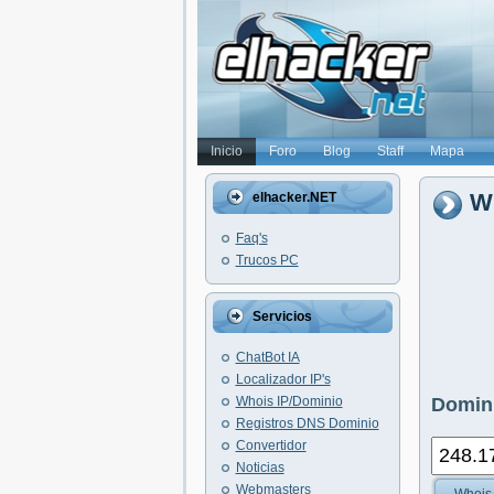
Inicio
Foro
Blog
Staff
Mapa
Wh
elhacker.NET
Faq's
Trucos PC
Servicios
ChatBot IA
Localizador IP's
Whois IP/Dominio
Domini
Registros DNS Dominio
Convertidor
Noticias
Webmasters