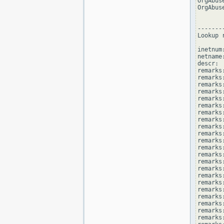
OrgAbus
OrgAbus
--------
Lookup 
inetnum
netname
descr: 
remarks
remarks:
remarks
remarks
remarks:
remarks:
remarks
remarks
remarks
remarks:
remarks
remarks
remarks:
remarks
remarks
remarks:
remarks
remarks
remarks:
remarks
remarks
remarks: