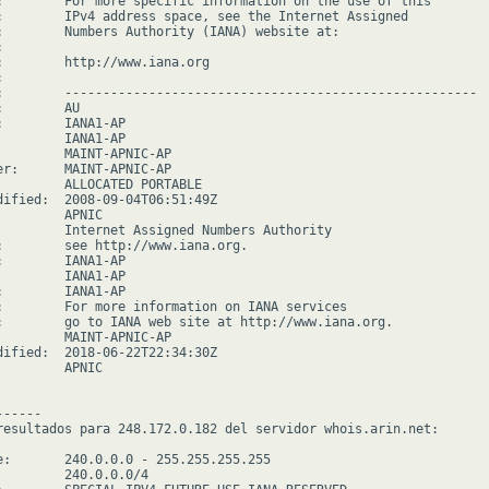
:        For more specific information on the use of this

:        IPv4 address space, see the Internet Assigned

:        Numbers Authority (IANA) website at:



:        http://www.iana.org



:        ------------------------------------------------------

        AU

:        IANA1-AP

         IANA1-AP

         MAINT-APNIC-AP

er:      MAINT-APNIC-AP

         ALLOCATED PORTABLE

dified:  2008-09-04T06:51:49Z

        APNIC

         Internet Assigned Numbers Authority

:        see http://www.iana.org.

:        IANA1-AP

         IANA1-AP

:        IANA1-AP

:        For more information on IANA services

:        go to IANA web site at http://www.iana.org.

         MAINT-APNIC-AP

dified:  2018-06-22T22:34:30Z

        APNIC

-----

resultados para 248.172.0.182 del servidor whois.arin.net:

e:       240.0.0.0 - 255.255.255.255

         240.0.0.0/4
