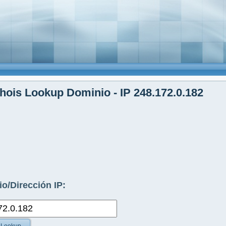
ois Lookup Dominio - IP 248.172.0.182
o/Dirección IP: