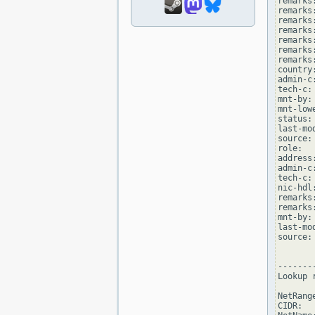
remarks
remarks
remarks
remarks:
remarks
remarks:
remarks
country:
admin-c
tech-c:
mnt-by:
mnt-low
status:
last-mo
source: 
role:  
address
admin-c
tech-c:
nic-hdl
remarks
remarks
mnt-by:
last-mo
source: 
--------
Lookup 
NetRang
CIDR:  