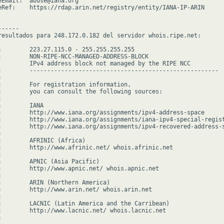
eEmail:  abuse@iana.org

eRef:    https://rdap.arin.net/registry/entity/IANA-IP-ARIN

-----

resultados para 248.172.0.182 del servidor whois.ripe.net:

:        223.27.115.0 - 255.255.255.255

:        NON-RIPE-NCC-MANAGED-ADDRESS-BLOCK

         IPv4 address block not managed by the RIPE NCC

:        ------------------------------------------------------



:        For registration information,

:        you can consult the following sources:



        IANA

:        http://www.iana.org/assignments/ipv4-address-space

:        http://www.iana.org/assignments/iana-ipv4-special-regist
:        http://www.iana.org/assignments/ipv4-recovered-address-s


:        AFRINIC (Africa)

:        http://www.afrinic.net/ whois.afrinic.net



:        APNIC (Asia Pacific)

:        http://www.apnic.net/ whois.apnic.net



:        ARIN (Northern America)

:        http://www.arin.net/ whois.arin.net



:        LACNIC (Latin America and the Carribean)

:        http://www.lacnic.net/ whois.lacnic.net


