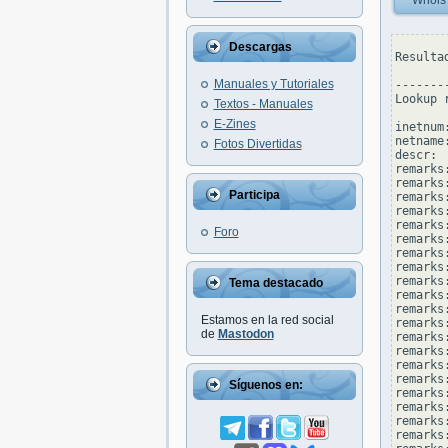
Whois
Descargas
Resulta
Manuales y Tutoriales
--------
Lookup 
Textos - Manuales
E-Zines
inetnum
netname
Fotos Divertidas
descr: 
remarks
remarks:
Participa
remarks
remarks:
remarks
Foro
remarks
remarks:
remarks
remarks
Tema destacado
remarks
remarks:
Estamos en la red social
remarks
de
Mastodon
remarks
remarks
remarks
remarks
Síguenos en:
remarks:
remarks
remarks
remarks