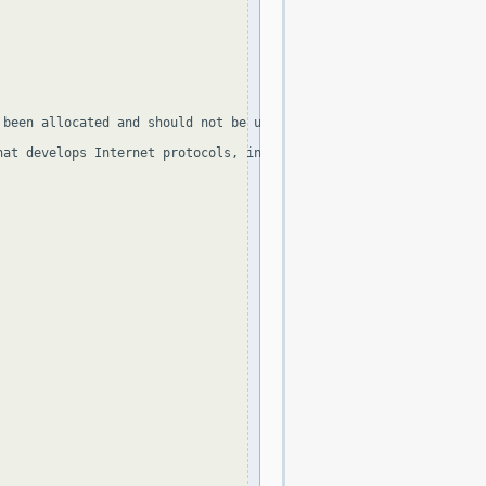
been allocated and should not be used, apart from 255.255.255.25
at develops Internet protocols, in the Standard document and in 