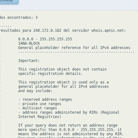
 Lookup
dos encontrados: 3

-----

resultados para 248.172.0.182 del servidor whois.apnic.net:

:        0.0.0.0 - 255.255.255.255

:        IANA-BLOCK

         General placeholder reference for all IPv4 addresses

:        ------------------------------------------------------



:        Important:



:        This registration object does not contain

:        specific registration details.



:        This registration object is used only as a

:        general placeholder for all IPv4 addresses

:        and may include:



:        - reserved address ranges

:        - private use ranges

:        - multicast ranges

:        - address ranges administered by RIRs (Regional

:        Internet Registries)



:        If your query does not return an address range

:        more specific than 0.0.0.0 - 255.255.255.255, it

:        means the address is not administered by any RIR.
