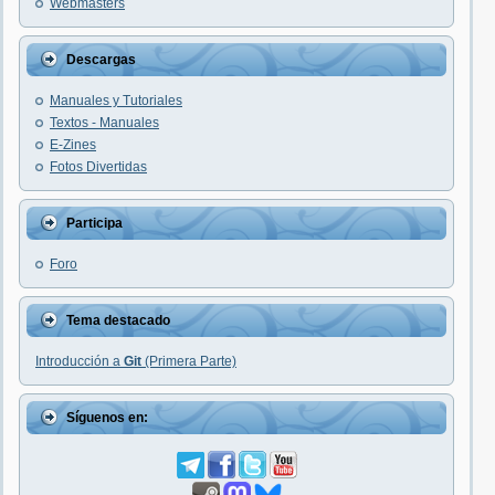
Webmasters
Descargas
Manuales y Tutoriales
Textos - Manuales
E-Zines
Fotos Divertidas
Participa
Foro
Tema destacado
Introducción a
Git
(Primera Parte)
Síguenos en: