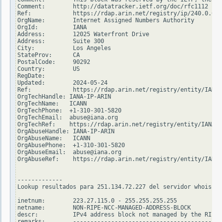
Comment:        http://datatracker.ietf.org/doc/rfc1112

Ref:            https://rdap.arin.net/registry/ip/240.0.0.0

OrgName:        Internet Assigned Numbers Authority

OrgId:          IANA

Address:        12025 Waterfront Drive

Address:        Suite 300

City:           Los Angeles

StateProv:      CA

PostalCode:     90292

Country:        US

RegDate:

Updated:        2024-05-24

Ref:            https://rdap.arin.net/registry/entity/IANA

OrgTechHandle: IANA-IP-ARIN

OrgTechName:   ICANN

OrgTechPhone:  +1-310-301-5820

OrgTechEmail:  abuse@iana.org

OrgTechRef:    https://rdap.arin.net/registry/entity/IANA-I
OrgAbuseHandle: IANA-IP-ARIN

OrgAbuseName:   ICANN

OrgAbusePhone:  +1-310-301-5820

OrgAbuseEmail:  abuse@iana.org

OrgAbuseRef:    https://rdap.arin.net/registry/entity/IANA-
-------------

Lookup resultados para 251.134.72.227 del servidor whois.ri
inetnum:        223.27.115.0 - 255.255.255.255

netname:        NON-RIPE-NCC-MANAGED-ADDRESS-BLOCK

descr:          IPv4 address block not managed by the RIPE 
remarks:        -------------------------------------------