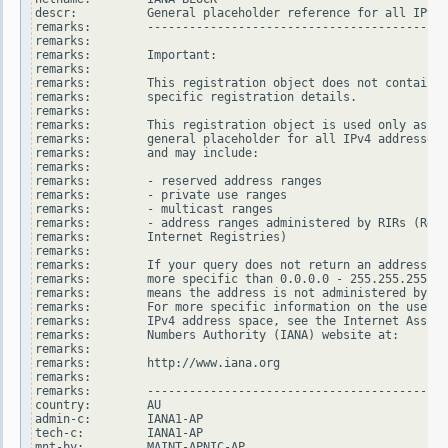
descr:          General placeholder reference for all IPv4 
remarks:        -------------------------------------------
remarks:

remarks:        Important:

remarks:

remarks:        This registration object does not contain

remarks:        specific registration details.

remarks:

remarks:        This registration object is used only as a

remarks:        general placeholder for all IPv4 addresses

remarks:        and may include:

remarks:

remarks:        - reserved address ranges

remarks:        - private use ranges

remarks:        - multicast ranges

remarks:        - address ranges administered by RIRs (Regi
remarks:        Internet Registries)

remarks:

remarks:        If your query does not return an address ra
remarks:        more specific than 0.0.0.0 - 255.255.255.25
remarks:        means the address is not administered by an
remarks:        For more specific information on the use of
remarks:        IPv4 address space, see the Internet Assign
remarks:        Numbers Authority (IANA) website at:

remarks:

remarks:        http://www.iana.org

remarks:

remarks:        -------------------------------------------
country:        AU

admin-c:        IANA1-AP

tech-c:         IANA1-AP

mnt-by:         MAINT-APNIC-AP
