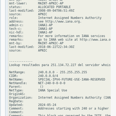
mnt-lower:      MAINT-APNIC-AP

status:         ALLOCATED PORTABLE

last-modified:  2008-09-04T06:51:49Z

source:         APNIC

role:           Internet Assigned Numbers Authority

address:        see http://www.iana.org.

admin-c:        IANA1-AP

tech-c:         IANA1-AP

nic-hdl:        IANA1-AP

remarks:        For more information on IANA services

remarks:        go to IANA web site at http://www.iana.org.

mnt-by:         MAINT-APNIC-AP

last-modified:  2018-06-22T22:34:30Z

source:         APNIC

-------------

Lookup resultados para 251.134.72.227 del servidor whois.ar
NetRange:       240.0.0.0 - 255.255.255.255

CIDR:           240.0.0.0/4

NetName:        SPECIAL-IPV4-FUTURE-USE-IANA-RESERVED

NetHandle:      NET-240-0-0-0-0

Parent:          ()

NetType:        IANA Special Use

OriginAS:

Organization:   Internet Assigned Numbers Authority (IANA)

RegDate:

Updated:        2024-05-24

Comment:        Addresses starting with 240 or a higher num
Comment:

Comment:        This block was reserved by the IETF, the or