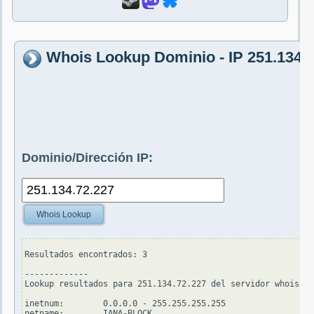
Whois Lookup Dominio - IP 251.134.
Dominio/Dirección IP:
Whois Lookup
Resultados encontrados: 3

-------------

Lookup resultados para 251.134.72.227 del servidor whois.ap
inetnum:        0.0.0.0 - 255.255.255.255

netname:        IANA-BLOCK
