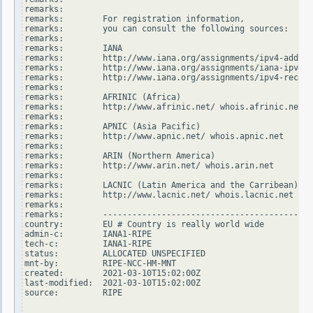
remarks:

remarks:        For registration information,

remarks:        you can consult the following sources:

remarks:

remarks:        IANA

remarks:        http://www.iana.org/assignments/ipv4-addres
remarks:        http://www.iana.org/assignments/iana-ipv4-s
remarks:        http://www.iana.org/assignments/ipv4-recove
remarks:

remarks:        AFRINIC (Africa)

remarks:        http://www.afrinic.net/ whois.afrinic.net

remarks:

remarks:        APNIC (Asia Pacific)

remarks:        http://www.apnic.net/ whois.apnic.net

remarks:

remarks:        ARIN (Northern America)

remarks:        http://www.arin.net/ whois.arin.net

remarks:

remarks:        LACNIC (Latin America and the Carribean)

remarks:        http://www.lacnic.net/ whois.lacnic.net

remarks:

remarks:        -------------------------------------------
country:        EU # Country is really world wide

admin-c:        IANA1-RIPE

tech-c:         IANA1-RIPE

status:         ALLOCATED UNSPECIFIED

mnt-by:         RIPE-NCC-HM-MNT

created:        2021-03-10T15:02:00Z

last-modified:  2021-03-10T15:02:00Z

source:         RIPE
