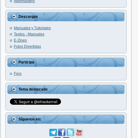
Webmasters
Descargas
Manuales y Tutoriales
Textos - Manuales
E-Zines
Fotos Divertidas
Participa
Foro
Tema destacado
Síguenos en: