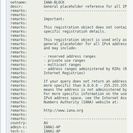
netname:        IANA-BLOCK

descr:          General placeholder reference for all IPv4 
remarks:        -------------------------------------------
remarks:

remarks:        Important:

remarks:

remarks:        This registration object does not contain

remarks:        specific registration details.

remarks:

remarks:        This registration object is used only as a

remarks:        general placeholder for all IPv4 addresses

remarks:        and may include:

remarks:

remarks:        - reserved address ranges

remarks:        - private use ranges

remarks:        - multicast ranges

remarks:        - address ranges administered by RIRs (Regi
remarks:        Internet Registries)

remarks:

remarks:        If your query does not return an address ra
remarks:        more specific than 0.0.0.0 - 255.255.255.25
remarks:        means the address is not administered by an
remarks:        For more specific information on the use of
remarks:        IPv4 address space, see the Internet Assign
remarks:        Numbers Authority (IANA) website at:

remarks:

remarks:        http://www.iana.org

remarks:

remarks:        -------------------------------------------
country:        AU

admin-c:        IANA1-AP

tech-c:         IANA1-AP
