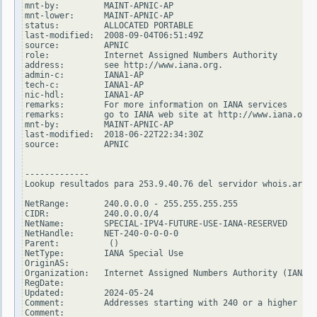
mnt-by:         MAINT-APNIC-AP

mnt-lower:      MAINT-APNIC-AP

status:         ALLOCATED PORTABLE

last-modified:  2008-09-04T06:51:49Z

source:         APNIC

role:           Internet Assigned Numbers Authority

address:        see http://www.iana.org.

admin-c:        IANA1-AP

tech-c:         IANA1-AP

nic-hdl:        IANA1-AP

remarks:        For more information on IANA services

remarks:        go to IANA web site at http://www.iana.org.

mnt-by:         MAINT-APNIC-AP

last-modified:  2018-06-22T22:34:30Z

source:         APNIC

-------------

Lookup resultados para 253.9.40.76 del servidor whois.arin.
NetRange:       240.0.0.0 - 255.255.255.255

CIDR:           240.0.0.0/4

NetName:        SPECIAL-IPV4-FUTURE-USE-IANA-RESERVED

NetHandle:      NET-240-0-0-0-0

Parent:          ()

NetType:        IANA Special Use

OriginAS:

Organization:   Internet Assigned Numbers Authority (IANA)

RegDate:

Updated:        2024-05-24

Comment:        Addresses starting with 240 or a higher num
Comment:
