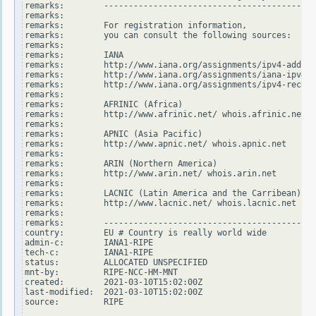
remarks:        -------------------------------------------
remarks:

remarks:        For registration information,

remarks:        you can consult the following sources:

remarks:

remarks:        IANA

remarks:        http://www.iana.org/assignments/ipv4-addres
remarks:        http://www.iana.org/assignments/iana-ipv4-s
remarks:        http://www.iana.org/assignments/ipv4-recove
remarks:

remarks:        AFRINIC (Africa)

remarks:        http://www.afrinic.net/ whois.afrinic.net

remarks:

remarks:        APNIC (Asia Pacific)

remarks:        http://www.apnic.net/ whois.apnic.net

remarks:

remarks:        ARIN (Northern America)

remarks:        http://www.arin.net/ whois.arin.net

remarks:

remarks:        LACNIC (Latin America and the Carribean)

remarks:        http://www.lacnic.net/ whois.lacnic.net

remarks:

remarks:        -------------------------------------------
country:        EU # Country is really world wide

admin-c:        IANA1-RIPE

tech-c:         IANA1-RIPE

status:         ALLOCATED UNSPECIFIED

mnt-by:         RIPE-NCC-HM-MNT

created:        2021-03-10T15:02:00Z

last-modified:  2021-03-10T15:02:00Z

source:         RIPE
