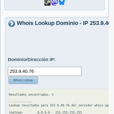
Whois Lookup Dominio - IP 253.9.40.
Dominio/Dirección IP:
Whois Lookup
Resultados encontrados: 3

-------------

Lookup resultados para 253.9.40.76 del servidor whois.apnic
inetnum:        0.0.0.0 - 255.255.255.255
