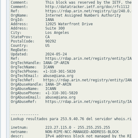
Comment:        This block was reserved by the IETF, the or
Comment:        http://datatracker.ietf.org/doc/rfc1112

Ref:            https://rdap.arin.net/registry/ip/240.0.0.0

OrgName:        Internet Assigned Numbers Authority

OrgId:          IANA

Address:        12025 Waterfront Drive

Address:        Suite 300

City:           Los Angeles

StateProv:      CA

PostalCode:     90292

Country:        US

RegDate:

Updated:        2024-05-24

Ref:            https://rdap.arin.net/registry/entity/IANA

OrgTechHandle: IANA-IP-ARIN

OrgTechName:   ICANN

OrgTechPhone:  +1-310-301-5820

OrgTechEmail:  abuse@iana.org

OrgTechRef:    https://rdap.arin.net/registry/entity/IANA-I
OrgAbuseHandle: IANA-IP-ARIN

OrgAbuseName:   ICANN

OrgAbusePhone:  +1-310-301-5820

OrgAbuseEmail:  abuse@iana.org

OrgAbuseRef:    https://rdap.arin.net/registry/entity/IANA-
-------------

Lookup resultados para 253.9.40.76 del servidor whois.ripe.
inetnum:        223.27.115.0 - 255.255.255.255

netname:        NON-RIPE-NCC-MANAGED-ADDRESS-BLOCK

descr:          IPv4 address block not managed by the RIPE 