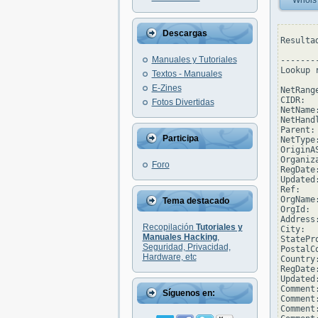
Whois
Descargas
Resulta
Manuales y Tutoriales
--------
Lookup 
Textos - Manuales
E-Zines
NetRang
CIDR:  
Fotos Divertidas
NetName
NetHand
Parent:
Participa
NetType
OriginAS
Organiz
Foro
RegDate
Updated
Ref:   
OrgName
Tema destacado
OrgId: 
Address
Recopilación
Tutoriales y
City:  
Manuales Hacking
,
StatePro
Seguridad, Privacidad,
PostalCo
Hardware, etc
Country:
RegDate
Updated
Comment
Síguenos en:
Comment:
Comment