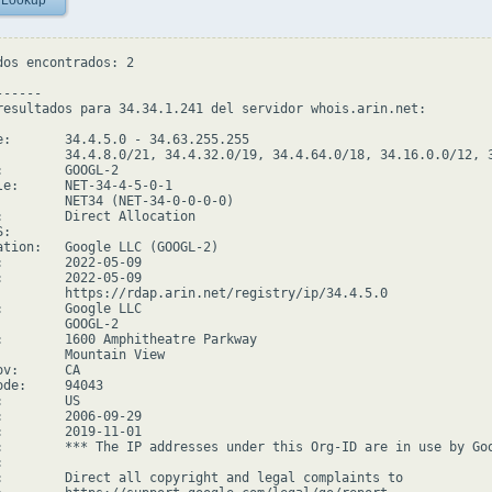
 Lookup
dos encontrados: 2

-----

resultados para 34.34.1.241 del servidor whois.arin.net:

e:       34.4.5.0 - 34.63.255.255

         34.4.8.0/21, 34.4.32.0/19, 34.4.64.0/18, 34.16.0.0/12, 3
:        GOOGL-2

le:      NET-34-4-5-0-1

         NET34 (NET-34-0-0-0-0)

:        Direct Allocation

:

ation:   Google LLC (GOOGL-2)

:        2022-05-09

:        2022-05-09

         https://rdap.arin.net/registry/ip/34.4.5.0

:        Google LLC

         GOOGL-2

:        1600 Amphitheatre Parkway

         Mountain View

v:      CA

de:     94043

        US

:        2006-09-29

:        2019-11-01

:        *** The IP addresses under this Org-ID are in use by Goo


:        Direct all copyright and legal complaints to
