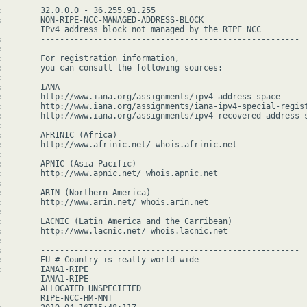
:        32.0.0.0 - 36.255.91.255

:        NON-RIPE-NCC-MANAGED-ADDRESS-BLOCK

         IPv4 address block not managed by the RIPE NCC

:        ------------------------------------------------------



:        For registration information,

:        you can consult the following sources:



        IANA

:        http://www.iana.org/assignments/ipv4-address-space

:        http://www.iana.org/assignments/iana-ipv4-special-regist
:        http://www.iana.org/assignments/ipv4-recovered-address-s


:        AFRINIC (Africa)

:        http://www.afrinic.net/ whois.afrinic.net



:        APNIC (Asia Pacific)

:        http://www.apnic.net/ whois.apnic.net



:        ARIN (Northern America)

:        http://www.arin.net/ whois.arin.net



:        LACNIC (Latin America and the Carribean)

:        http://www.lacnic.net/ whois.lacnic.net



:        ------------------------------------------------------

:        EU # Country is really world wide

:        IANA1-RIPE

         IANA1-RIPE

         ALLOCATED UNSPECIFIED

         RIPE-NCC-HM-MNT
