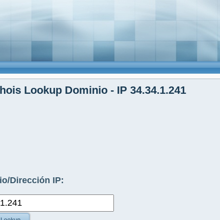
ois Lookup Dominio - IP 34.34.1.241
o/Dirección IP: