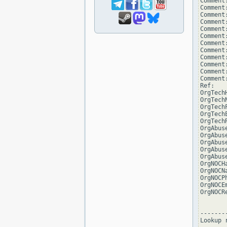
Comment
Comment:
Comment
Comment
Comment:
Comment
Comment:
Comment
Comment
Comment
Comment:
Comment
Ref:   
OrgTech
OrgTech
OrgTech
OrgTech
OrgTech
OrgAbus
OrgAbus
OrgAbus
OrgAbus
OrgAbus
OrgNOCH
OrgNOCN
OrgNOCP
OrgNOCE
OrgNOCR
--------
Lookup 