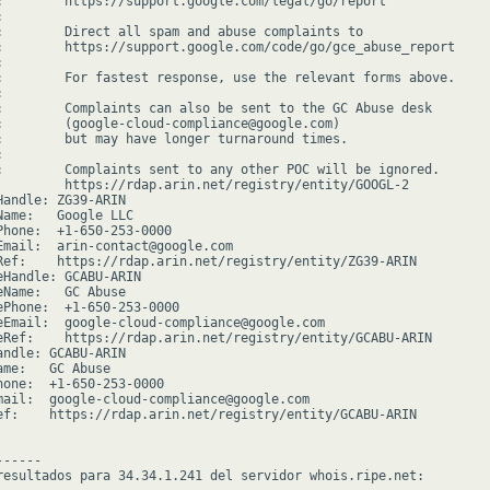
:        https://support.google.com/legal/go/report



:        Direct all spam and abuse complaints to

:        https://support.google.com/code/go/gce_abuse_report



:        For fastest response, use the relevant forms above.



:        Complaints can also be sent to the GC Abuse desk

:        (google-cloud-compliance@google.com)

:        but may have longer turnaround times.



:        Complaints sent to any other POC will be ignored.

         https://rdap.arin.net/registry/entity/GOOGL-2

Handle: ZG39-ARIN

Name:   Google LLC

Phone:  +1-650-253-0000

Email:  arin-contact@google.com

Ref:    https://rdap.arin.net/registry/entity/ZG39-ARIN

eHandle: GCABU-ARIN

eName:   GC Abuse

ePhone:  +1-650-253-0000

eEmail:  google-cloud-compliance@google.com

eRef:    https://rdap.arin.net/registry/entity/GCABU-ARIN

andle: GCABU-ARIN

ame:   GC Abuse

hone:  +1-650-253-0000

mail:  google-cloud-compliance@google.com

ef:    https://rdap.arin.net/registry/entity/GCABU-ARIN

-----

resultados para 34.34.1.241 del servidor whois.ripe.net:
