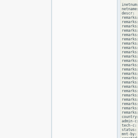
inetnum
netname
descr: 
remarks
remarks:
remarks
remarks
remarks:
remarks:
remarks
remarks
remarks
remarks:
remarks
remarks
remarks:
remarks
remarks
remarks:
remarks
remarks
remarks:
remarks
remarks
remarks:
remarks
country
admin-c
tech-c:
status:
mnt-by: