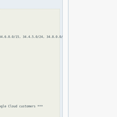
4.6.0.0/15, 34.4.5.0/24, 34.8.0.0/13, 34.32.0.0/11, 34.4.128.0/1
gle Cloud customers ***
