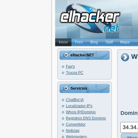
Inicio
Foro
Blog
Staff
Mapa
Wh
elhacker.NET
Faq's
Trucos PC
Servicios
ChatBot IA
Localizador IP's
Whois IP/Dominio
Domini
Registros DNS Dominio
Convertidor
Noticias
Webmasters